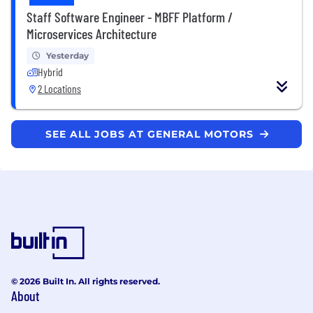
Staff Software Engineer - MBFF Platform /
Microservices Architecture
Yesterday
Hybrid
2 Locations
SEE ALL JOBS AT GENERAL MOTORS
© 2026 Built In. All rights reserved.
About