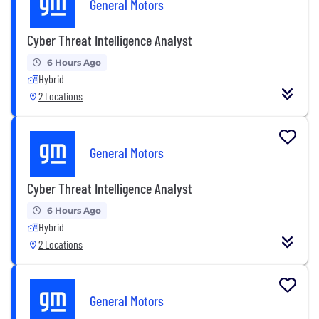
General Motors
Cyber Threat Intelligence Analyst
6 Hours Ago
Hybrid
2 Locations
General Motors
Cyber Threat Intelligence Analyst
6 Hours Ago
Hybrid
2 Locations
General Motors