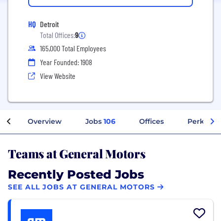
HQ
Detroit
Total Offices:
9
165,000 Total Employees
Year Founded: 1908
View Website
Overview
Jobs
106
Offices
Perks + B
Teams at General Motors
Recently Posted Jobs
SEE ALL JOBS AT GENERAL MOTORS