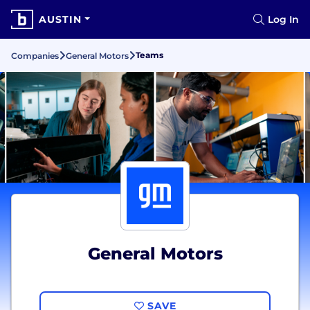
AUSTIN
Log In
Teams
Companies
General Motors
General Motors
SAVE