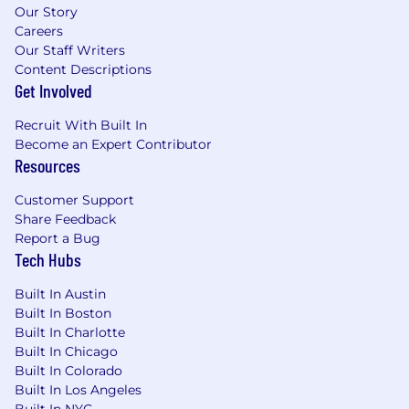
Our Story
Careers
Our Staff Writers
Content Descriptions
Get Involved
Recruit With Built In
Become an Expert Contributor
Resources
Customer Support
Share Feedback
Report a Bug
Tech Hubs
Built In Austin
Built In Boston
Built In Charlotte
Built In Chicago
Built In Colorado
Built In Los Angeles
Built In NYC