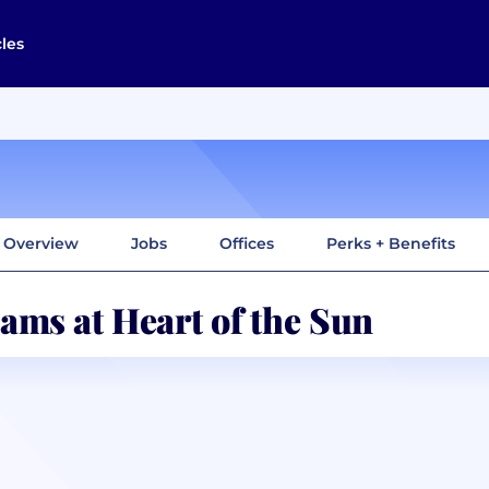
cles
Overview
Jobs
Offices
Perks + Benefits
ams at Heart of the Sun