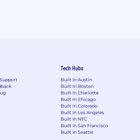
Tech Hubs
Support
Built In Austin
dback
Built In Boston
Bug
Built In Charlotte
Built In Chicago
Built In Colorado
Built In Los Angeles
Built In NYC
Built In San Francisco
Built In Seattle