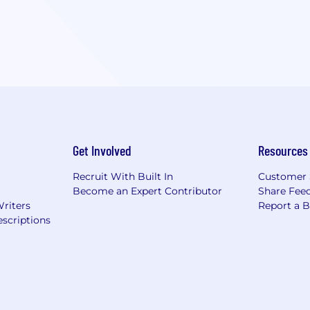
Get Involved
Resources
Recruit With Built In
Customer 
Become an Expert Contributor
Share Fee
Writers
Report a 
scriptions