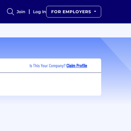
Join
Log In
FOR EMPLOYERS
Is This Your Company?
Claim Profile