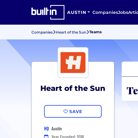
AUSTIN
Companies
Jobs
Arti
Teams
Companies
Heart of the Sun
Te
Heart of the Sun
SAVE
HQ
Austin
Year Founded: 2016