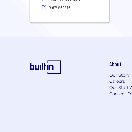
View Website
About
Our Story
Careers
Our Staff 
Content De