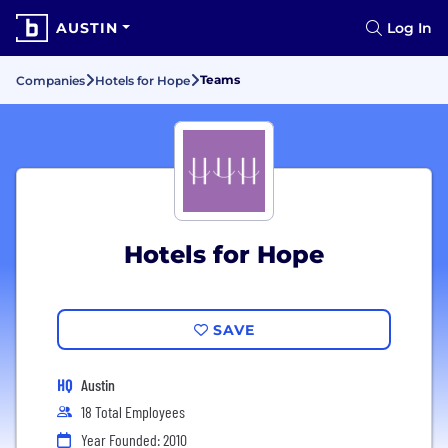
AUSTIN
Log In
Teams
Companies
Hotels for Hope
Hotels for Hope
SAVE
HQ
Austin
18 Total Employees
Year Founded: 2010