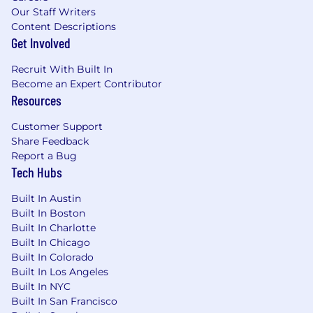
Our Staff Writers
Content Descriptions
Get Involved
Recruit With Built In
Become an Expert Contributor
Resources
Customer Support
Share Feedback
Report a Bug
Tech Hubs
Built In Austin
Built In Boston
Built In Charlotte
Built In Chicago
Built In Colorado
Built In Los Angeles
Built In NYC
Built In San Francisco