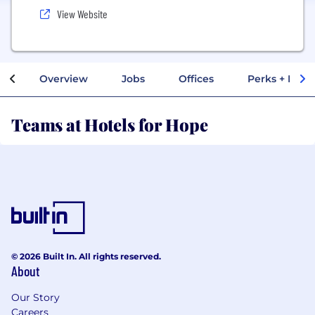
View Website
Overview
Jobs
Offices
Perks + Benef
Teams at Hotels for Hope
© 2026 Built In. All rights reserved.
About
Our Story
Careers