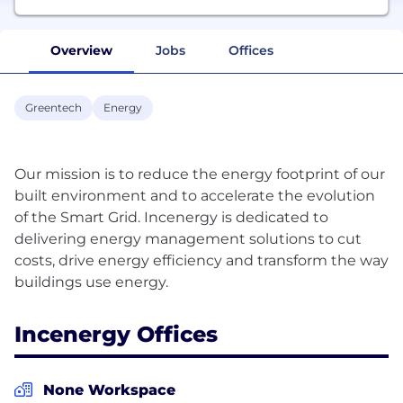
Overview
Jobs
Offices
Greentech
Energy
Our mission is to reduce the energy footprint of our
built environment and to accelerate the evolution
of the Smart Grid. Incenergy is dedicated to
delivering energy management solutions to cut
costs, drive energy efficiency and transform the way
Incenergy Offices
None Workspace