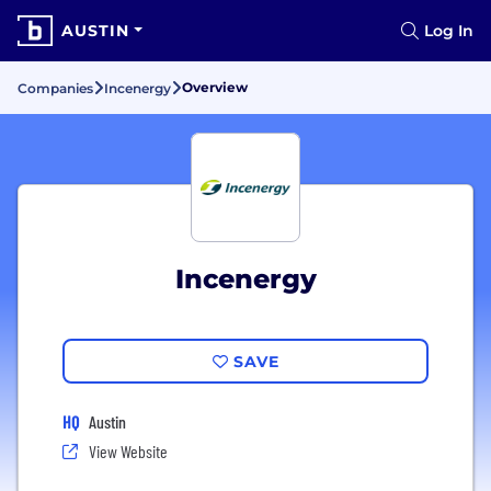
AUSTIN
Log In
Overview
Companies
Incenergy
Incenergy
SAVE
HQ
Austin
View Website