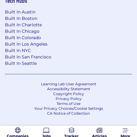
Tech Hubs
Built In Austin
Built In Boston
Built In Charlotte
Built In Chicago
Built In Colorado
Built In Los Angeles
Built In NYC
Built In San Francisco
Built In Seattle
Learning Lab User Agreement
Accessibility Statement
Copyright Policy
Privacy Policy
Terms of Use
Your Privacy Choices/Cookie Settings
CA Notice of Collection
Companies
Jobs
Tracker
Articles
More