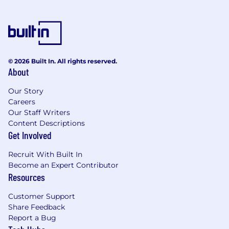
© 2026 Built In. All rights reserved.
About
Our Story
Careers
Our Staff Writers
Content Descriptions
Get Involved
Recruit With Built In
Become an Expert Contributor
Resources
Customer Support
Share Feedback
Report a Bug