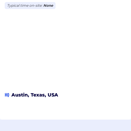
Typical time on-site:
None
HQ
Austin, Texas, USA