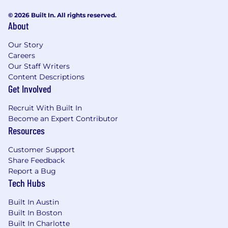
© 2026 Built In. All rights reserved.
About
Our Story
Careers
Our Staff Writers
Content Descriptions
Get Involved
Recruit With Built In
Become an Expert Contributor
Resources
Customer Support
Share Feedback
Report a Bug
Tech Hubs
Built In Austin
Built In Boston
Built In Charlotte