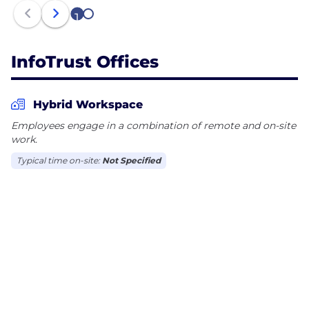
1
2
InfoTrust Offices
Hybrid Workspace
Employees engage in a combination of remote and on-site
work.
Typical time on-site:
Not Specified