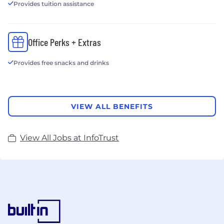
Provides tuition assistance
Office Perks + Extras
Provides free snacks and drinks
VIEW ALL BENEFITS
View All Jobs at InfoTrust