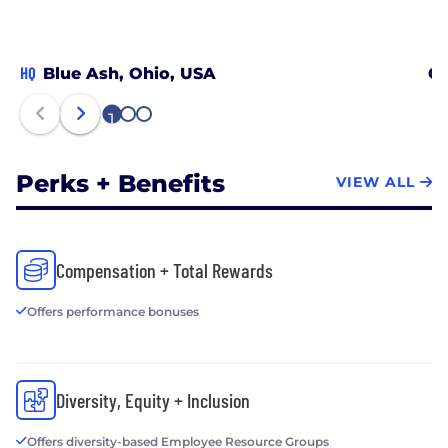
HQ
Blue Ash, Ohio, USA
Ch
1
2
3
Perks + Benefits
VIEW ALL
Compensation + Total Rewards
Offers performance bonuses
Diversity, Equity + Inclusion
Offers diversity-based Employee Resource Groups