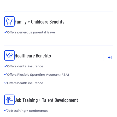
Family + Childcare Benefits
Offers generous parental leave
Healthcare Benefits
+1
Offers dental insurance
Offers Flexible Spending Account (FSA)
Offers health insurance
Job Training + Talent Development
Job training + conferences