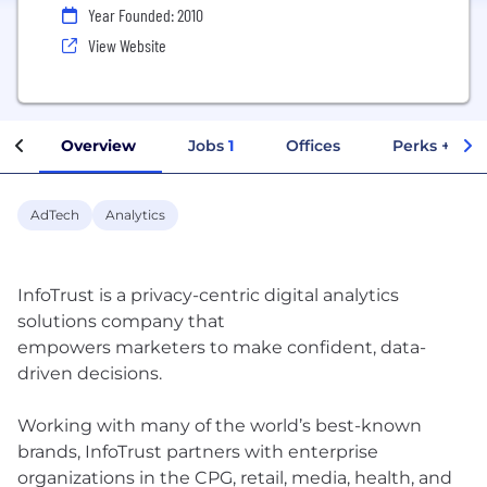
Year Founded: 2010
View Website
Overview
Jobs
1
Offices
Perks + Ben
AdTech
Analytics
InfoTrust is a privacy-centric digital analytics
solutions company that
empowers marketers to make confident, data-
driven decisions.
Working with many of the world’s best-known
brands, InfoTrust partners with enterprise
organizations in the CPG, retail, media, health, and