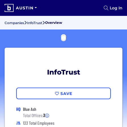
AUSTIN
Log In
Overview
Companies
InfoTrust
InfoTrust
SAVE
HQ
Blue Ash
Total Offices:
3
133 Total Employees