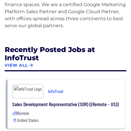
finance spaces. We are a certified Google Marketing
Platform Sales Partner and Google Cloud Partner,
with offices spread across three continents to best
serve our global partners.
Recently Posted Jobs at
InfoTrust
VIEW ALL
InfoTrust
Sales Development Representative (SDR) ((Remote - US))
Remote
United States