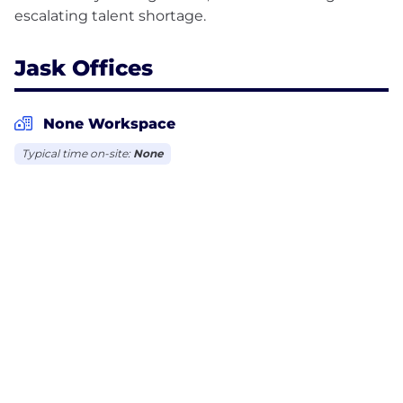
Jask Offices
None Workspace
Typical time on-site:
None