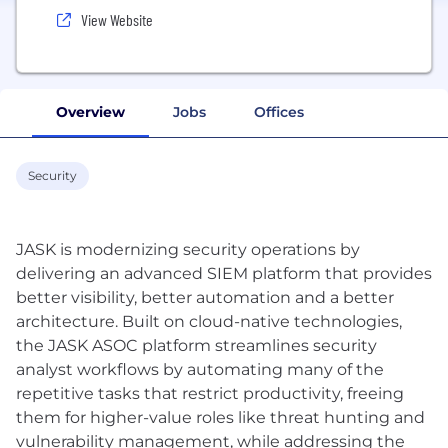
View Website
Overview
Jobs
Offices
Security
JASK is modernizing security operations by
delivering an advanced SIEM platform that provides
better visibility, better automation and a better
architecture. Built on cloud-native technologies,
the JASK ASOC platform streamlines security
analyst workflows by automating many of the
repetitive tasks that restrict productivity, freeing
them for higher-value roles like threat hunting and
vulnerability management, while addressing the