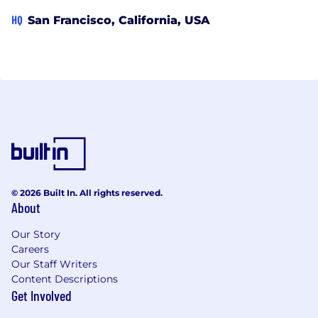
HQ
San Francisco, California, USA
© 2026 Built In. All rights reserved.
About
Our Story
Careers
Our Staff Writers
Content Descriptions
Get Involved