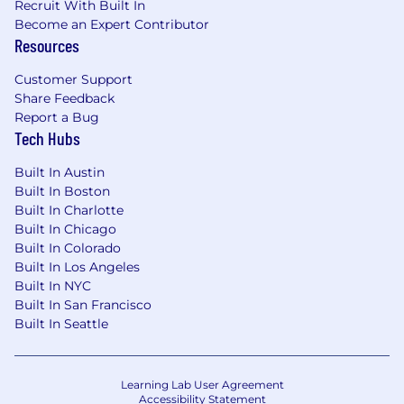
Recruit With Built In
Become an Expert Contributor
Resources
Customer Support
Share Feedback
Report a Bug
Tech Hubs
Built In Austin
Built In Boston
Built In Charlotte
Built In Chicago
Built In Colorado
Built In Los Angeles
Built In NYC
Built In San Francisco
Built In Seattle
Learning Lab User Agreement
Accessibility Statement