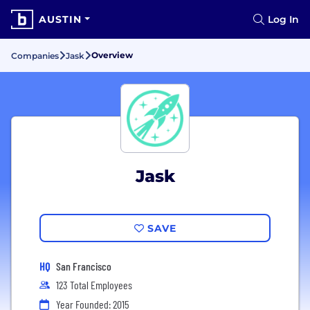
AUSTIN
Log In
Overview
Companies
Jask
Jask
SAVE
HQ
San Francisco
123 Total Employees
Year Founded: 2015