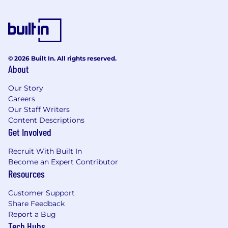
© 2026 Built In. All rights reserved.
About
Our Story
Careers
Our Staff Writers
Content Descriptions
Get Involved
Recruit With Built In
Become an Expert Contributor
Resources
Customer Support
Share Feedback
Report a Bug
Tech Hubs