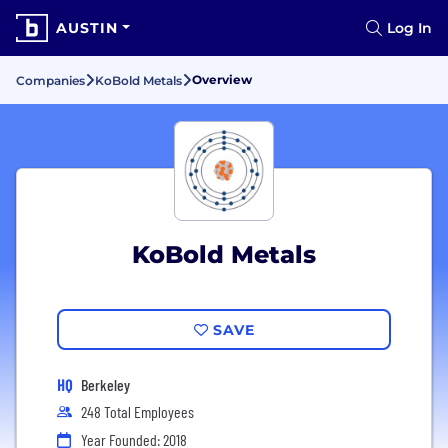
AUSTIN
Log In
Overview
Companies
KoBold Metals
KoBold Metals
SAVE
HQ
Berkeley
248 Total Employees
Year Founded: 2018