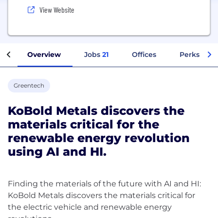
View Website
Overview
Jobs
21
Offices
Perks + Be
Greentech
KoBold Metals discovers the
materials critical for the
renewable energy revolution
using AI and HI.
Finding the materials of the future with AI and HI:
KoBold Metals discovers the materials critical for
the electric vehicle and renewable energy