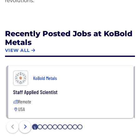
revolutions.
Recently Posted Jobs at KoBold
Metals
VIEW ALL
KoBold Metals
Staff Applied Scientist
Remote
USA
1
2
3
4
5
6
7
8
9
10