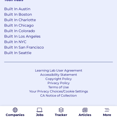
Built In Austin
Built In Boston
Built In Charlotte
Built In Chicago
Built In Colorado
Built In Los Angeles
Built In NYC
Built In San Francisco
Built In Seattle
Learning Lab User Agreement
Accessibility Statement
Copyright Policy
Privacy Policy
Terms of Use
Your Privacy Choices/Cookie Settings
CA Notice of Collection
Companies
Jobs
Tracker
Articles
More