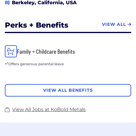
HQ
Berkeley, California, USA
Perks + Benefits
VIEW ALL
Family + Childcare Benefits
Offers generous parental leave
VIEW ALL BENEFITS
View All Jobs at KoBold Metals