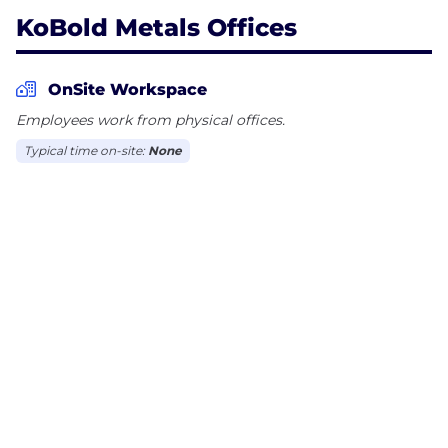
KoBold Metals Offices
OnSite Workspace
Employees work from physical offices.
Typical time on-site:
None