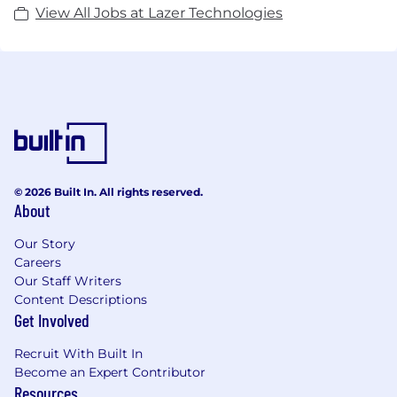
View All Jobs at Lazer Technologies
© 2026 Built In. All rights reserved.
About
Our Story
Careers
Our Staff Writers
Content Descriptions
Get Involved
Recruit With Built In
Become an Expert Contributor
Resources