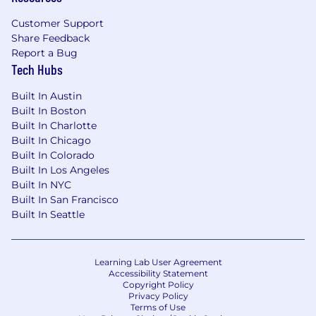
Customer Support
Share Feedback
Report a Bug
Tech Hubs
Built In Austin
Built In Boston
Built In Charlotte
Built In Chicago
Built In Colorado
Built In Los Angeles
Built In NYC
Built In San Francisco
Built In Seattle
Learning Lab User Agreement
Accessibility Statement
Copyright Policy
Privacy Policy
Terms of Use