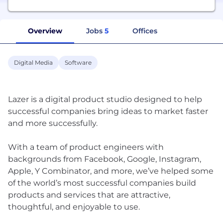
Overview
Jobs
5
Offices
Digital Media
Software
Lazer is a digital product studio designed to help
successful companies bring ideas to market faster
and more successfully.
With a team of product engineers with
backgrounds from Facebook, Google, Instagram,
Apple, Y Combinator, and more, we’ve helped some
of the world’s most successful companies build
products and services that are attractive,
thoughtful, and enjoyable to use.