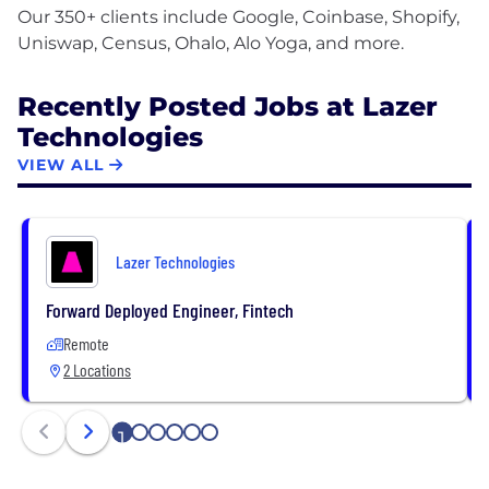
Our 350+ clients include Google, Coinbase, Shopify,
Recently Posted Jobs at Lazer
Technologies
VIEW ALL
Lazer Technologies
Forward Deployed Engineer, Fintech
Remote
2 Locations
1
2
3
4
5
6