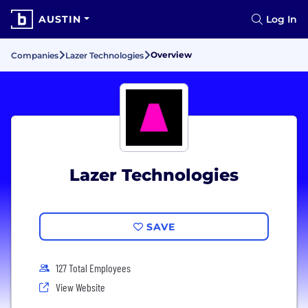
AUSTIN
Log In
Overview
Companies
Lazer Technologies
Lazer Technologies
SAVE
127 Total Employees
View Website