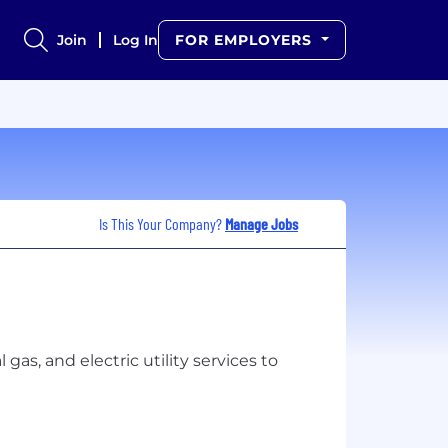
Join
Log In
FOR EMPLOYERS
Is This Your Company?
Manage Jobs
gas, and electric utility services to