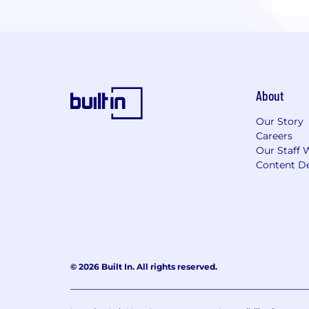
About
Our Story
Careers
Our Staff 
Content De
© 2026 Built In. All rights reserved.