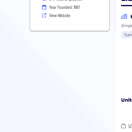
Year Founded: 1987
View Website
Empl
Typic
Unit
V