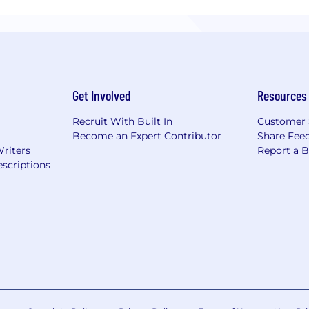
Get Involved
Resources
Recruit With Built In
Customer 
Become an Expert Contributor
Share Fee
Writers
Report a 
scriptions