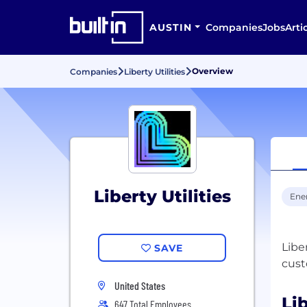
AUSTIN
Companies
Jobs
Arti
Overview
Companies
Liberty Utilities
Liberty Utilities
Ene
Libe
SAVE
United States
Lib
647 Total Employees