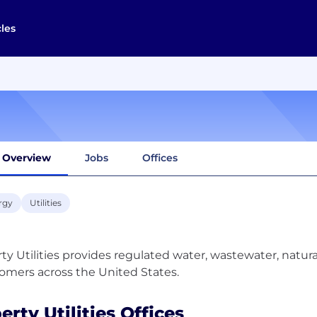
cles
Overview
Jobs
Offices
rgy
Utilities
rty Utilities provides regulated water, wastewater, natural 
erty Utilities Offices