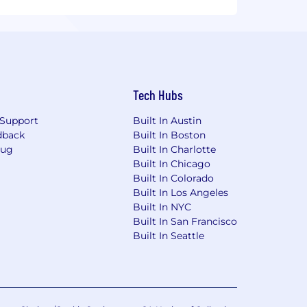
Tech Hubs
Support
Built In Austin
dback
Built In Boston
Bug
Built In Charlotte
Built In Chicago
Built In Colorado
Built In Los Angeles
Built In NYC
Built In San Francisco
Built In Seattle