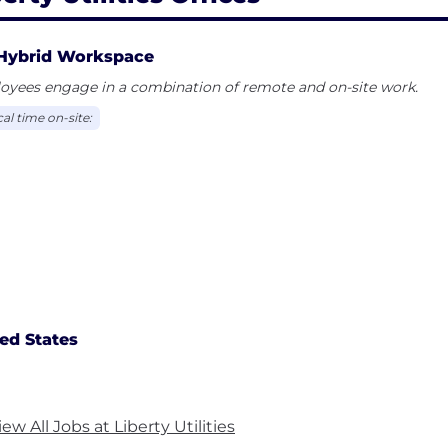
Hybrid Workspace
oyees engage in a combination of remote and on-site work.
al time on-site:
ed States
iew All Jobs at Liberty Utilities