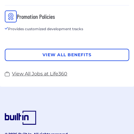
Promotion Policies
Provides customized development tracks
VIEW ALL BENEFITS
View All Jobs at Life360