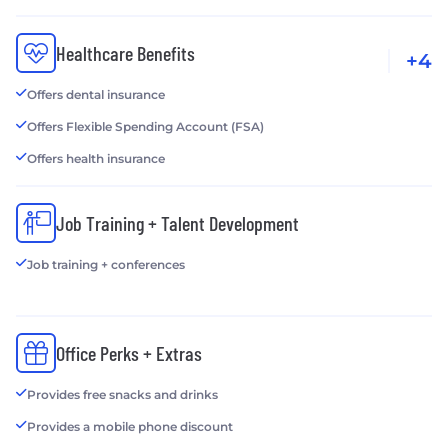
Healthcare Benefits
+4
Offers dental insurance
Offers Flexible Spending Account (FSA)
Offers health insurance
Job Training + Talent Development
Job training + conferences
Office Perks + Extras
Provides free snacks and drinks
Provides a mobile phone discount