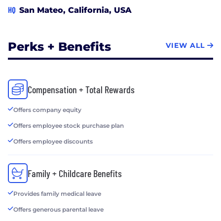
HQ
San Mateo, California, USA
Perks + Benefits
VIEW ALL
Compensation + Total Rewards
Offers company equity
Offers employee stock purchase plan
Offers employee discounts
Family + Childcare Benefits
Provides family medical leave
Offers generous parental leave