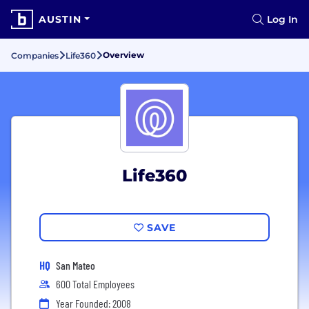
AUSTIN
Log In
Overview
Companies
Life360
Life360
SAVE
HQ
San Mateo
600 Total Employees
Year Founded: 2008