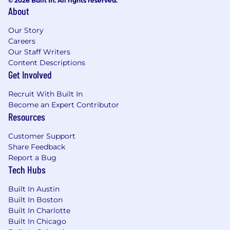
© 2026 Built In. All rights reserved.
About
Our Story
Careers
Our Staff Writers
Content Descriptions
Get Involved
Recruit With Built In
Become an Expert Contributor
Resources
Customer Support
Share Feedback
Report a Bug
Tech Hubs
Built In Austin
Built In Boston
Built In Charlotte
Built In Chicago