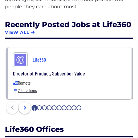
Recently Posted Jobs at Life360
VIEW ALL
Life360
Director of Product, Subscriber Value
Remote
2 Locations
1
2
3
4
5
6
7
8
9
10
Life360 Offices