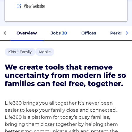
View Website
Overview
Jobs
30
Offices
Perks + Be
Kids + Family
Mobile
We create tools that remove
uncertainty from modern life so
families can feel free, together.
Life360 brings you all together It’s never been
easier to keep your family close and connected.
Life360 is a platform for today’s busy families,
bringing them closer together by helping them
better sync, communicate with and protect the