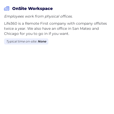
OnSite Workspace
Employees work from physical offices.
Life360 is a Remote First company with company offsites
twice a year. We also have an office in San Mateo and
Chicago for you to go in if you want.
Typical time on-site:
None