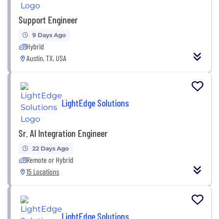
Support Engineer
9 Days Ago
Hybrid
Austin, TX, USA
LightEdge Solutions
Sr. AI Integration Engineer
22 Days Ago
Remote or Hybrid
15 Locations
LightEdge Solutions