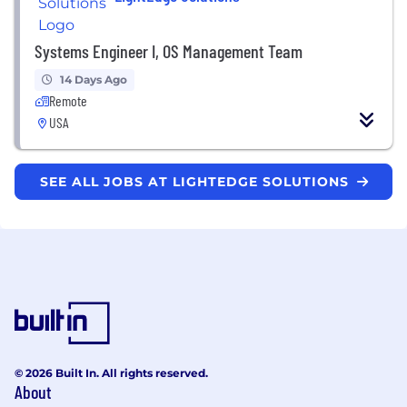
Systems Engineer I, OS Management Team
14 Days Ago
Remote
USA
SEE ALL JOBS AT LIGHTEDGE SOLUTIONS
© 2026 Built In. All rights reserved.
About