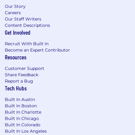
Our Story
Careers
Our Staff Writers
Content Descriptions
Get Involved
Recruit With Built In
Become an Expert Contributor
Resources
Customer Support
Share Feedback
Report a Bug
Tech Hubs
Built In Austin
Built In Boston
Built In Charlotte
Built In Chicago
Built In Colorado
Built In Los Angeles