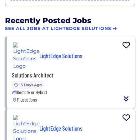
Recently Posted Jobs
SEE ALL JOBS AT LIGHTEDGE SOLUTIONS
LightEdge Solutions
Solutions Architect
3 Days Ago
Remote or Hybrid
11 Locations
LightEdge Solutions