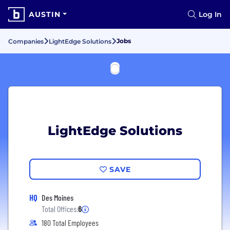
AUSTIN
Log In
Jobs
Companies
LightEdge Solutions
LightEdge Solutions
SAVE
HQ
Des Moines
Total Offices:
6
180 Total Employees