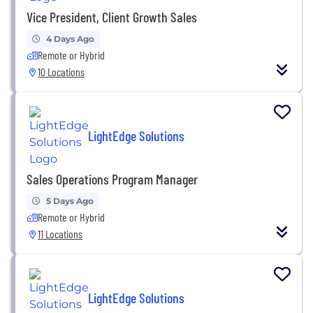
Vice President, Client Growth Sales
4 Days Ago
Remote or Hybrid
10 Locations
LightEdge Solutions
Sales Operations Program Manager
5 Days Ago
Remote or Hybrid
11 Locations
LightEdge Solutions