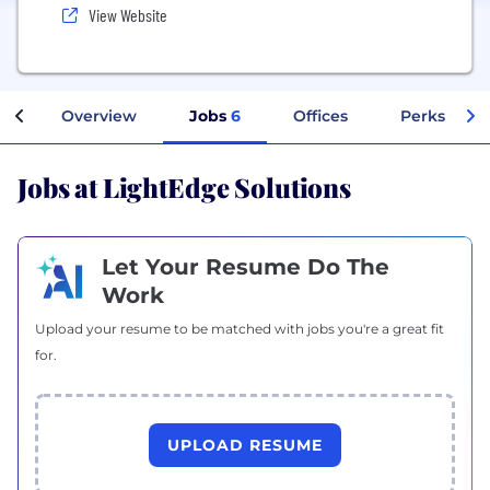
View Website
Overview
Jobs
6
Offices
Perks + Ben
Jobs at LightEdge Solutions
Let Your Resume Do The
Work
Upload your resume to be matched with jobs you're a great fit
for.
UPLOAD RESUME