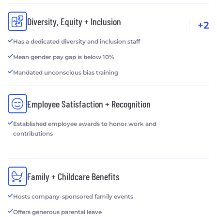
Diversity, Equity + Inclusion
+2
Has a dedicated diversity and inclusion staff
Mean gender pay gap is below 10%
Mandated unconscious bias training
Employee Satisfaction + Recognition
Established employee awards to honor work and
contributions
Family + Childcare Benefits
Hosts company-sponsored family events
Offers generous parental leave