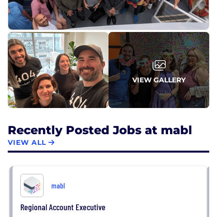
VIEW GALLERY
Recently Posted Jobs at mabl
VIEW ALL
mabl
Regional Account Executive