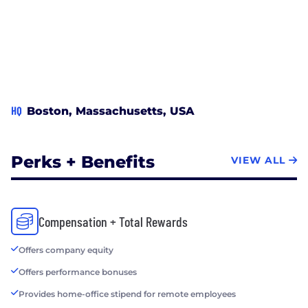
HQ
Boston, Massachusetts, USA
Perks + Benefits
VIEW ALL
Compensation + Total Rewards
Offers company equity
Offers performance bonuses
Provides home-office stipend for remote employees