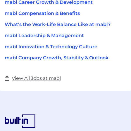
mabl Career Growth & Development
mabl Compensation & Benefits
What's the Work-Life Balance Like at mabl?
mabl Leadership & Management
mabl Innovation & Technology Culture
mabl Company Growth, Stability & Outlook
View All Jobs at mabl