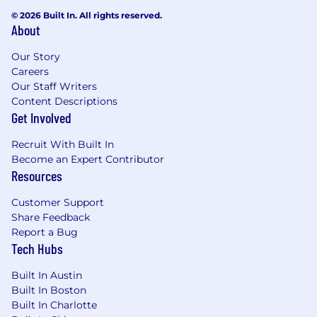
© 2026 Built In. All rights reserved.
About
Our Story
Careers
Our Staff Writers
Content Descriptions
Get Involved
Recruit With Built In
Become an Expert Contributor
Resources
Customer Support
Share Feedback
Report a Bug
Tech Hubs
Built In Austin
Built In Boston
Built In Charlotte