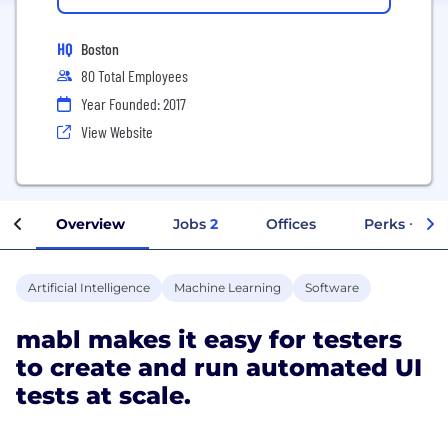
HQ
Boston
80 Total Employees
Year Founded: 2017
View Website
Overview
Jobs
2
Offices
Perks + Ben
Artificial Intelligence
Machine Learning
Software
mabl makes it easy for testers
to create and run automated UI
tests at scale.