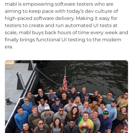
mabl is empowering software testers who are
aiming to keep pace with today’s dev culture of
high-paced software delivery. Making it easy for
testers to create and run automated UI tests at
scale, mabl buys back hours of time every week and
finally brings functional UI testing to the modern