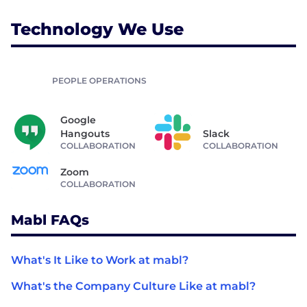
Technology We Use
PEOPLE OPERATIONS
Google
Hangouts
Slack
COLLABORATION
COLLABORATION
Zoom
COLLABORATION
Mabl FAQs
What's It Like to Work at mabl?
What's the Company Culture Like at mabl?