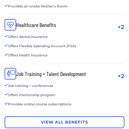
Provides an onsite Mother's Room
Healthcare Benefits
+2
Offers dental insurance
Offers Flexible Spending Account (FSA)
Offers health insurance
Job Training + Talent Development
+2
Job training + conferences
Offers mentorship program
Provides online course subscriptions
VIEW ALL BENEFITS