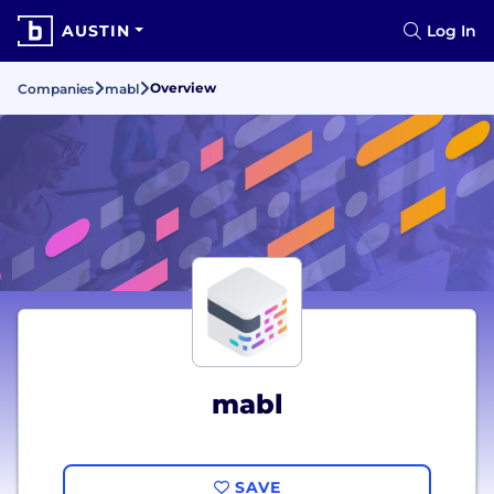
AUSTIN
Log In
Overview
Companies
mabl
mabl
SAVE