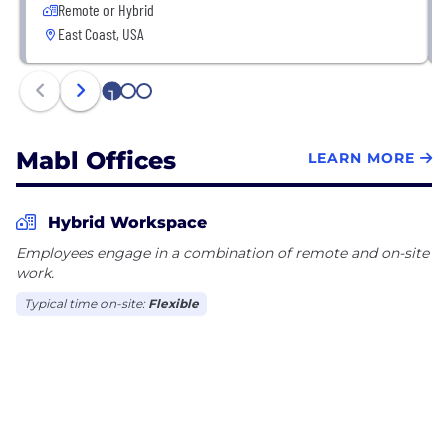
Remote or Hybrid
East Coast, USA
1
2
3
Mabl Offices
LEARN MORE
Hybrid Workspace
Employees engage in a combination of remote and on-site
work.
Typical time on-site:
Flexible