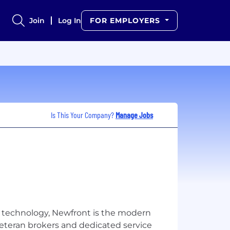
Join
Log In
FOR EMPLOYERS
Is This Your Company?
Manage Jobs
 technology, Newfront is the modern
veteran brokers and dedicated service