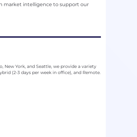
n market intelligence to support our
go, New York, and Seattle, we provide a variety
Hybrid (2-3 days per week in office), and Remote.