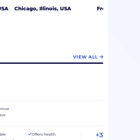
USA
Chicago, Illinois, USA
Fresno, Californ
VIEW ALL
erous
ave
+3
ible
Offers health