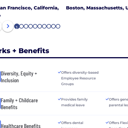
an Francisco, California,
Boston, Massachusetts, 
A
1
2
3
4
5
6
7
8
9
10
rks + Benefits
Diversity, Equity +
Offers diversity-based
Employee Resource
Inclusion
Groups
Family + Childcare
Provides family
Offers gen
medical leave
parental le
Benefits
Offers dental
Offers Flex
Healthcare Benefits