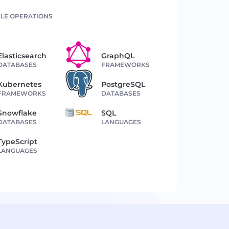
LE OPERATIONS
Elasticsearch
GraphQL
DATABASES
FRAMEWORKS
Kubernetes
PostgreSQL
FRAMEWORKS
DATABASES
Snowflake
SQL
DATABASES
LANGUAGES
TypeScript
LANGUAGES