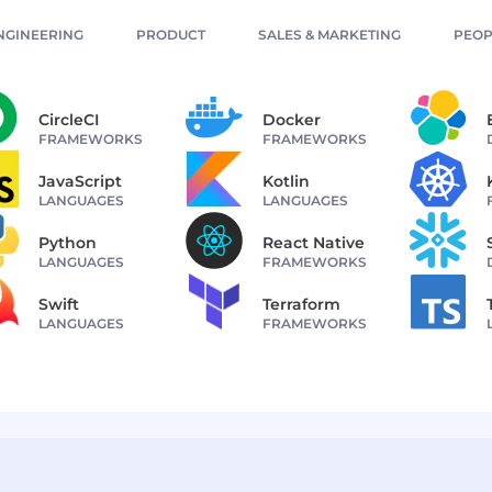
NGINEERING
PRODUCT
SALES & MARKETING
PEOP
CircleCI
Docker
FRAMEWORKS
FRAMEWORKS
JavaScript
Kotlin
LANGUAGES
LANGUAGES
Python
React Native
LANGUAGES
FRAMEWORKS
Swift
Terraform
LANGUAGES
FRAMEWORKS