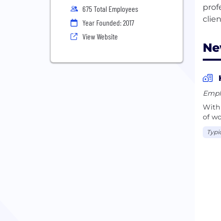
prof
675 Total Employees
Year Founded: 2017
View Website
Ne
Empl
With 
of wo
Typi