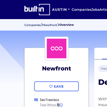
AUSTIN
Companies
Jobs
Arti
Overview
Companies
Newfront
Newfront
Ins
D
SAVE
With
HQ
San Francisco
insu
Total Offices:
12