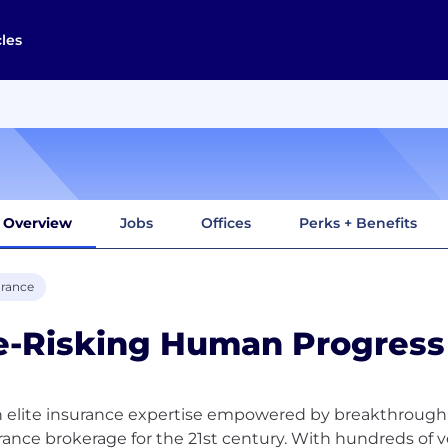
cles
Overview
Jobs
Offices
Perks + Benefits
urance
e-Risking Human Progress
 elite insurance expertise empowered by breakthrough
rance brokerage for the 21st century. With hundreds of 