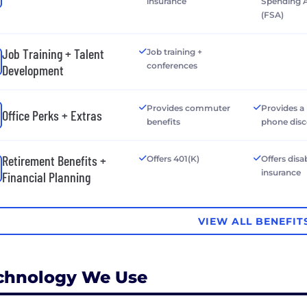
insurance
Spending 
(FSA)
Job Training + Talent
Job training +
conferences
Development
Provides commuter
Provides a
Office Perks + Extras
benefits
phone dis
Retirement Benefits +
Offers 401(K)
Offers disab
insurance
Financial Planning
VIEW ALL BENEFIT
chnology We Use