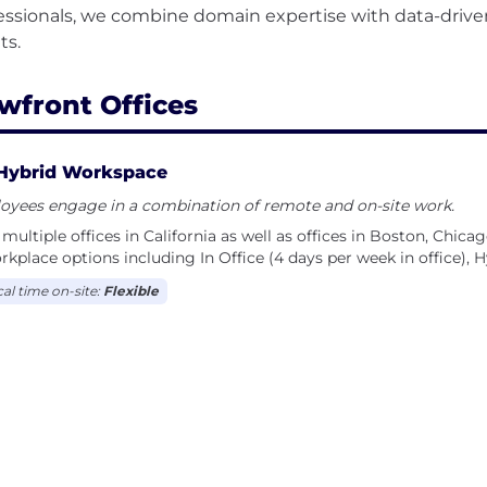
essionals, we combine domain expertise with data-drive
wfront Offices
Hybrid Workspace
oyees engage in a combination of remote and on-site work.
multiple offices in California as well as offices in Boston, Chica
rkplace options including In Office (4 days per week in office), 
cal time on-site:
Flexible