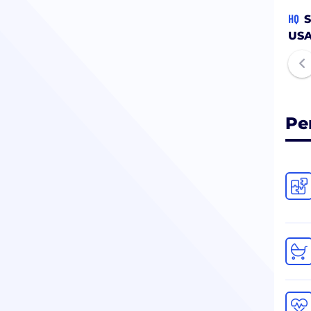
HQ
S
US
Pe