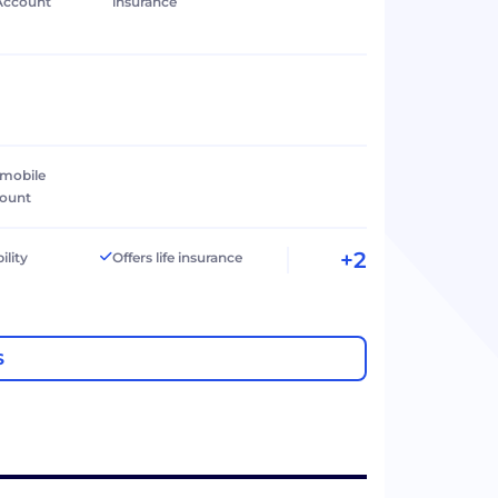
Account
insurance
 mobile
count
+2
ility
Offers life insurance
S