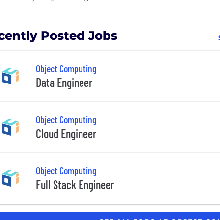
cently Posted Jobs
Object Computing
Data Engineer
Object Computing
Cloud Engineer
Object Computing
Full Stack Engineer