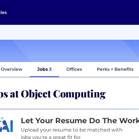
cles
Overview
Jobs
3
Offices
Perks + Benefits
bs at Object Computing
Let Your Resume Do The Wor
Upload your resume to be matched with
jobs you're a great fit for.