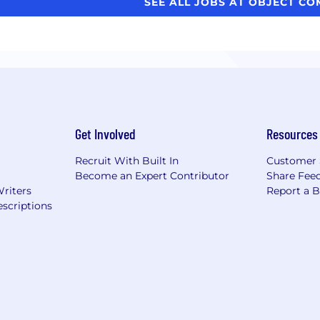
SEE ALL JOBS AT OBJECT C
Get Involved
Resources
Recruit With Built In
Customer 
Become an Expert Contributor
Share Fee
Writers
Report a 
scriptions