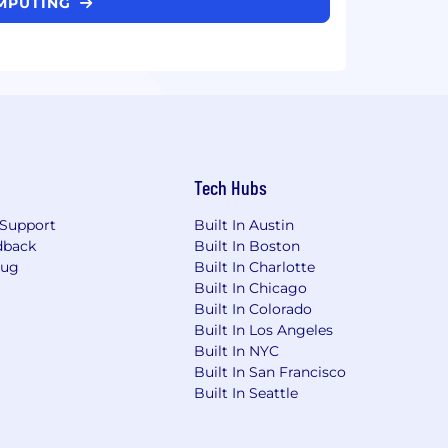
OMPUTING
Tech Hubs
Support
Built In Austin
dback
Built In Boston
Bug
Built In Charlotte
Built In Chicago
Built In Colorado
Built In Los Angeles
Built In NYC
Built In San Francisco
Built In Seattle