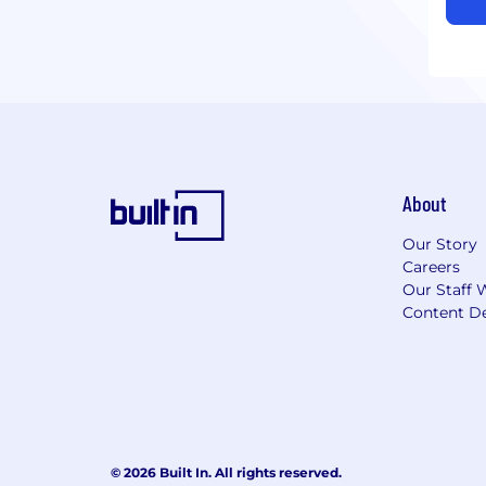
About
Our Story
Careers
Our Staff 
Content De
© 2026 Built In. All rights reserved.