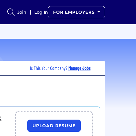
Join
Log In
FOR EMPLOYERS
Is This Your Company?
Manage Jobs
k
UPLOAD RESUME