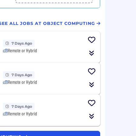
SEE ALL JOBS AT OBJECT COMPUTING
7 Days Ago
Remote or Hybrid
7 Days Ago
Remote or Hybrid
7 Days Ago
Remote or Hybrid