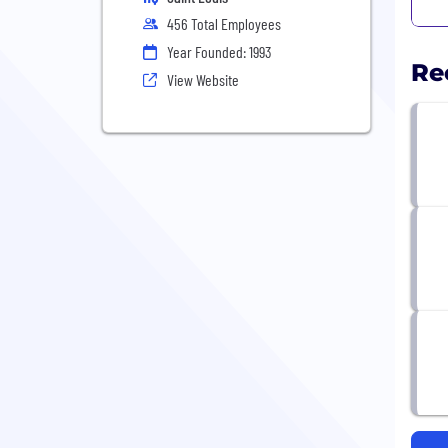
456 Total Employees
Year Founded: 1993
Re
View Website