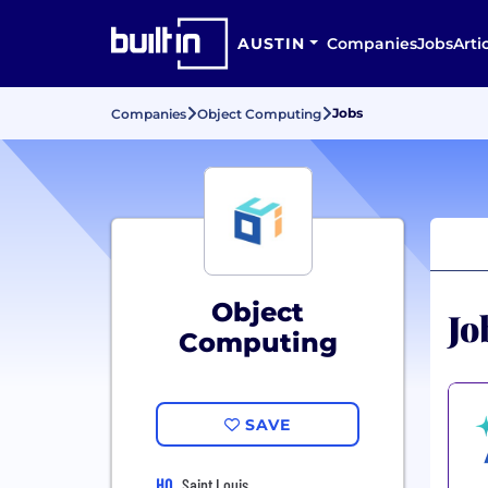
AUSTIN
Companies
Jobs
Arti
Jobs
Companies
Object Computing
Object
Jo
Computing
SAVE
HQ
Saint Louis