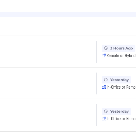
3 Hours Ago
Remote or Hybrid
Yesterday
In-Office or Remo
Yesterday
In-Office or Remo