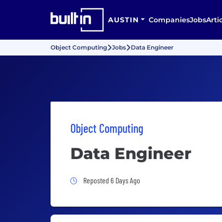
AUSTIN
Companies
Jobs
Arti
Object Computing
Jobs
Data Engineer
Object Computing
Data Engineer
Job Posted 6 Days Ago
Reposted 6 Days Ago