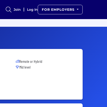
Join
Log In
FOR EMPLOYERS
Remote or Hybrid
Mid level