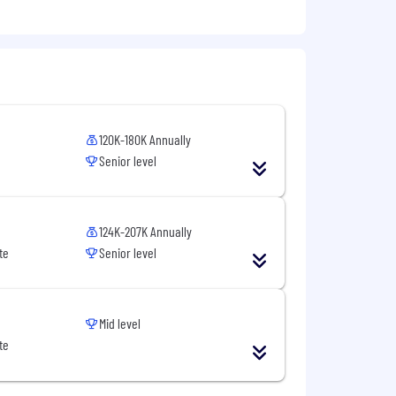
120K-180K Annually
Senior level
124K-207K Annually
te
Senior level
Mid level
te