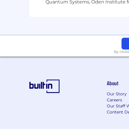
Quantum Systems, Oden Institute f
By click
About
Our Story
Careers
Our Staff 
Content De