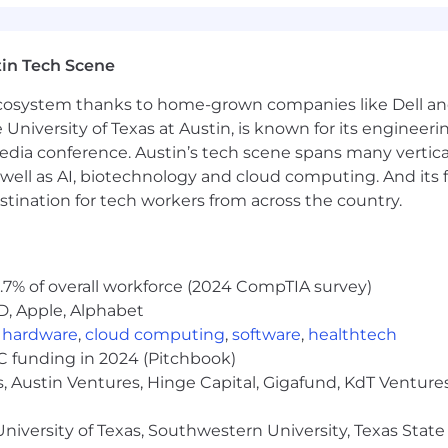
in Tech Scene
 ecosystem thanks to home-grown companies like Dell 
e University of Texas at Austin, is known for its engineeri
a conference. Austin’s tech scene spans many verticals,
well as AI, biotechnology and cloud computing. And its
stination for tech workers from across the country.
.7% of overall workforce (2024 CompTIA survey)
D, Apple, Alphabet
,
hardware
,
cloud computing
,
software
,
healthtech
VC funding in 2024 (Pitchbook)
, Austin Ventures, Hinge Capital, Gigafund, KdT Ventures
niversity of Texas, Southwestern University, Texas State