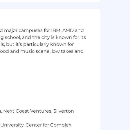
and major campuses for IBM, AMD and
ng school, and the city is known for its
 but it’s particularly known for
 food and music scene, low taxes and
, Next Coast Ventures, Silverton
 University, Center for Complex