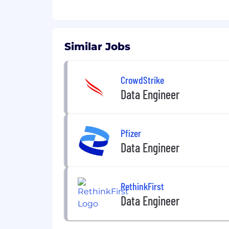
Similar Jobs
CrowdStrike
Data Engineer
Pfizer
Data Engineer
RethinkFirst
Data Engineer