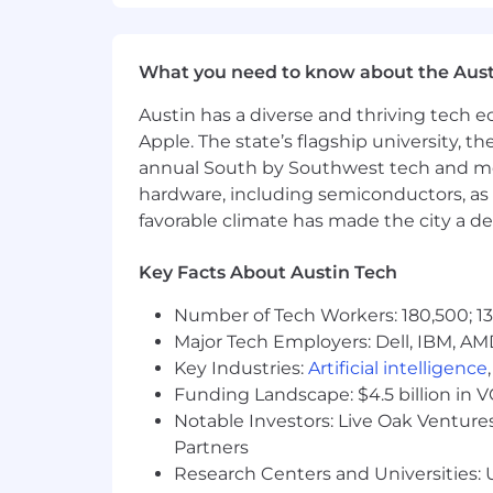
What you need to know about the Aust
Austin has a diverse and thriving tech
Apple. The state’s flagship university, th
annual South by Southwest tech and medi
hardware, including semiconductors, as 
favorable climate has made the city a de
Key Facts About Austin Tech
Number of Tech Workers: 180,500; 13
Major Tech Employers: Dell, IBM, AM
Key Industries:
Artificial intelligence
Funding Landscape: $4.5 billion in 
Notable Investors: Live Oak Ventures
Partners
Research Centers and Universities: U