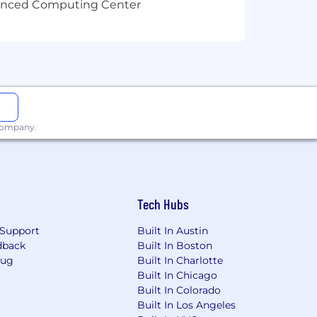
vanced Computing Center
 company.
Tech Hubs
Support
Built In Austin
dback
Built In Boston
Bug
Built In Charlotte
Built In Chicago
Built In Colorado
Built In Los Angeles