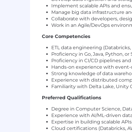
Implement scalable APIs and ens
Manage big data infrastructure a
Collaborate with developers, desig
Work in an Agile/DevOps environ
Core Competencies
ETL data engineering (Databricks,
Proficiency in Go, Java, Python, or 
Proficiency in CI/CD pipelines and 
Hands-on experience with event-dr
Strong knowledge of data warehou
Experience with distributed comp
Familiarity with Delta Lake, Unity 
Preferred Qualifications
Degree in Computer Science, Data E
Experience with AI/ML-driven data
Expertise in building scalable API
Cloud certifications (Databricks, A