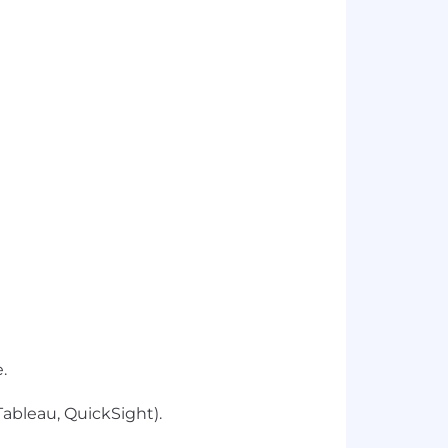
.
Tableau, QuickSight).