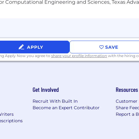
or Computational Engineering and Sciences, Texas Ad
APPLY
SAVE
ing Apply Now you agree to
share your profile information
with the hiring
Get Involved
Resources
Recruit With Built In
Customer 
Become an Expert Contributor
Share Fee
Writers
Report a 
scriptions