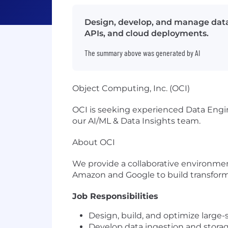
Design, develop, and manage data i
APIs, and cloud deployments.
The summary above was generated by AI
Object Computing, Inc. (OCI)
OCI is seeking experienced Data Engine
our AI/ML & Data Insights team.
About OCI
We provide a collaborative environmen
Amazon and Google to build transform
Job Responsibilities
Design, build, and optimize large-
Develop data ingestion and storag