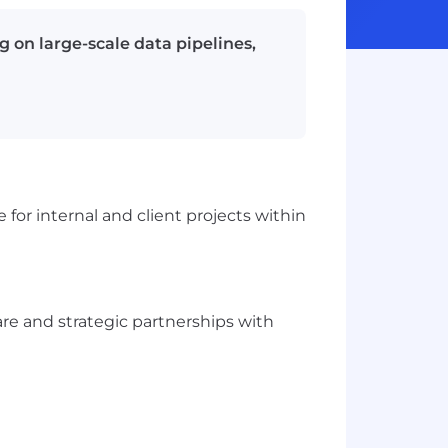
g on large-scale data pipelines,
for internal and client projects within
re and strategic partnerships with