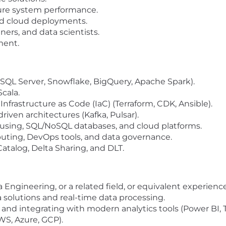
ure system performance.
nd cloud deployments.
ners, and data scientists.
ment.
 SQL Server, Snowflake, BigQuery, Apache Spark).
Scala.
Infrastructure as Code (IaC) (Terraform, CDK, Ansible).
iven architectures (Kafka, Pulsar).
sing, SQL/NoSQL databases, and cloud platforms.
uting, DevOps tools, and data governance.
Catalog, Delta Sharing, and DLT.
ngineering, or a related field, or equivalent experience
 solutions and real-time data processing.
s and integrating with modern analytics tools (Power BI, 
WS, Azure, GCP).