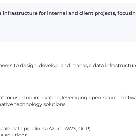
nfrastructure for internal and client projects, focusin
ers to design, develop, and manage data infrastructure 
t focused on innovation, leveraging open-source softwa
ative technology solutions.
scale data pipelines (Azure, AWS, GCP)
e solutions.