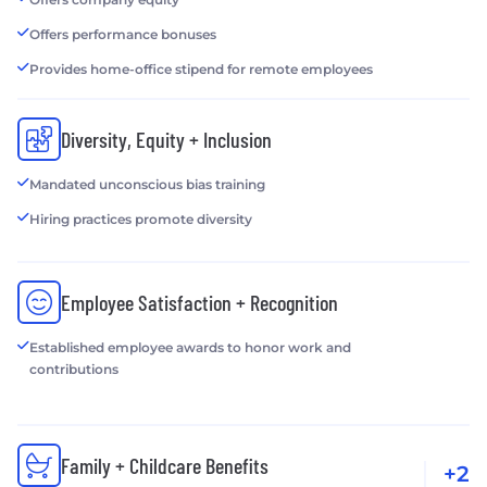
Offers performance bonuses
Provides home-office stipend for remote employees
Diversity, Equity + Inclusion
Mandated unconscious bias training
Hiring practices promote diversity
Employee Satisfaction + Recognition
Established employee awards to honor work and
contributions
Family + Childcare Benefits
+2