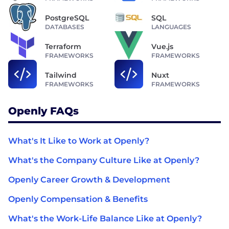
PostgreSQL
SQL
DATABASES
LANGUAGES
Terraform
Vue.js
FRAMEWORKS
FRAMEWORKS
Tailwind
Nuxt
FRAMEWORKS
FRAMEWORKS
Openly FAQs
What's It Like to Work at Openly?
What's the Company Culture Like at Openly?
Openly Career Growth & Development
Openly Compensation & Benefits
What's the Work-Life Balance Like at Openly?