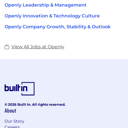
Openly Leadership & Management
Openly Innovation & Technology Culture
Openly Company Growth, Stability & Outlook
View All Jobs at Openly
© 2026 Built In. All rights reserved.
About
Our Story
Careers