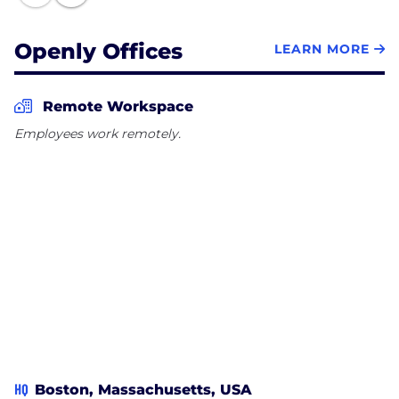
Openly Offices
LEARN MORE
Remote Workspace
Employees work remotely.
HQ
Boston, Massachusetts, USA