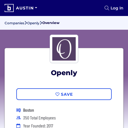
AUSTIN
Log In
Overview
Companies
Openly
Openly
SAVE
HQ
Boston
350 Total Employees
Year Founded: 2017