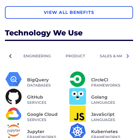
VIEW ALL BENEFITS
Technology We Use
ENGINEERING
PRODUCT
SALES & MARKETIN
BigQuery
CircleCI
DATABASES
FRAMEWORKS
GitHub
Golang
SERVICES
LANGUAGES
Google Cloud
JavaScript
SERVICES
LANGUAGES
Jupyter
Kubernetes
FRAMEWORKS
FRAMEWORKS