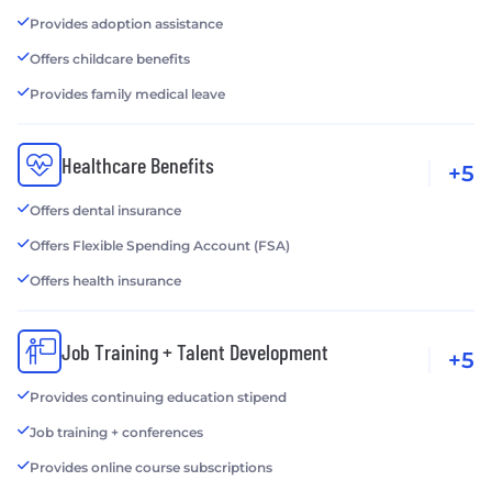
Provides adoption assistance
Offers childcare benefits
Provides family medical leave
Healthcare Benefits
+5
Offers dental insurance
Offers Flexible Spending Account (FSA)
Offers health insurance
Job Training + Talent Development
+5
Provides continuing education stipend
Job training + conferences
Provides online course subscriptions