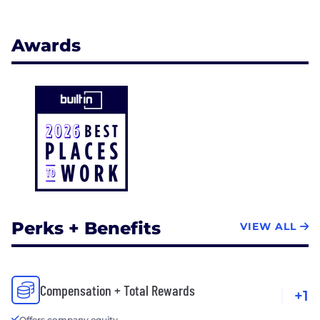
Awards
Perks + Benefits
VIEW ALL
Compensation + Total Rewards
+1
Offers company equity