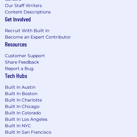
Our Staff Writers
Content Descriptions
Get Involved
Recruit With Built In
Become an Expert Contributor
Resources
Customer Support
Share Feedback
Report a Bug
Tech Hubs
Built In Austin
Built In Boston
Built In Charlotte
Built In Chicago
Built In Colorado
Built In Los Angeles
Built In NYC
Built In San Francisco