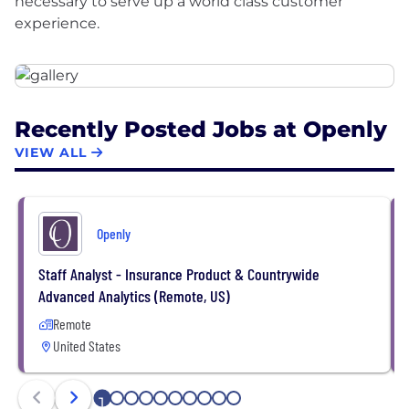
necessary to serve up a world class customer
Recently Posted Jobs at Openly
VIEW ALL
Openly
Staff Analyst - Insurance Product & Countrywide
Advanced Analytics (Remote, US)
Remote
United States
1
2
3
4
5
6
7
8
9
10