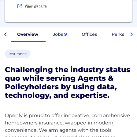
View Website
Overview
Jobs
9
Offices
Perks + Ben
Insurance
Challenging the industry status
quo while serving Agents &
Policyholders by using data,
technology, and expertise.
Openly is proud to offer innovative, comprehensive
homeowners insurance, wrapped in modern
convenience. We arm agents with the tools