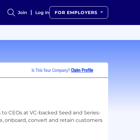
Join
Log In
FOR EMPLOYERS
Is This Your Company?
Claim Profile
es to CEOs at VC-backed Seed and Series-
e, onboard, convert and retain customers