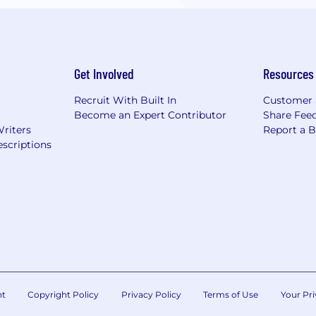
Get Involved
Resources
Recruit With Built In
Customer 
Become an Expert Contributor
Share Fee
Writers
Report a 
scriptions
nt
Copyright Policy
Privacy Policy
Terms of Use
Your Pri