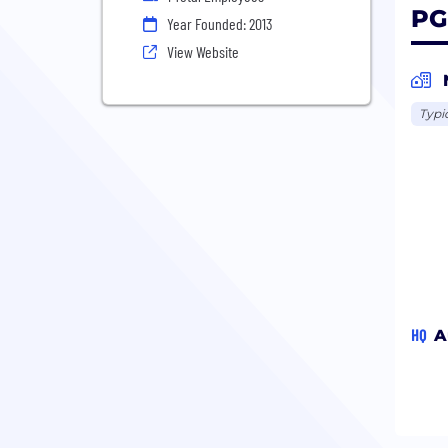
PG
Year Founded: 2013
View Website
Typi
HQ
A