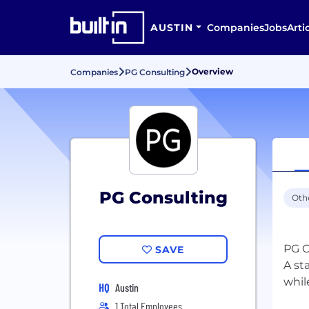
AUSTIN
Companies
Jobs
Arti
Overview
Companies
PG Consulting
PG Consulting
Oth
PG C
SAVE
A st
HQ
Austin
1 Total Employees