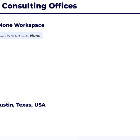
 Consulting Offices
None Workspace
cal time on-site:
None
ustin, Texas, USA