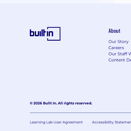
About
Our Story
Careers
Our Staff 
Content De
© 2026 Built In. All rights reserved.
Learning Lab User Agreement
Accessibility Stateme