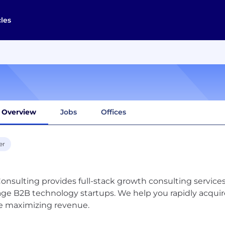
cles
Overview
Jobs
Offices
er
onsulting provides full-stack growth consulting servic
age B2B technology startups. We help you rapidly acquir