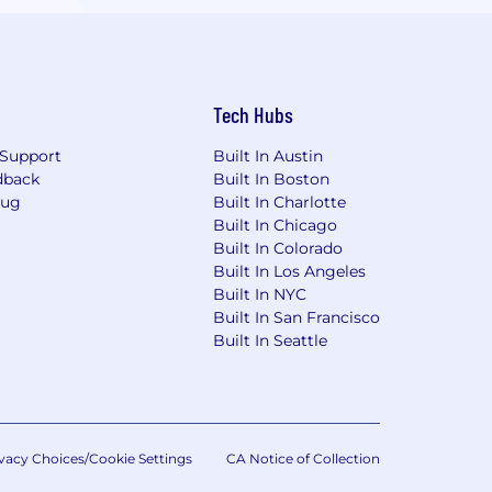
Tech Hubs
Support
Built In Austin
dback
Built In Boston
Bug
Built In Charlotte
Built In Chicago
Built In Colorado
Built In Los Angeles
Built In NYC
Built In San Francisco
Built In Seattle
vacy Choices/Cookie Settings
CA Notice of Collection