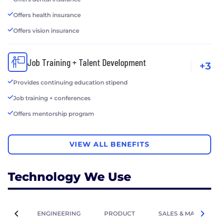
Offers health insurance
Offers vision insurance
Job Training + Talent Development
+3
Provides continuing education stipend
Job training + conferences
Offers mentorship program
VIEW ALL BENEFITS
Technology We Use
ENGINEERING
PRODUCT
SALES & MARKETIN