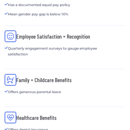
Has a documented equal pay policy
Mean gender pay gap is below 10%
Employee Satisfaction + Recognition
Quarterly engagement surveys to gauge employee
satisfaction
Family + Childcare Benefits
Offers generous parental leave
Healthcare Benefits
Offers dental insurance