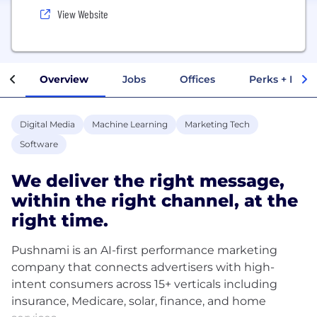
View Website
Overview
Jobs
Offices
Perks + Benef
Digital Media
Machine Learning
Marketing Tech
Software
We deliver the right message,
within the right channel, at the
right time.
Pushnami is an AI-first performance marketing
company that connects advertisers with high-
intent consumers across 15+ verticals including
insurance, Medicare, solar, finance, and home