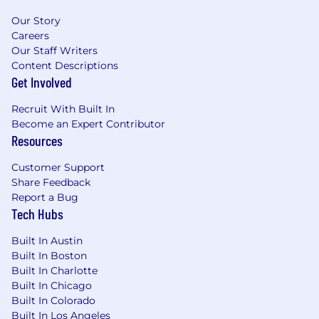
Our Story
Careers
Our Staff Writers
Content Descriptions
Get Involved
Recruit With Built In
Become an Expert Contributor
Resources
Customer Support
Share Feedback
Report a Bug
Tech Hubs
Built In Austin
Built In Boston
Built In Charlotte
Built In Chicago
Built In Colorado
Built In Los Angeles