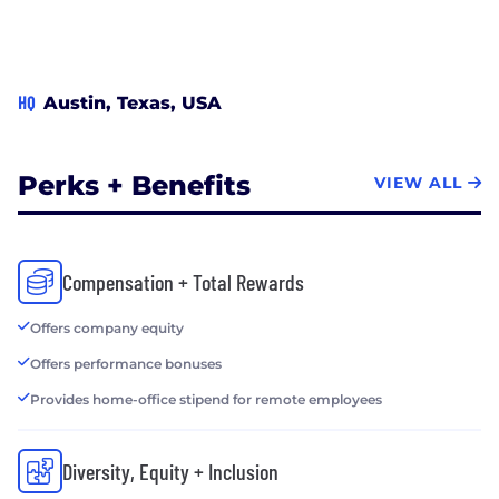
HQ
Austin, Texas, USA
Perks + Benefits
VIEW ALL
Compensation + Total Rewards
Offers company equity
Offers performance bonuses
Provides home-office stipend for remote employees
Diversity, Equity + Inclusion