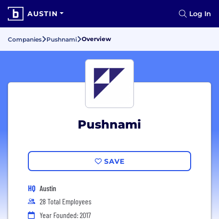
AUSTIN
Log In
Overview
Companies
Pushnami
Pushnami
SAVE
HQ
Austin
28 Total Employees
Year Founded: 2017