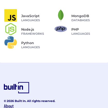
JavaScript
MongoDB
LANGUAGES
DATABASES
Node.js
PHP
FRAMEWORKS
LANGUAGES
Python
LANGUAGES
© 2026 Built In. All rights reserved.
About