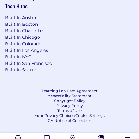
Tech Hubs
Built In Austin
Built In Boston
Built In Charlotte
Built In Chicago
Built In Colorado
Built In Los Angeles
Built In NYC
Built In San Francisco
Built In Seattle
Learning Lab User Agreement
Accessibility Statement
Copyright Policy
Privacy Policy
Terms of Use
Your Privacy Choices/Cookie Settings
CA Notice of Collection