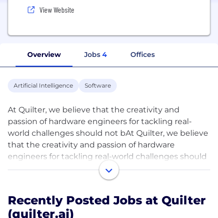
View Website
Overview
Jobs
4
Offices
Artificial Intelligence
Software
At Quilter, we believe that the creativity and
passion of hardware engineers for tackling real-
world challenges should not bAt Quilter, we believe
that the creativity and passion of hardware
engineers for tackling real-world challenges should
not be bogged down with the tedium of repeating
solved problems.
Recently Posted Jobs at Quilter
We are building the next generation of tooling for
(quilter.ai)
electrical engineers which enables going from