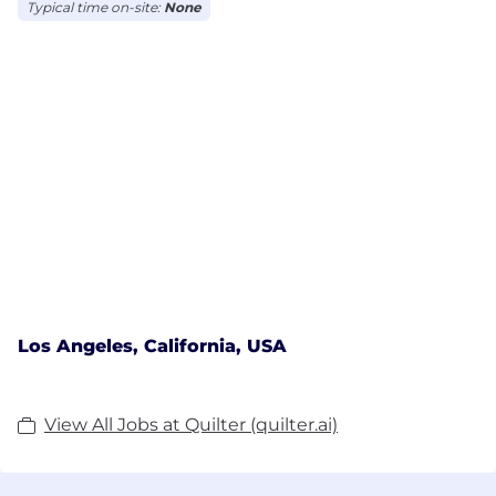
Typical time on-site:
None
Los Angeles, California, USA
View All Jobs at Quilter (quilter.ai)