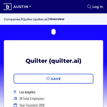
AUSTIN
Log In
Overview
Companies
Quilter (quilter.ai)
Quilter (quilter.ai)
SAVE
Los Angeles
29 Total Employees
Year Founded: 2019