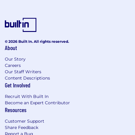
© 2026 Built In. All rights reserved.
About
Our Story
Careers
Our Staff Writers
Content Descriptions
Get Involved
Recruit With Built In
Become an Expert Contributor
Resources
Customer Support
Share Feedback
Report a Bug