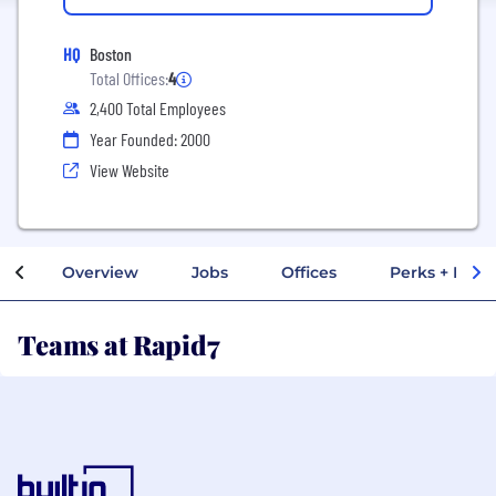
HQ
Boston
Total Offices:
4
2,400 Total Employees
Year Founded: 2000
View Website
Overview
Jobs
Offices
Perks + Benef
Teams at Rapid7