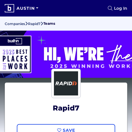
AUSTIN
Log In
Teams
Companies
Rapid7
Rapid7
SAVE