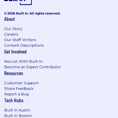
© 2026 Built In. All rights reserved.
About
Our Story
Careers
Our Staff Writers
Content Descriptions
Get Involved
Recruit With Built In
Become an Expert Contributor
Resources
Customer Support
Share Feedback
Report a Bug
Tech Hubs
Built In Austin
Built In Boston