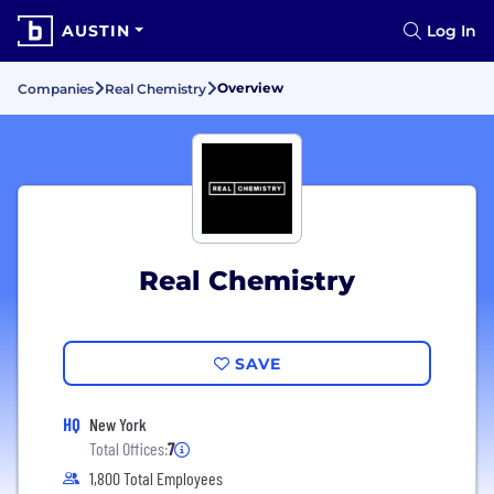
AUSTIN
Log In
Overview
Companies
Real Chemistry
Real Chemistry
SAVE
HQ
New York
Total Offices:
7
1,800 Total Employees