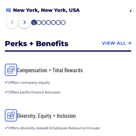
HQ
New York, New York, USA
Au
1
2
3
4
5
6
7
Perks + Benefits
VIEW ALL
Compensation + Total Rewards
Offers company equity
Offers performance bonuses
Diversity, Equity + Inclusion
Offers diversity-based Employee Resource Groups