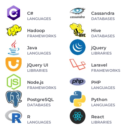
C#
Cassandra
LANGUAGES
DATABASES
Hadoop
Hive
FRAMEWORKS
DATABASES
Java
jQuery
LANGUAGES
LIBRARIES
jQuery UI
Laravel
LIBRARIES
FRAMEWORKS
Node.js
PHP
FRAMEWORKS
LANGUAGES
PostgreSQL
Python
DATABASES
LANGUAGES
R
React
LANGUAGES
LIBRARIES