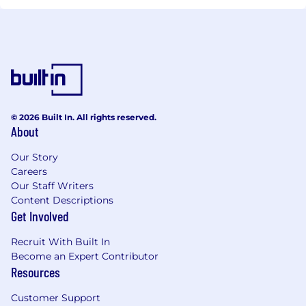
© 2026 Built In. All rights reserved.
About
Our Story
Careers
Our Staff Writers
Content Descriptions
Get Involved
Recruit With Built In
Become an Expert Contributor
Resources
Customer Support