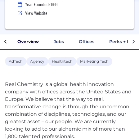
Year Founded: 1999
View Website
Overview
Jobs
Offices
Perks + Benef
AdTech
Agency
Healthtech
Marketing Tech
Real Chemistry is a global health innovation
company with offices across the United States and
Europe. We believe that the way to real,
transformative change is through the uncommon
combination of disciplines, technologies, and our
greatest asset – our people. We are currently
looking to add to our alchemic mix of more than