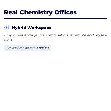
Real Chemistry Offices
Hybrid Workspace
Employees engage in a combination of remote and on-site
work.
Typical time on-site:
Flexible