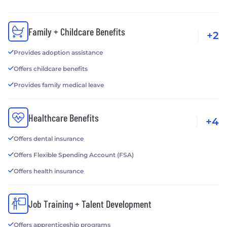
Family + Childcare Benefits
+2
Provides adoption assistance
Offers childcare benefits
Provides family medical leave
Healthcare Benefits
+4
Offers dental insurance
Offers Flexible Spending Account (FSA)
Offers health insurance
Job Training + Talent Development
Offers apprenticeship programs