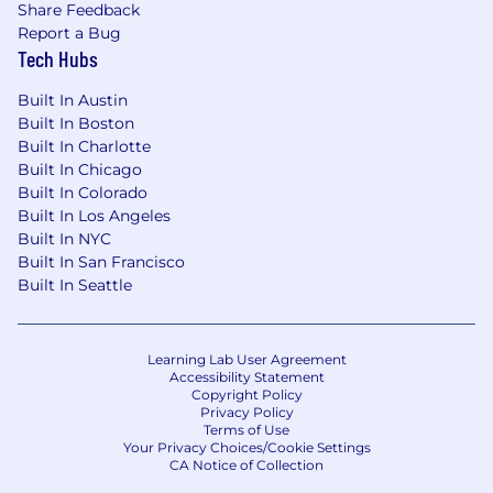
Share Feedback
Report a Bug
Tech Hubs
Built In Austin
Built In Boston
Built In Charlotte
Built In Chicago
Built In Colorado
Built In Los Angeles
Built In NYC
Built In San Francisco
Built In Seattle
Learning Lab User Agreement
Accessibility Statement
Copyright Policy
Privacy Policy
Terms of Use
Your Privacy Choices/Cookie Settings
CA Notice of Collection