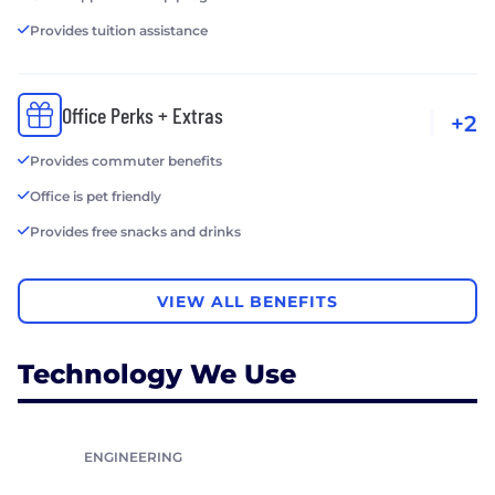
Provides tuition assistance
Office Perks + Extras
+2
Provides commuter benefits
Office is pet friendly
Provides free snacks and drinks
VIEW ALL BENEFITS
Technology We Use
ENGINEERING