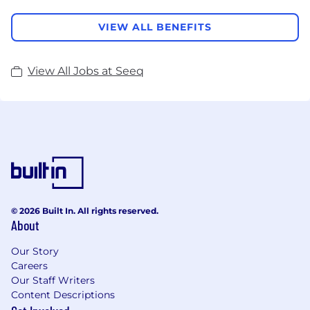
VIEW ALL BENEFITS
View All Jobs at Seeq
© 2026 Built In. All rights reserved.
About
Our Story
Careers
Our Staff Writers
Content Descriptions