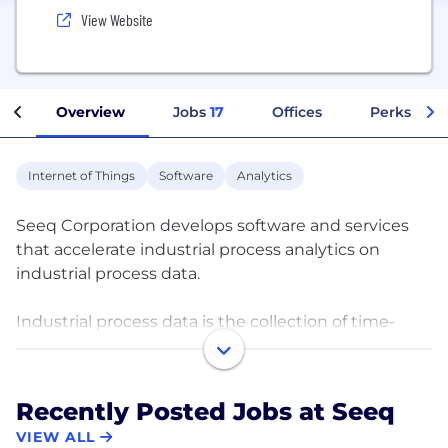
View Website
Overview
Jobs
17
Offices
Perks + Be
Internet of Things
Software
Analytics
Seeq Corporation develops software and services
that accelerate industrial process analytics on
industrial process data.
Industrial process data is the collection of time-
series data, events, and signals, as well as related
contextual data, generated by production and
manufacturing organizations. Due to the high
Recently Posted Jobs at Seeq
volume, velocity, and variety of these data streams,
VIEW ALL
industrial process data typically requires extensive