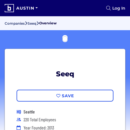
AUSTIN
Log In
Overview
Companies
Seeq
Seeq
SAVE
HQ
Seattle
220 Total Employees
Year Founded: 2013