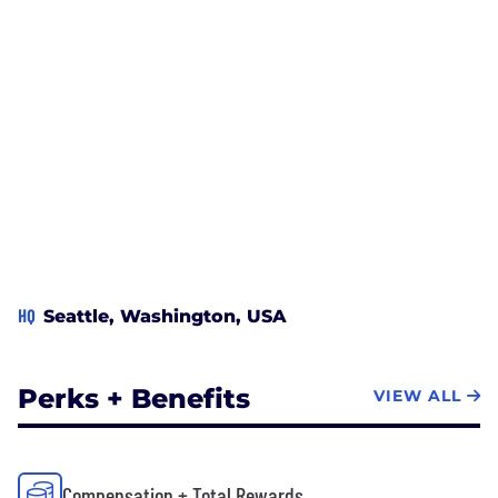
HQ
Seattle, Washington, USA
Perks + Benefits
VIEW ALL
Compensation + Total Rewards