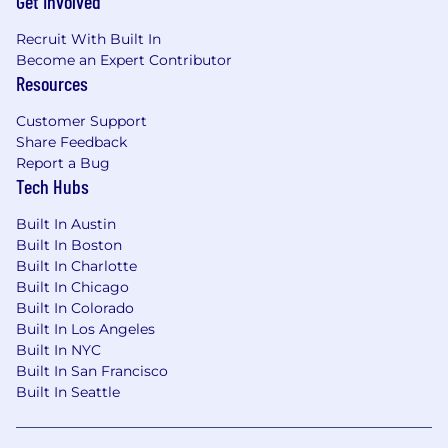
Get Involved
Recruit With Built In
Become an Expert Contributor
Resources
Customer Support
Share Feedback
Report a Bug
Tech Hubs
Built In Austin
Built In Boston
Built In Charlotte
Built In Chicago
Built In Colorado
Built In Los Angeles
Built In NYC
Built In San Francisco
Built In Seattle