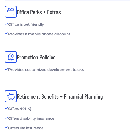
Office Perks + Extras
Office is pet friendly
Provides a mobile phone discount
Promotion Policies
Provides customized development tracks
Retirement Benefits + Financial Planning
Offers 401(K)
Offers disability insurance
Offers life insurance