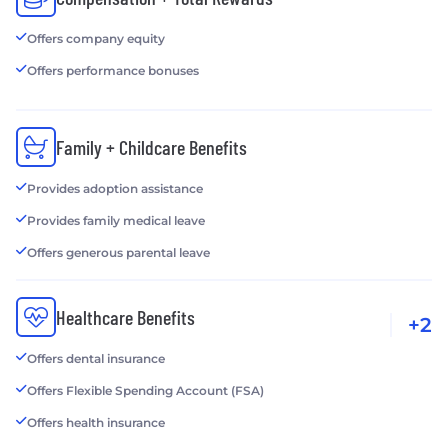
Offers company equity
Offers performance bonuses
Family + Childcare Benefits
Provides adoption assistance
Provides family medical leave
Offers generous parental leave
Healthcare Benefits
+2
Offers dental insurance
Offers Flexible Spending Account (FSA)
Offers health insurance