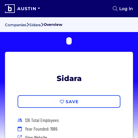
AUSTIN
Log In
Overview
Companies
Sidara
Sidara
SAVE
126 Total Employees
Year Founded: 1986
View Website