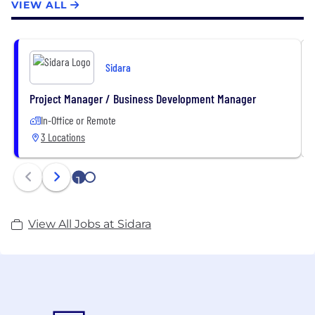
VIEW ALL
Sidara
Project Manager / Business Development Manager
In-Office or Remote
3 Locations
1
2
View All Jobs at Sidara