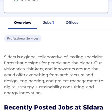
Overview
Jobs
1
Offices
Professional Services
Sidara is a global collaborative of leading specialist
firms that designs for people and the planet. Our
visionaries, thinkers, and innovators around the
world offer everything from architecture and
design, engineering, and project management to
digital strategy, sustainability consulting, and
Recently Posted Jobs at Sidara