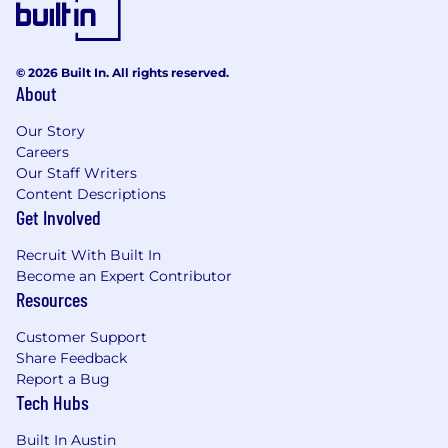
© 2026 Built In. All rights reserved.
About
Our Story
Careers
Our Staff Writers
Content Descriptions
Get Involved
Recruit With Built In
Become an Expert Contributor
Resources
Customer Support
Share Feedback
Report a Bug
Tech Hubs
Built In Austin