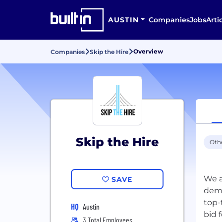
AUSTIN
Companies
Jobs
Arti
Overview
Companies
Skip the Hire
Skip the Hire
Oth
We a
SAVE
dema
top-
HQ
Austin
bid 
3 Total Employees