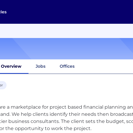
cles
Overview
Jobs
Offices
er
re a marketplace for project based financial planning and 
nd. We help clients identify their needs then broadcast
tier business consultants. The client sets the budget, sc
for the opportunity to work the project.