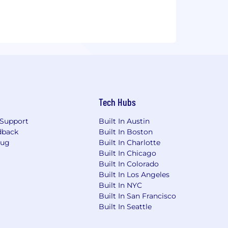
Tech Hubs
Support
Built In Austin
dback
Built In Boston
Bug
Built In Charlotte
Built In Chicago
Built In Colorado
Built In Los Angeles
Built In NYC
Built In San Francisco
Built In Seattle