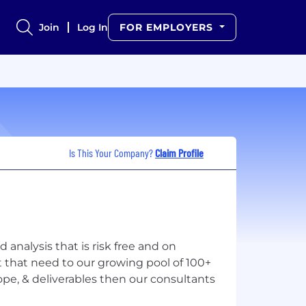
Join
Log In
FOR EMPLOYERS
Is This Your Company?
Claim Profile
analysis that is risk free and on
 that need to our growing pool of 100+
ope, & deliverables then our consultants