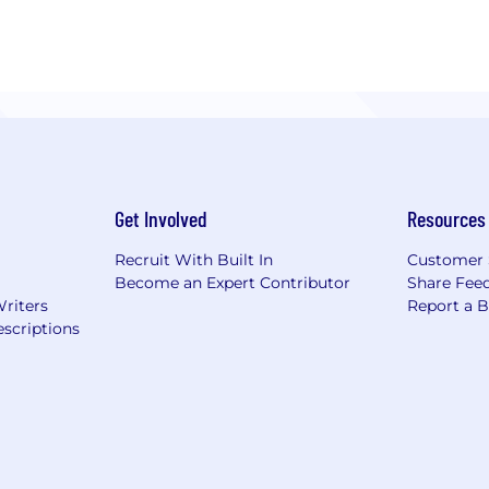
Get Involved
Resources
Recruit With Built In
Customer 
Become an Expert Contributor
Share Fee
Writers
Report a 
scriptions