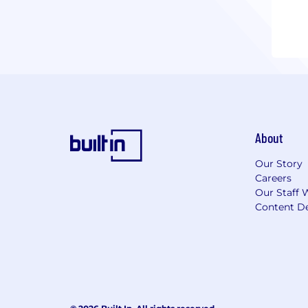
About
Our Story
Careers
Our Staff 
Content De