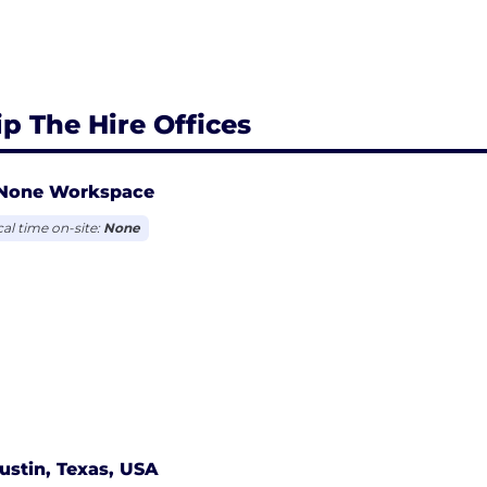
ip The Hire Offices
None Workspace
cal time on-site:
None
ustin, Texas, USA