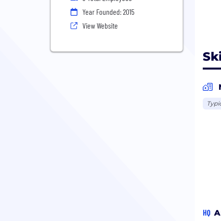
Year Founded: 2015
View Website
Sk
Typi
HQ
A