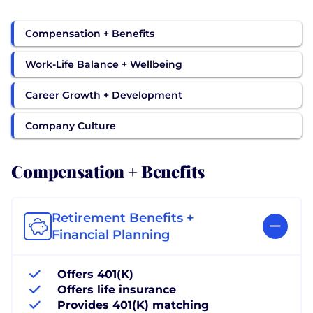
Compensation + Benefits
Work-Life Balance + Wellbeing
Career Growth + Development
Company Culture
Compensation + Benefits
Retirement Benefits +
Financial Planning
Offers 401(K)
Offers life insurance
Provides 401(K) matching