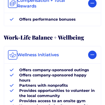
Compensation + Total
Rewards
Offers performance bonuses
Work-Life Balance + Wellbeing
Wellness Initiatives
Offers company-sponsored outings
Offers company-sponsored happy
hours
Partners with nonprofits
Provides opportunities to volunteer in
the local community
Provides access to an onsite gym