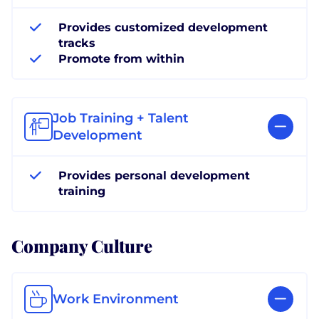
Provides customized development
tracks
Promote from within
Job Training + Talent
Development
Provides personal development
training
Company Culture
Work Environment