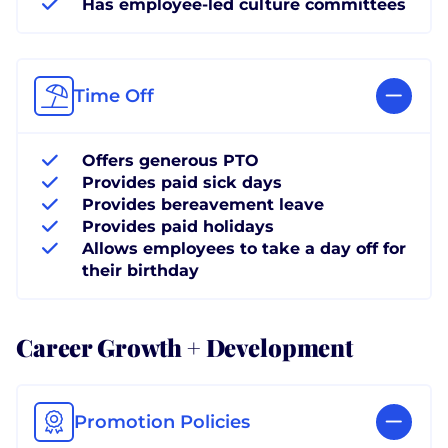
Has employee-led culture committees
Time Off
Offers generous PTO
Provides paid sick days
Provides bereavement leave
Provides paid holidays
Allows employees to take a day off for
their birthday
Career Growth + Development
Promotion Policies