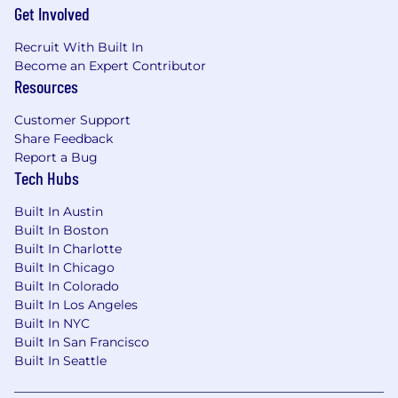
Get Involved
Recruit With Built In
Become an Expert Contributor
Resources
Customer Support
Share Feedback
Report a Bug
Tech Hubs
Built In Austin
Built In Boston
Built In Charlotte
Built In Chicago
Built In Colorado
Built In Los Angeles
Built In NYC
Built In San Francisco
Built In Seattle