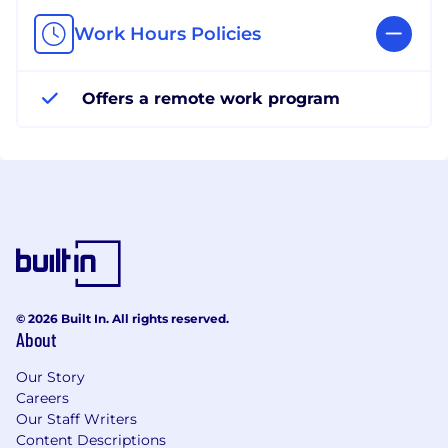
Work Hours Policies
Offers a remote work program
© 2026 Built In. All rights reserved.
About
Our Story
Careers
Our Staff Writers
Content Descriptions