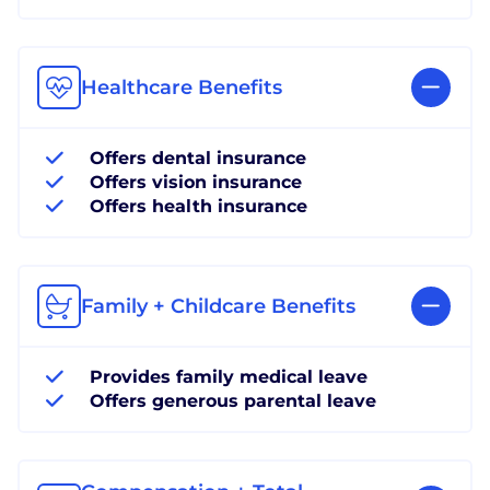
Healthcare Benefits
Offers dental insurance
Offers vision insurance
Offers health insurance
Family + Childcare Benefits
Provides family medical leave
Offers generous parental leave