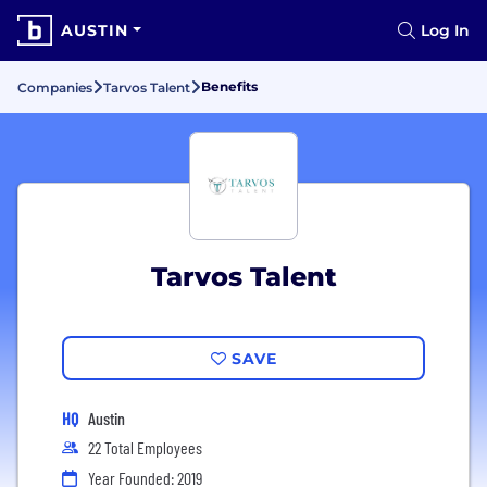
AUSTIN
Log In
Benefits
Companies
Tarvos Talent
Tarvos Talent
SAVE
HQ
Austin
22 Total Employees
Year Founded: 2019