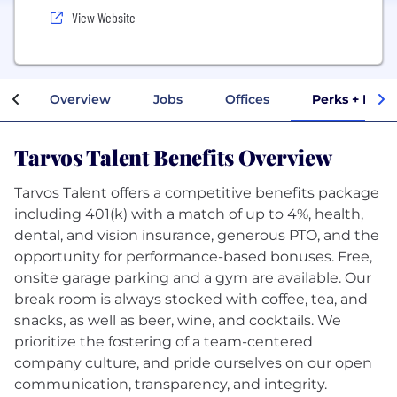
View Website
Overview
Jobs
Offices
Perks + Bene
Tarvos Talent Benefits Overview
Tarvos Talent offers a competitive benefits package
including 401(k) with a match of up to 4%, health,
dental, and vision insurance, generous PTO, and the
opportunity for performance-based bonuses. Free,
onsite garage parking and a gym are available. Our
break room is always stocked with coffee, tea, and
snacks, as well as beer, wine, and cocktails. We
prioritize the fostering of a team-centered
company culture, and pride ourselves on our open
communication, transparency, and integrity.