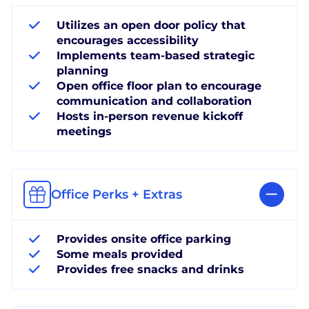
Utilizes an open door policy that
encourages accessibility
Implements team-based strategic
planning
Open office floor plan to encourage
communication and collaboration
Hosts in-person revenue kickoff
meetings
Office Perks + Extras
Provides onsite office parking
Some meals provided
Provides free snacks and drinks