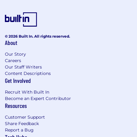
© 2026 Built In. All rights reserved.
About
Our Story
Careers
Our Staff Writers
Content Descriptions
Get Involved
Recruit With Built In
Become an Expert Contributor
Resources
Customer Support
Share Feedback
Report a Bug
Tech Hubs