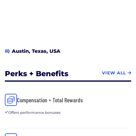
HQ
Austin, Texas, USA
Perks + Benefits
VIEW ALL
Compensation + Total Rewards
Offers performance bonuses