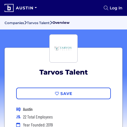
AUSTIN
Log In
Overview
Companies
Tarvos Talent
Tarvos Talent
SAVE
HQ
Austin
22 Total Employees
Year Founded: 2019