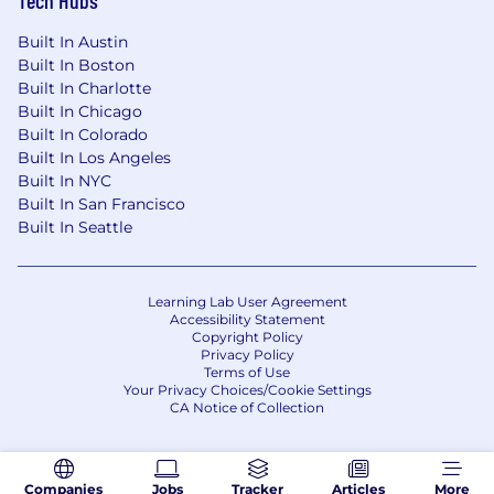
Built In Austin
Built In Boston
Built In Charlotte
Built In Chicago
Built In Colorado
Built In Los Angeles
Built In NYC
Built In San Francisco
Built In Seattle
Learning Lab User Agreement
Accessibility Statement
Copyright Policy
Privacy Policy
Terms of Use
Your Privacy Choices/Cookie Settings
CA Notice of Collection
Companies
Jobs
Tracker
Articles
More