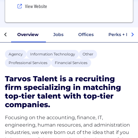
View Website
Overview
Jobs
Offices
Perks + Benef
Agency
Information Technology
Other
Professional Services
Financial Services
Tarvos Talent is a recruiting
firm specializing in matching
top-tier talent with top-tier
companies.
Focusing on the accounting, finance, IT,
engineering, human resources, and administration
industries, we were born out of the idea that if you