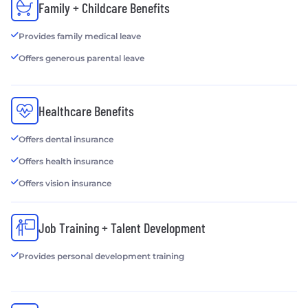
Family + Childcare Benefits
Provides family medical leave
Offers generous parental leave
Healthcare Benefits
Offers dental insurance
Offers health insurance
Offers vision insurance
Job Training + Talent Development
Provides personal development training