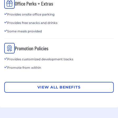
Office Perks + Extras
Provides onsite office parking
Provides free snacks and drinks
Some meals provided
Promotion Policies
Provides customized development tracks
Promote from within
VIEW ALL BENEFITS