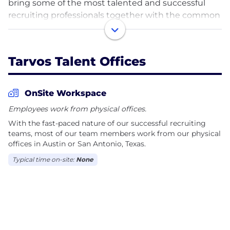
bring some of the most talented and successful
recruiting professionals together with the common
commitment to deliver exceptional service to both
the clients and candidates they serve; amazing
things will happen. Our leadership team has over
Tarvos Talent Offices
120 years of collective experience in the recruiting
industry and an established history of working
together to exceed the expectations of our clients
OnSite Workspace
and candidates. Whether your need is interim
Employees work from physical offices.
staffing or finding that perfect permanent hire, our
With the fast-paced nature of our successful recruiting
team of experienced recruiters will find your
teams, most of our team members work from our physical
solution. We make the hiring process easy and the
offices in Austin or San Antonio, Texas.
job search enjoyable through transparent
Typical time on-site:
None
communication, diligent follow-through and our
commitment to excellence.
Let us show you the Tarvos difference.