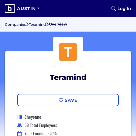
AUSTIN
Log In
Overview
Companies
Teramind
Teramind
SAVE
HQ
Cheyenne
58 Total Employees
Year Founded: 2014