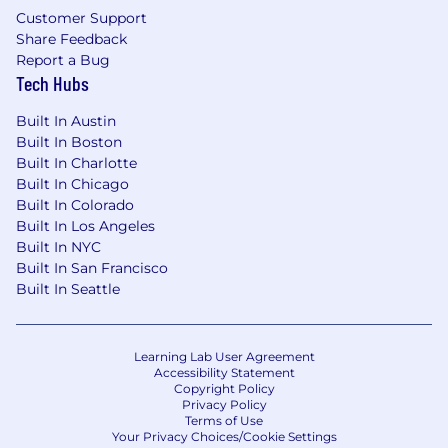
Customer Support
Share Feedback
Report a Bug
Tech Hubs
Built In Austin
Built In Boston
Built In Charlotte
Built In Chicago
Built In Colorado
Built In Los Angeles
Built In NYC
Built In San Francisco
Built In Seattle
Learning Lab User Agreement
Accessibility Statement
Copyright Policy
Privacy Policy
Terms of Use
Your Privacy Choices/Cookie Settings