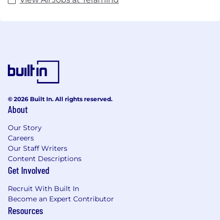
© 2026 Built In. All rights reserved.
About
Our Story
Careers
Our Staff Writers
Content Descriptions
Get Involved
Recruit With Built In
Become an Expert Contributor
Resources