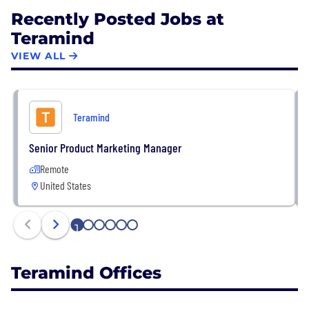
Recently Posted Jobs at
Teramind
VIEW ALL
Teramind
Senior Product Marketing Manager
Remote
United States
1
2
3
4
5
6
Teramind Offices