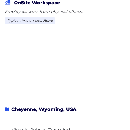
OnSite Workspace
Employees work from physical offices.
Typical time on-site:
None
HQ
Cheyenne, Wyoming, USA
View All Jobs at Teramind