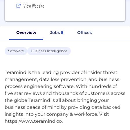
View Website
Overview
Jobs
5
Offices
Software
Business Intelligence
Teramind is the leading provider of insider threat
management, data loss prevention, and business
process engineering software. With hundreds of
five star reviews and thousands of customers across
the globe Teramind is all about bringing your
business peace of mind by providing data backed
insights into your company & workforce. Visit