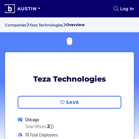
AUSTIN
Log In
Overview
Companies
Teza Technologies
Teza Technologies
SAVE
HQ
Chicago
Total Offices:
3
79 Total Employees