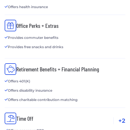
Offers health insurance
Office Perks + Extras
Provides commuter benefits
Provides free snacks and drinks
Retirement Benefits + Financial Planning
Offers 401(K)
Offers disability insurance
Offers charitable contribution matching
Time Off
+2