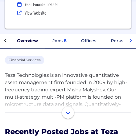
Year Founded: 2009
View Website
Overview
Jobs
8
Offices
Perks + Ben
Financial Services
Teza Technologies is an innovative quantitative
asset management firm founded in 2009 by high-
frequency trading expert Misha Malyshev. Our
multi-strategy, multi-PM platform is founded on
microstructure data and signals. Quantitatively-
informed digital assets strategies complement our
core global futures and stat arb strategies. We pride
ourselves on attracting and retaining top talent,
Recently Posted Jobs at Teza
developing strategies with a data-driven and