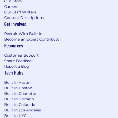
Our Story
Careers
Our Staff Writers
Content Descriptions
Get Involved
Recruit With Built In
Become an Expert Contributor
Resources
Customer Support
Share Feedback
Report a Bug
Tech Hubs
Built In Austin
Built In Boston
Built In Charlotte
Built In Chicago
Built In Colorado
Built In Los Angeles
Built In NYC