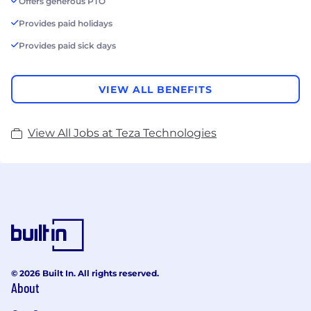
Offers generous PTO
Provides paid holidays
Provides paid sick days
VIEW ALL BENEFITS
View All Jobs at Teza Technologies
© 2026 Built In. All rights reserved.
About