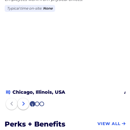
Typical time on-site:
None
HQ
Chicago, Illinois, USA
Au
1
2
3
Perks + Benefits
VIEW ALL