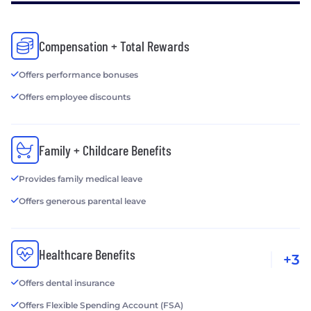
Compensation + Total Rewards
Offers performance bonuses
Offers employee discounts
Family + Childcare Benefits
Provides family medical leave
Offers generous parental leave
Healthcare Benefits
+3
Offers dental insurance
Offers Flexible Spending Account (FSA)