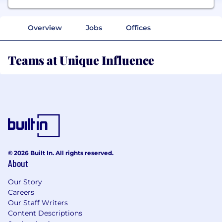
Overview
Jobs
Offices
Teams at Unique Influence
© 2026 Built In. All rights reserved.
About
Our Story
Careers
Our Staff Writers
Content Descriptions