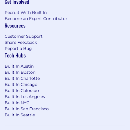
Get Involved
Recruit With Built In
Become an Expert Contributor
Resources
Customer Support
Share Feedback
Report a Bug
Tech Hubs
Built In Austin
Built In Boston
Built In Charlotte
Built In Chicago
Built In Colorado
Built In Los Angeles
Built In NYC
Built In San Francisco
Built In Seattle