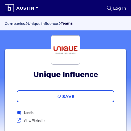
AUSTIN
Log In
Teams
Companies
Unique Influence
Unique Influence
SAVE
HQ
Austin
View Website