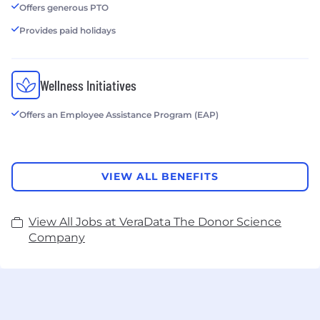
Offers generous PTO
Provides paid holidays
Wellness Initiatives
Offers an Employee Assistance Program (EAP)
VIEW ALL BENEFITS
View All Jobs at VeraData The Donor Science
Company