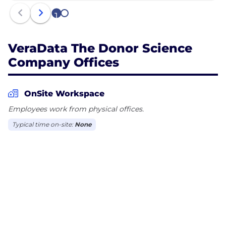
1
2
VeraData The Donor Science
Company Offices
OnSite Workspace
Employees work from physical offices.
Typical time on-site:
None