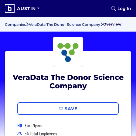
AUSTIN
Log In
Overview
Companies
VeraData The Donor Science Company
VeraData The Donor Science
Company
SAVE
HQ
Fort Myers
54 Total Employees