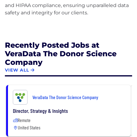
and HIPAA compliance, ensuring unparalleled data
safety and integrity for our clients.
Recently Posted Jobs at
VeraData The Donor Science
Company
VIEW ALL
VeraData The Donor Science Company
Director, Strategy & Insights
Remote
United States