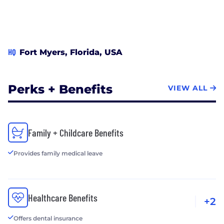
HQ
Fort Myers, Florida, USA
Perks + Benefits
VIEW ALL
Family + Childcare Benefits
Provides family medical leave
Healthcare Benefits
+2
Offers dental insurance