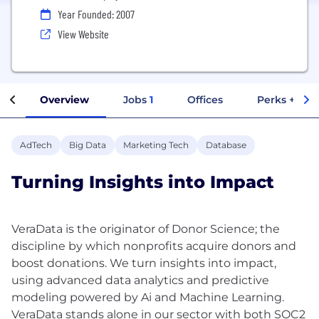
Year Founded: 2007
View Website
Overview
Jobs
1
Offices
Perks + Ben
AdTech
Big Data
Marketing Tech
Database
Turning Insights into Impact
VeraData is the originator of Donor Science; the
discipline by which nonprofits acquire donors and
boost donations. We turn insights into impact,
using advanced data analytics and predictive
modeling powered by Ai and Machine Learning.
VeraData stands alone in our sector with both SOC2