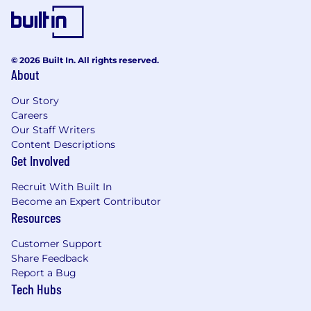
© 2026 Built In. All rights reserved.
About
Our Story
Careers
Our Staff Writers
Content Descriptions
Get Involved
Recruit With Built In
Become an Expert Contributor
Resources
Customer Support
Share Feedback
Report a Bug
Tech Hubs