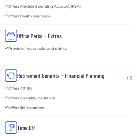
Offers Flexible Spending Account (FSA)
Offers health insurance
Office Perks + Extras
Provides free snacks and drinks
Retirement Benefits + Financial Planning
+1
Offers 401(K)
Offers disability insurance
Offers life insurance
Time Off