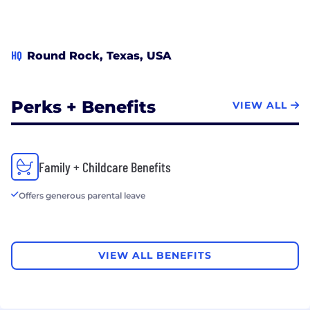
HQ
Round Rock, Texas, USA
Perks + Benefits
VIEW ALL
Family + Childcare Benefits
Offers generous parental leave
VIEW ALL BENEFITS