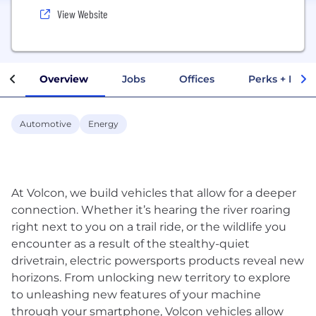
View Website
Overview
Jobs
Offices
Perks + Benef
Automotive
Energy
At Volcon, we build vehicles that allow for a deeper
connection. Whether it’s hearing the river roaring
right next to you on a trail ride, or the wildlife you
encounter as a result of the stealthy-quiet
drivetrain, electric powersports products reveal new
horizons. From unlocking new territory to explore
to unleashing new features of your machine
through your smartphone, Volcon vehicles allow