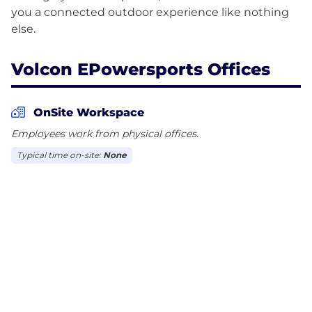
you a connected outdoor experience like nothing
Volcon EPowersports Offices
OnSite Workspace
Employees work from physical offices.
Typical time on-site:
None