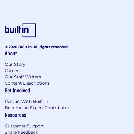
© 2026 Built In. All rights reserved.
About
Our Story
Careers
Our Staff Writers
Content Descriptions
Get Involved
Recruit With Built In
Become an Expert Contributor
Resources
Customer Support
Share Feedback