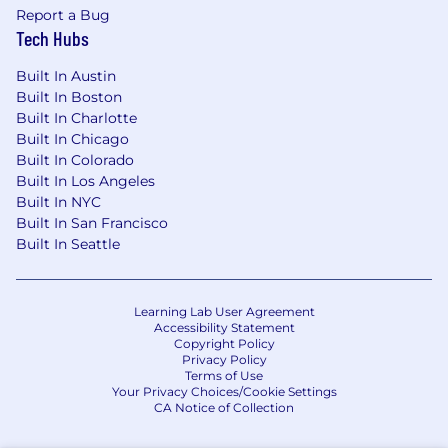
Report a Bug
Tech Hubs
Built In Austin
Built In Boston
Built In Charlotte
Built In Chicago
Built In Colorado
Built In Los Angeles
Built In NYC
Built In San Francisco
Built In Seattle
Learning Lab User Agreement
Accessibility Statement
Copyright Policy
Privacy Policy
Terms of Use
Your Privacy Choices/Cookie Settings
CA Notice of Collection