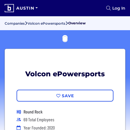
AUSTIN
Log In
Overview
Companies
Volcon ePowersports
Volcon ePowersports
SAVE
HQ
Round Rock
69 Total Employees
Year Founded: 2020