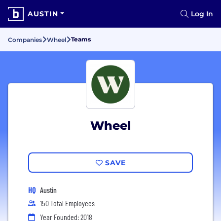
AUSTIN
Log In
Teams
Companies
Wheel
Wheel
SAVE
HQ
Austin
150 Total Employees
Year Founded: 2018