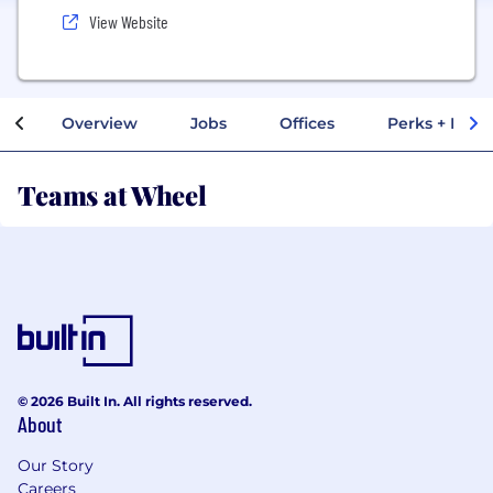
View Website
Overview
Jobs
Offices
Perks + Benef
Teams at Wheel
© 2026 Built In. All rights reserved.
About
Our Story
Careers