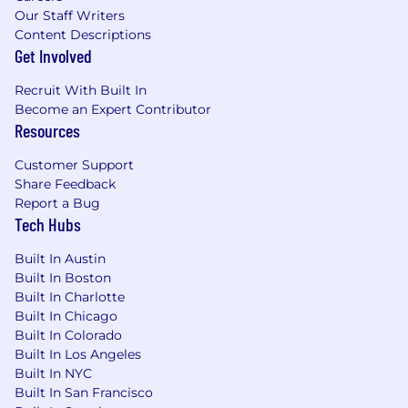
Our Staff Writers
Content Descriptions
Get Involved
Recruit With Built In
Become an Expert Contributor
Resources
Customer Support
Share Feedback
Report a Bug
Tech Hubs
Built In Austin
Built In Boston
Built In Charlotte
Built In Chicago
Built In Colorado
Built In Los Angeles
Built In NYC
Built In San Francisco