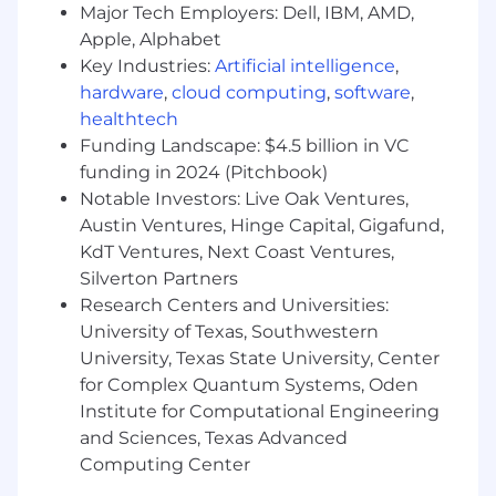
Major Tech Employers: Dell, IBM, AMD,
What to Consider Before Applying
Apple, Alphabet
Not ideal as a full time job or primary
Key Industries:
Artificial intelligence
,
income source.
Work availability fluctuates
hardware
,
cloud computing
,
software
,
with project demand, making this better
healthtech
suited as a supplemental income stream.
Funding Landscape: $4.5 billion in VC
As a 1099 contractor, you won't receive
funding in 2024 (Pitchbook)
benefits such as health insurance, paid
Notable Investors: Live Oak Ventures,
time off, or retirement contributions, and
hours are not guaranteed.
Austin Ventures, Hinge Capital, Gigafund,
KdT Ventures, Next Coast Ventures,
Requires reliable availability and
Silverton Partners
commitment.
Once you accept a task, we
Research Centers and Universities:
expect quality work and on-time delivery.
University of Texas, Southwestern
Most tasks require a minimum of 2 hours
University, Texas State University, Center
per day or 10 hours per week. If your
for Complex Quantum Systems, Oden
schedule is unpredictable, this may not be
Institute for Computational Engineering
the right fit.
and Sciences, Texas Advanced
Geographic restrictions may apply.
We
Computing Center
cannot engage contractors in regions