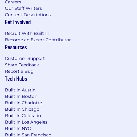
Careers
information available to everyone, no matter
Our Staff Writers
the language they speak. Join our global
Content Descriptions
community who thrive on innovation and
Get Involved
excellence. Our collective knowledge,
uniqueness, and skills deliver multilingual AI
Recruit With Built In
and human-verified services to Enterprises,
Become an Expert Contributor
Governments, and AI Developers around the
Resources
world.
Customer Support
Earn money. Have fun. Advance human
Share Feedback
knowledge. Work on diverse projects from
Report a Bug
anywhere, any time you want. Get paid quickly
Tech Hubs
and fairly, and build your professional network
in a supportive community—all through a
Built In Austin
streamlined application process tailored to your
Built In Boston
Built In Charlotte
expertise.
Built In Chicago
Information collected and processed as part of
Built In Colorado
your application process, including any job
Built In Los Angeles
applications you choose to submit, is subject to
Built In NYC
LILT's Privacy Policy at
Built In San Francisco