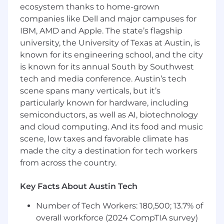
ecosystem thanks to home-grown
humans and machines communicate.
companies like Dell and major campuses for
Be part of something bigger.
Join a global
IBM, AMD and Apple. The state’s flagship
community of linguists, subject matter
university, the University of Texas at Austin, is
experts, and language professionals who
known for its engineering school, and the city
are advancing human knowledge together.
is known for its annual South by Southwest
tech and media conference. Austin’s tech
Grow without limits.
As a Lilt contractor
scene spans many verticals, but it’s
you get access to diverse, innovative
particularly known for hardware, including
projects that expand your portfolio and
sharpen your skills across industries and
semiconductors, as well as AI, biotechnology
domains.
and cloud computing. And its food and music
scene, low taxes and favorable climate has
Earn recognition for great work.
Top
made the city a destination for tech workers
contributors unlock higher rates, priority
from across the country.
project access, and a platform to be seen as
the expert you are.
Key Facts About Austin Tech
Have fun doing what you love.
Bring your
Number of Tech Workers: 180,500; 13.7% of
language skills to life on projects that are as
overall workforce (2024 CompTIA survey)
interesting as they are impactful.