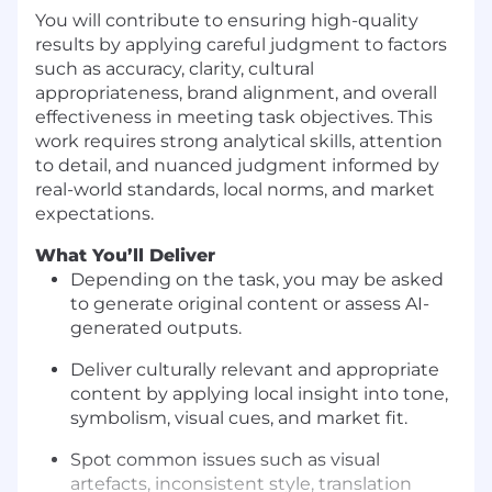
You will contribute to ensuring high-quality
results by applying careful judgment to factors
such as accuracy, clarity, cultural
appropriateness, brand alignment, and overall
effectiveness in meeting task objectives. This
work requires strong analytical skills, attention
to detail, and nuanced judgment informed by
real-world standards, local norms, and market
expectations.
What You’ll Deliver
Depending on the task, you may be asked
to generate original content or assess AI-
generated outputs.
Deliver culturally relevant and appropriate
content by applying local insight into tone,
symbolism, visual cues, and market fit.
Spot common issues such as visual
artefacts, inconsistent style, translation