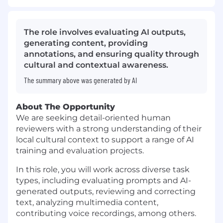
The role involves evaluating AI outputs,
generating content, providing
annotations, and ensuring quality through
cultural and contextual awareness.
The summary above was generated by AI
About The Opportunity
We are seeking detail-oriented human
reviewers with a strong understanding of their
local cultural context to support a range of AI
training and evaluation projects.
In this role, you will work across diverse task
types, including evaluating prompts and AI-
generated outputs, reviewing and correcting
text, analyzing multimedia content,
contributing voice recordings, among others.