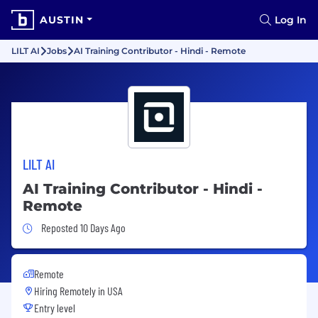
AUSTIN
Log In
LILT AI
Jobs
AI Training Contributor - Hindi - Remote
LILT AI
AI Training Contributor - Hindi -
Remote
Job Posted 10 Days Ago
Reposted 10 Days Ago
Remote
Hiring Remotely in
USA
Entry level