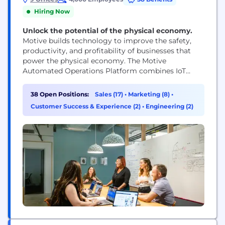
Hiring Now
Unlock the potential of the physical economy.
Motive builds technology to improve the safety,
productivity, and profitability of businesses that
power the physical economy. The Motive
Automated Operations Platform combines IoT
hardware with AI-powered applications to
automate vehicle and equipment tracking, driver
38 Open Positions:
Sales (17)
•
Marketing (8)
•
safety, compliance, maintenance, spend
Customer Success & Experience (2)
•
Engineering (2)
management, and more. Motive serves more than
120,000 businesses, across a wide range of
industries including trucking and logistics,
construction, oil...