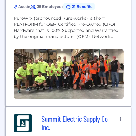
Austin
35 Employees
21 Benefits
PureWrx (pronounced Pure-works) is the #1
PLATFORM for OEM Certified Pre-Owned (CPO) IT
Hardware that is 100% Supported and Warrantied
by the original manufacturer (OEM). Network
Operators and OEMs have struggled for years to
mutually address legacy network needs. PureWrx
fills that gap with its OEM-CPOTM platform in a
way no one else can.
Summit Electric Supply Co.
Inc.