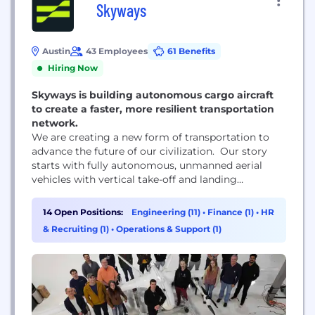
Skyways
Austin
43 Employees
61 Benefits
Hiring Now
Skyways is building autonomous cargo aircraft
to create a faster, more resilient transportation
network.
We are creating a new form of transportation to
advance the future of our civilization. Our story
starts with fully autonomous, unmanned aerial
vehicles with vertical take-off and landing
capability and used for cargo transportation.
14 Open Positions:
Engineering (11)
•
Finance (1)
•
HR
& Recruiting (1)
•
Operations & Support (1)