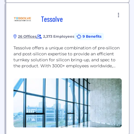
Tessolve
26 Offices
2,373 Employees
9 Benefits
Tessolve offers a unique combination of pre-silicon
and post-silicon expertise to provide an efficient
turnkey solution for silicon bring-up, and spec to
the product. With 3000+ employees worldwide,
Tessolve provides a one-stop-shop solution with
full-fledged hardware and software capabilities,
including its advanced silicon and system testing
labs. Tessolve offers a Turnkey ASIC Solution, from
design to packaged parts. Tessolve’s...