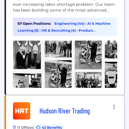
ever-increasing labor shortage problem. Our team
has been building some of the most advanced
robots on the planet for years, dating back to the
DARPA Robotics Challenge. We apply our expertise
67 Open Positions:
Engineering (44)
•
AI & Machine
across the full robotics stack to some of the most...
Learning (5)
•
HR & Recruiting (4)
•
Product
Management (4)
Hudson River Trading
11 Offices
43 Benefits