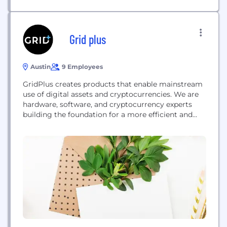
Grid plus
Austin
9 Employees
GridPlus creates products that enable mainstream
use of digital assets and cryptocurrencies. We are
hardware, software, and cryptocurrency experts
building the foundation for a more efficient and
inclusive financial future. The GridPlus Lattice1 and
SafeCards use uncompromising security to enable
the most secure cryptocurrency storage ever
created. GridPlus products form a new, fully
integrated infrastructure stack for the burgeoning
world...