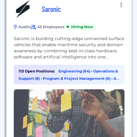
Saronic
Austin
45 Employees
Hiring Now
Saronic is building cutting-edge unmanned surface
vehicles that enable maritime security and domain
awareness by combining best-in-class hardware,
software and artificial intelligence into one
scalable, fully integrated platform.
113 Open Positions:
Engineering (64)
•
Operations &
Support (8)
•
Program & Project Management (6)
•
AI
& Machine Learning (4)