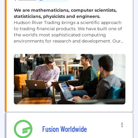
We are mathematicians, computer scientists,
statisticians, physicists and engineers.
Hudson River Trading brings a scientific approach
to trading financial products. We have built one of
the world's most sophisticated computing
environments for research and development. Our
researchers are at the forefront of innovation in the
world of algorithmic trading.
Fusion Worldwide