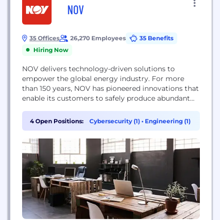
NOV
35 Offices
26,270 Employees
35 Benefits
Hiring Now
NOV delivers technology-driven solutions to
empower the global energy industry. For more
than 150 years, NOV has pioneered innovations that
enable its customers to safely produce abundant
energy while minimizing environmental impact.
The energy industry depends on NOV’s deep
4 Open Positions:
Cybersecurity (1)
•
Engineering (1)
expertise and technology to continually improve
oilfield operations and assist in efforts to advance
the energy transition towards a more sustainable...