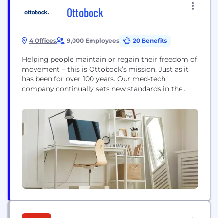
Ottobock
4 Offices
9,000 Employees
20 Benefits
Helping people maintain or regain their freedom of
movement – this is Ottobock’s mission. Just as it
has been for over 100 years. Our med-tech
company continually sets new standards in the
fields of prosthetics and orthotics. In 1997, we
launched the C-Leg, the world’s first leg prosthesis
to be controlled completely by microprocessors.
Our C-Brace mechatronic orthosis, which helps...