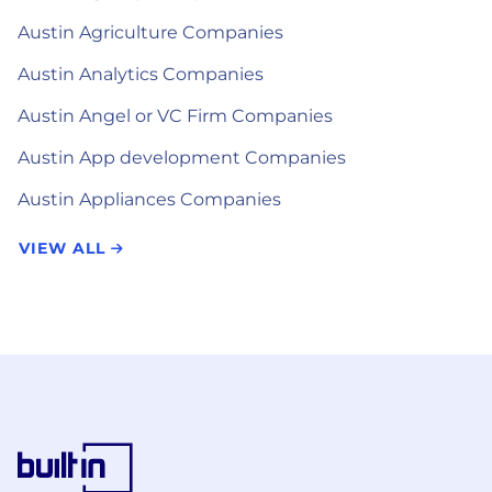
Austin Agriculture Companies
Austin Analytics Companies
Austin Angel or VC Firm Companies
Austin App development Companies
Austin Appliances Companies
VIEW ALL