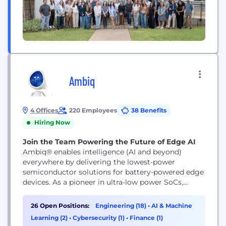
Ambiq
4 Offices
220 Employees
38 Benefits
Hiring Now
Join the Team Powering the Future of Edge AI
Ambiq® enables intelligence (AI and beyond)
everywhere by delivering the lowest-power
semiconductor solutions for battery-powered edge
devices. As a pioneer in ultra-low power SoCs,
Ambiq empowers wearables, IoT, smart home,
healthcare, and industrial products with always-on,
26 Open Positions:
Engineering (18)
•
AI & Machine
energy-efficient intelligence. Backed by our SPOT®
Learning (2)
•
Cybersecurity (1)
•
Finance (1)
technology and global innovation leadership,