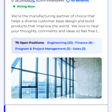
26 Offices
52,479 Employees
40 Benefits
Hiring Now
We’re the manufacturing partner of choice that
helps a diverse customer base design and build
products that improve the world. We love to hear
your thoughts, comments and ideas so feel free to
like, share and comment away. Any question or
opinion is good to go as long as it is respectful and
79 Open Positions:
Engineering (33)
•
Finance (8)
•
falls within the scope of this page. Derogatory...
Program & Project Management (3)
•
Sales (3)