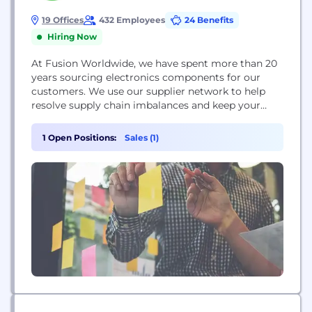
19 Offices
432 Employees
24 Benefits
Hiring Now
At Fusion Worldwide, we have spent more than 20
years sourcing electronics components for our
customers. We use our supplier network to help
resolve supply chain imbalances and keep your
business on track. Whether solving for fluctuating
pricing or lengthy lead times, Fusion is here to help
1 Open Positions:
Sales (1)
you and your business pivot and react to changes
quickly.