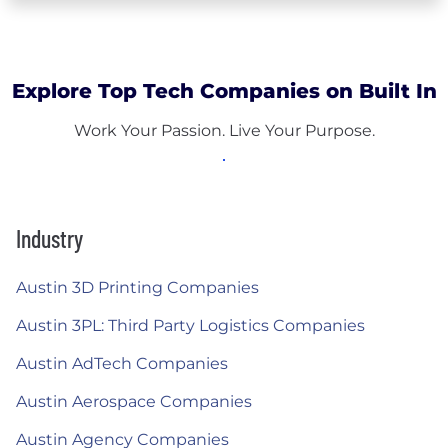
Explore Top Tech Companies on Built In
Work Your Passion. Live Your Purpose.
Industry
Austin 3D Printing Companies
Austin 3PL: Third Party Logistics Companies
Austin AdTech Companies
Austin Aerospace Companies
Austin Agency Companies