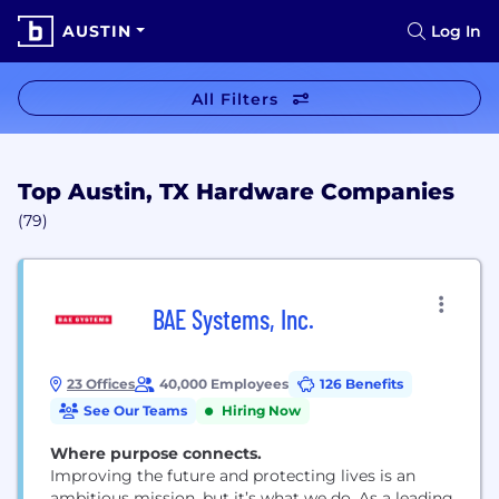
AUSTIN
Log In
All Filters
Top Austin, TX Hardware Companies
(79)
BAE Systems, Inc.
23 Offices
40,000 Employees
126 Benefits
See Our Teams
Hiring Now
Where purpose connects.
Improving the future and protecting lives is an
ambitious mission, but it’s what we do. As a leading