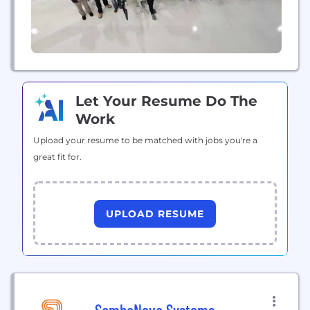
Let Your Resume Do The
Work
Upload your resume to be matched with jobs you're a
great fit for.
UPLOAD RESUME