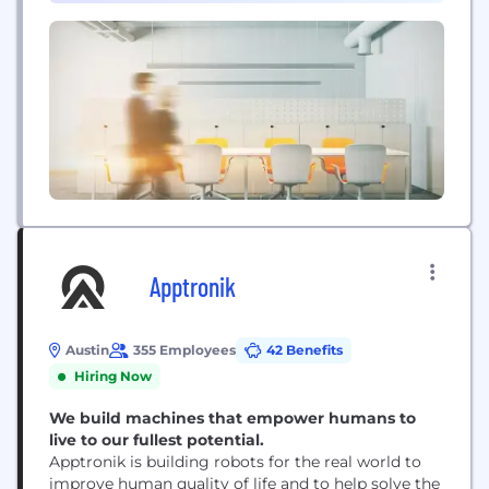
Ambiq is shaping the future of edge AI.
Apptronik
Austin
355 Employees
42 Benefits
Hiring Now
We build machines that empower humans to
live to our fullest potential.
Apptronik is building robots for the real world to
improve human quality of life and to help solve the