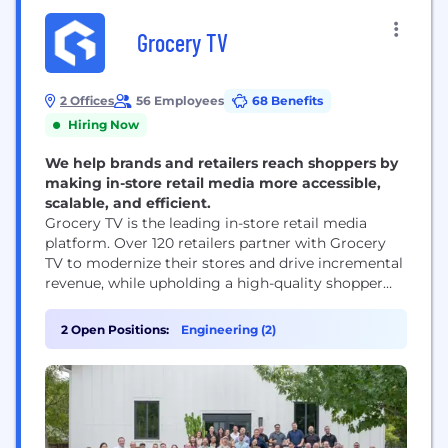
Grocery TV
2 Offices
56 Employees
68 Benefits
Hiring Now
We help brands and retailers reach shoppers by
making in-store retail media more accessible,
scalable, and efficient.
Grocery TV is the leading in-store retail media
platform. Over 120 retailers partner with Grocery
TV to modernize their stores and drive incremental
revenue, while upholding a high-quality shopper
experience. Grocery TV handles the complexities of
operating an in-store media network so retailers
2 Open Positions:
Engineering (2)
can focus on what they do best—serving their
customers. Reaching 1 in 4 Americans across nearly
6,000...