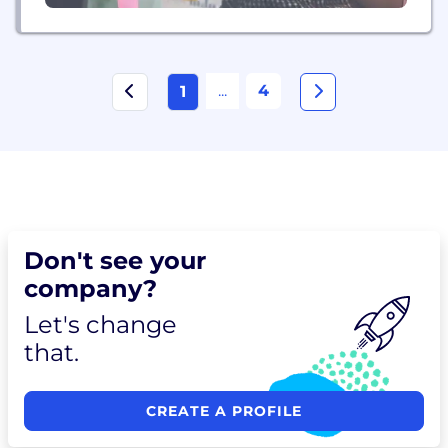
...
4
1
Don't see your
company?
Let's change
that.
CREATE A PROFILE