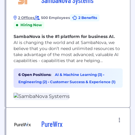
SambaNova Systems
2 Offices
500 Employees
2 Benefits
Hiring Now
SambaNova is the #1 platform for business AI.
AI is changing the world and at SambaNova, we
believe that you don’t need unlimited resources to
take advantage of the most advanced, valuable AI
capabilities - capabilities that are helping
organizations explore the universe, find cures for
cancer, and giving companies access to insights
6 Open Positions:
AI & Machine Learning (3)
•
that provide a competitive edge. We deliver the
Engineering (2)
•
Customer Success & Experience (1)
world’s fastest and only complete AI solution...
PureWrx