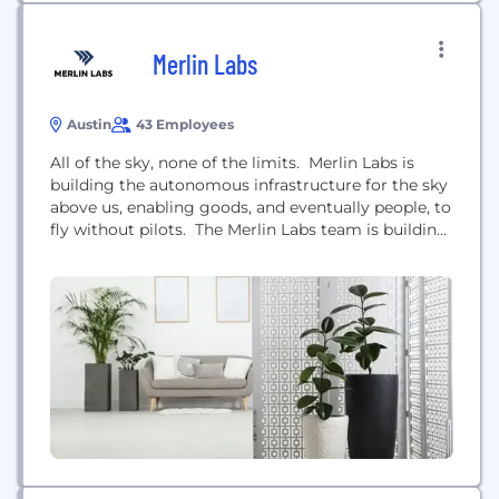
Merlin Labs
Austin
43 Employees
All of the sky, none of the limits. Merlin Labs is
building the autonomous infrastructure for the sky
above us, enabling goods, and eventually people, to
fly without pilots. The Merlin Labs team is building
the definitive autonomy system for all things that
fly. We’re creating sophisticated software and
hardware that fulfill the functions of a human pilot.