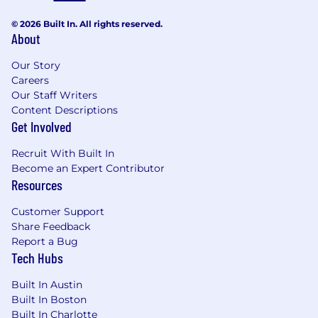
© 2026 Built In. All rights reserved.
About
Our Story
Careers
Our Staff Writers
Content Descriptions
Get Involved
Recruit With Built In
Become an Expert Contributor
Resources
Customer Support
Share Feedback
Report a Bug
Tech Hubs
Built In Austin
Built In Boston
Built In Charlotte