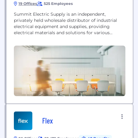
19 Offices
525 Employees
Summit Electric Supply is an independent,
privately held wholesale distributor of industrial
electrical equipment and supplies, providing
electrical materials and solutions for various
industrial, commercial, and construction projects.
Flex