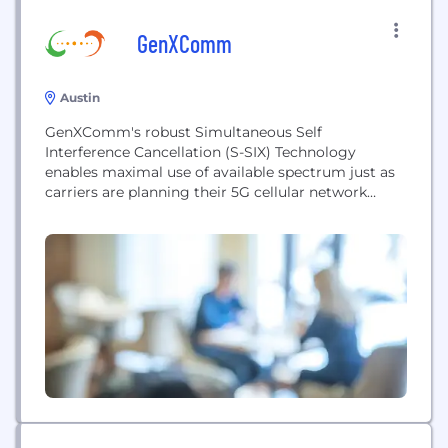
GenXComm
Austin
GenXComm's robust Simultaneous Self
Interference Cancellation (S-SIX) Technology
enables maximal use of available spectrum just as
carriers are planning their 5G cellular network
deployments to cope with a flood of new wireless
devices and rapidly increasing data demands on
their networks. Today, communications between
wireless transceivers use mul