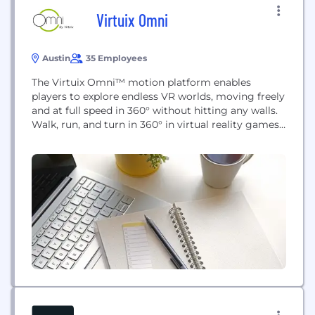
Virtuix Omni
Austin
35 Employees
The Virtuix Omni™ motion platform enables
players to explore endless VR worlds, moving freely
and at full speed in 360° without hitting any walls.
Walk, run, and turn in 360° in virtual reality games
and applications! Omniverse™, the Omni’s
proprietary content platform, includes 20+ of the
world’s top VR games optimized for the Omni and
location-based entertainment. Omniverse
transforms the Omni...