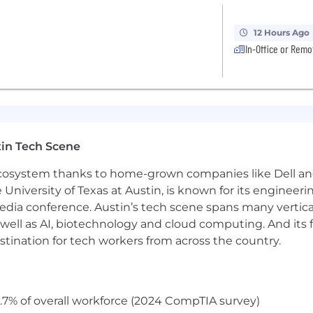
12 Hours Ago
In-Office or Remo
in Tech Scene
 ecosystem thanks to home-grown companies like Dell 
e University of Texas at Austin, is known for its engineeri
a conference. Austin’s tech scene spans many verticals,
well as AI, biotechnology and cloud computing. And its
stination for tech workers from across the country.
.7% of overall workforce (2024 CompTIA survey)