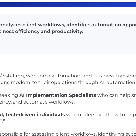
analyzes client workflows, identifies automation opp
iness efficiency and productivity.
4/7 staffing, workforce automation, and business transfo
ons modernize their operations through AI, automation,
 seeking
AI Implementation Specialists
who can help sm
iciency, and automate workflows.
al, tech-driven individuals
who understand how to imple
.”
sponsible for assessing client workflows, identifying au