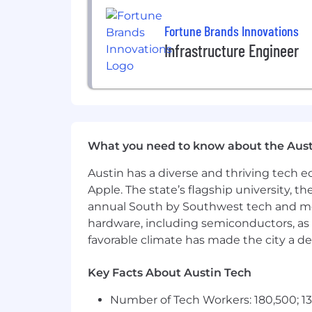
Fortune Brands Innovations
Infrastructure Engineer
What you need to know about the Aust
Austin has a diverse and thriving tech
Apple. The state’s flagship university, th
annual South by Southwest tech and medi
hardware, including semiconductors, as 
favorable climate has made the city a de
Key Facts About Austin Tech
Number of Tech Workers: 180,500; 13