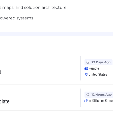
 maps, and solution architecture
-powered systems
22 Days Ago
Remote
t
United States
12 Hours Ago
ciate
In-Office or Remo