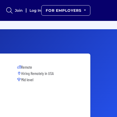
Join
Log In
FOR EMPLOYERS
Remote
Hiring Remotely in
USA
Mid level