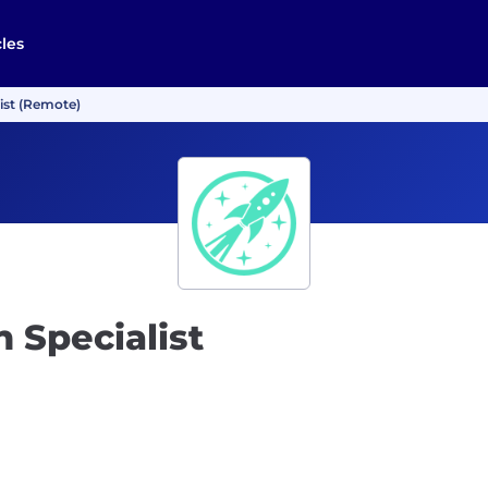
cles
ist (Remote)
 Specialist