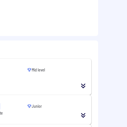
Mid level
Junior
te