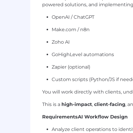
powered solutions, and implementing t
OpenAI / ChatGPT
Make.com / n8n
Zoho AI
GoHighLevel automations
Zapier (optional)
Custom scripts (Python/JS if need
You will work directly with clients, u
This is a
high-impact
,
client-facing
, a
Requirements
AI Workflow Design
Analyze client operations to ident