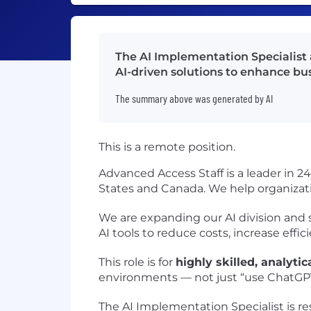
The AI Implementation Specialist 
AI-driven solutions to enhance bus
The summary above was generated by AI
This is a remote position.
Advanced Access Staff is a leader in 2
States and Canada. We help organizati
We are expanding our AI division and
AI tools to reduce costs, increase eff
This role is for
highly skilled, analytic
environments — not just “use ChatGPT
The AI Implementation Specialist is re