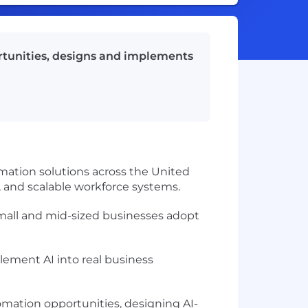
ortunities, designs and implements
rmation solutions across the United
 and scalable workforce systems.
all and mid-sized businesses adopt
ment AI into real business
tomation opportunities, designing AI-