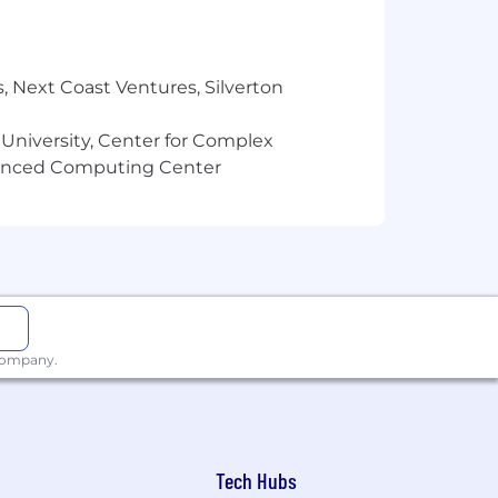
, Next Coast Ventures, Silverton
 University, Center for Complex
vanced Computing Center
 company.
Tech Hubs