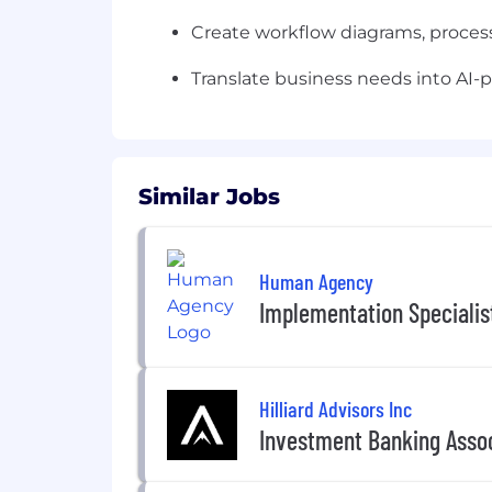
Create workflow diagrams, process
Translate business needs into AI
Similar Jobs
Human Agency
Implementation Specialis
Hilliard Advisors Inc
Investment Banking Asso