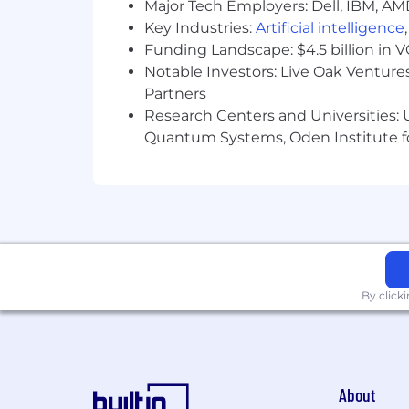
Major Tech Employers: Dell, IBM, AM
Key Industries:
Artificial intelligence
Funding Landscape: $4.5 billion in 
Notable Investors: Live Oak Ventures
Partners
Research Centers and Universities: U
Quantum Systems, Oden Institute f
By click
About