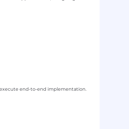
and execute end-to-end implementation.