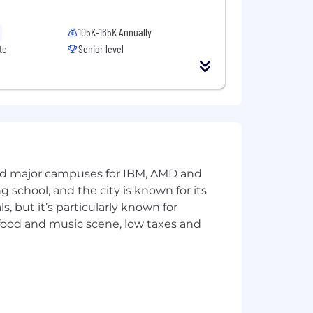
105K-165K Annually
te
Senior level
and major campuses for IBM, AMD and
ng school, and the city is known for its
 but it’s particularly known for
 food and music scene, low taxes and