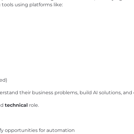
ools using platforms like:
ed)
nderstand their business problems, build AI solutions, 
nd
technical
role.
ify opportunities for automation