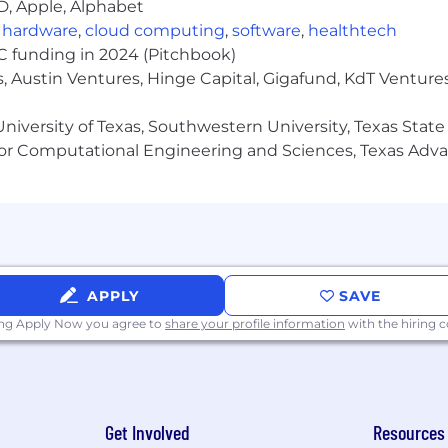
D, Apple, Alphabet
,
hardware
,
cloud computing
,
software
,
healthtech
VC funding in 2024 (Pitchbook)
, Austin Ventures, Hinge Capital, Gigafund, KdT Ventures
niversity of Texas, Southwestern University, Texas State
or Computational Engineering and Sciences, Texas Ad
APPLY
SAVE
ing Apply Now you agree to
share your profile information
with the hiring
Get Involved
Resources