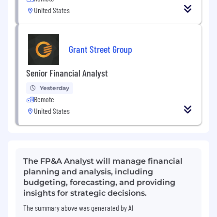
United States
Grant Street Group
Senior Financial Analyst
Yesterday
Remote
United States
The FP&A Analyst will manage financial
planning and analysis, including
budgeting, forecasting, and providing
insights for strategic decisions.
The summary above was generated by AI