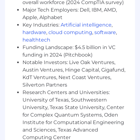
overall workforce (2024 CompTIA survey)
desirable
Major Tech Employers: Dell, IBM, AMD,
Successful completion of a background
Apple, Alphabet
screening process including, but not
Key Industries:
Artificial intelligence
,
limited to, employment verifications,
hardware
,
cloud computing
,
software
,
criminal search, OFAC, SS Verification, as
healthtech
well as credit and drug screening, where
applicable and in accordance with federal
Funding Landscape: $4.5 billion in VC
and local regulations
funding in 2024 (Pitchbook)
Notable Investors: Live Oak Ventures,
#LI-BS1
Austin Ventures, Hinge Capital, Gigafund,
KdT Ventures, Next Coast Ventures,
MIN: 76,500K
Silverton Partners
MAX: 100K
Research Centers and Universities:
University of Texas, Southwestern
About the Team
University, Texas State University, Center
Verint Systems Inc. is an equal opportunity
for Complex Quantum Systems, Oden
employer and is committed to maintaining a
Institute for Computational Engineering
workplace free from discrimination, retaliation,
and Sciences, Texas Advanced
and sexual and any other form of harassment.
Computing Center