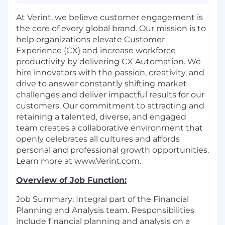
At Verint, we believe customer engagement is
the core of every global brand. Our mission is to
help organizations elevate Customer
Experience (CX) and increase workforce
productivity by delivering CX Automation. We
hire innovators with the passion, creativity, and
drive to answer constantly shifting market
challenges and deliver impactful results for our
customers. Our commitment to attracting and
retaining a talented, diverse, and engaged
team creates a collaborative environment that
openly celebrates all cultures and affords
personal and professional growth opportunities.
Learn more at www.Verint.com.
Overview of Job Function:
Job Summary: Integral part of the Financial
Planning and Analysis team. Responsibilities
include financial planning and analysis on a