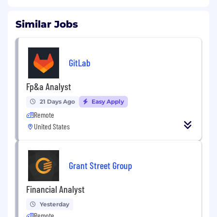
Similar Jobs
GitLab
Fp&a Analyst
21 Days Ago
Easy Apply
Remote
United States
Grant Street Group
Financial Analyst
Yesterday
Remote