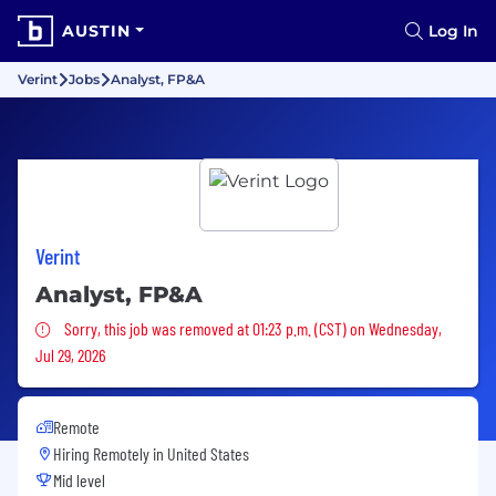
AUSTIN
Log In
Verint
Jobs
Analyst, FP&A
Verint
Analyst, FP&A
Sorry, this job was removed
Sorry, this job was removed at 01:23 p.m. (CST) on Wednesday,
Jul 29, 2026
Remote
Hiring Remotely in
United States
Mid level