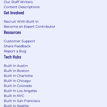
Our Staff Writers
Content Descriptions
Get Involved
Recruit With Built In
Become an Expert Contributor
Resources
Customer Support
Share Feedback
Report a Bug
Tech Hubs
Built In Austin
Built In Boston
Built In Charlotte
Built In Chicago
Built In Colorado
Built In Los Angeles
Built In NYC
Built In San Francisco
Built In Seattle