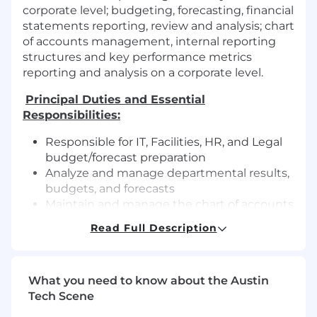
corporate level; budgeting, forecasting, financial
statements reporting, review and analysis; chart
of accounts management, internal reporting
structures and key performance metrics
reporting and analysis on a corporate level.
Principal Duties and Essential
Responsibilities:
Responsible for IT, Facilities, HR, and Legal
budget/forecast preparation
Analyze and manage departmental results,
budgets, and forecasts
Maintain and manage the chart of accounts
Assist in preparing annual budgets and
Read Full Description
monthly forecasts
Provide insightful financial analyses to
support strategic decision-making
What you need to know about the Austin
Develop strong partnerships with business
Tech Scene
finance and regional accounting teams to
ensure corporate budgeting, forecasting,