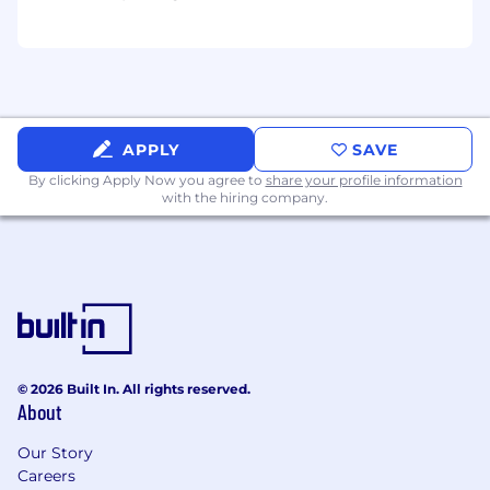
Verint has a zero-tolerance policy against any
form of discrimination, retaliation, or
harassment including sexual harassment or any
other form of harassment based on race, color,
religion, sex, age, national origin, genetic
information, disability, veteran status, and any
other classification or characteristic protected
APPLY
SAVE
by applicable federal, state or local laws. Verint
By clicking Apply Now you agree to
share your profile information
operates in accordance with all anti-
with the hiring company.
discrimination laws and affords equal
opportunities to employees and applicants
without regard to any characteristic or
protected class in our hiring, promotion and
termination practices.
For US Applicants
© 2026 Built In. All rights reserved.
2025 Benefits Offering
About
Our Story
Careers