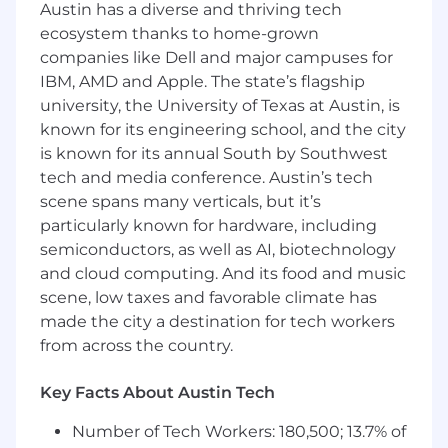
Austin has a diverse and thriving tech
and expense management requirements
ecosystem thanks to home-grown
are met
companies like Dell and major campuses for
Prepare ad hoc reports and analyses as
IBM, AMD and Apple. The state’s flagship
needed
Maintain a strong understanding of
university, the University of Texas at Austin, is
accruals and prepaid expenses, ensuring
known for its engineering school, and the city
accurate financial reporting
is known for its annual South by Southwest
tech and media conference. Austin’s tech
Requirements
scene spans many verticals, but it’s
Bachelor’s degree in finance or accounting
particularly known for hardware, including
required; CPA and/or MBA desirable.
semiconductors, as well as AI, biotechnology
3 to 5 years of finance or accounting
and cloud computing. And its food and music
experience, preferably accounting
scene, low taxes and favorable climate has
experience, Big 4 experience a plus.
made the city a destination for tech workers
Demonstrate a strong grasp of operating
from across the country.
expenses (OPEX) and related financial
analysis and reporting processes
Key Facts About Austin Tech
Advanced skills in Excel
Knowledge of financial applications, ERP
Number of Tech Workers: 180,500; 13.7% of
applications and/or planning applications