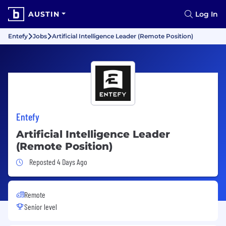
AUSTIN
Log In
Entefy
Jobs
Artificial Intelligence Leader (Remote Position)
Entefy
Artificial Intelligence Leader
(Remote Position)
Job Posted 4 Days Ago
Reposted 4 Days Ago
Remote
Senior level