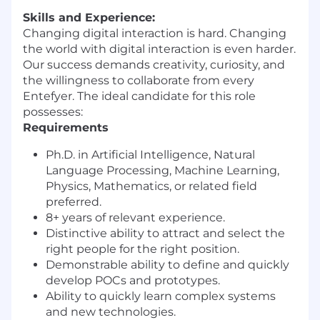
Skills and Experience:
Changing digital interaction is hard. Changing
the world with digital interaction is even harder.
Our success demands creativity, curiosity, and
the willingness to collaborate from every
Entefyer. The ideal candidate for this role
possesses:
Requirements
Ph.D. in Artificial Intelligence, Natural
Language Processing, Machine Learning,
Physics, Mathematics, or related field
preferred.
8+ years of relevant experience.
Distinctive ability to attract and select the
right people for the right position.
Demonstrable ability to define and quickly
develop POCs and prototypes.
Ability to quickly learn complex systems
and new technologies.