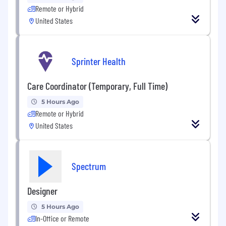
Remote or Hybrid
United States
Sprinter Health
Care Coordinator (Temporary, Full Time)
5 Hours Ago
Remote or Hybrid
United States
Spectrum
Designer
5 Hours Ago
In-Office or Remote