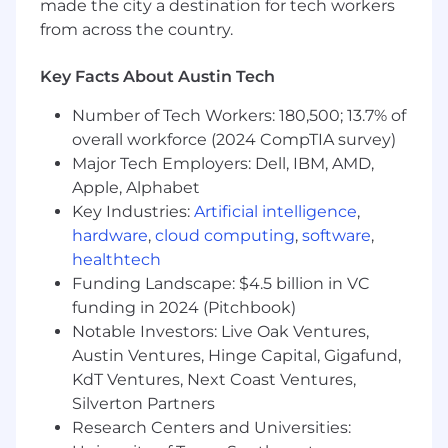
made the city a destination for tech workers
from across the country.
Key Facts About Austin Tech
Number of Tech Workers: 180,500; 13.7% of
overall workforce (2024 CompTIA survey)
Major Tech Employers: Dell, IBM, AMD,
Apple, Alphabet
Key Industries:
Artificial intelligence
,
hardware
,
cloud computing
,
software
,
healthtech
Funding Landscape: $4.5 billion in VC
funding in 2024 (Pitchbook)
Notable Investors: Live Oak Ventures,
Austin Ventures, Hinge Capital, Gigafund,
KdT Ventures, Next Coast Ventures,
Silverton Partners
Research Centers and Universities: