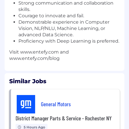
Strong communication and collaboration
skills.
Courage to innovate and fail.
Demonstrable experience in Computer
Vision, NLP/NLU, Machine Learning, or
advanced Data Science.
Proficiency with Deep Learning is preferred.
Visit www.entefy.com and
www.entefy.com/blog
Similar Jobs
General Motors
District Manager Parts & Service - Rochester NY
5 Hours Ago