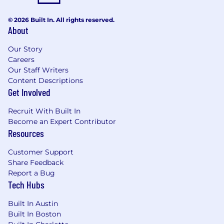
© 2026 Built In. All rights reserved.
About
Our Story
Careers
Our Staff Writers
Content Descriptions
Get Involved
Recruit With Built In
Become an Expert Contributor
Resources
Customer Support
Share Feedback
Report a Bug
Tech Hubs
Built In Austin
Built In Boston