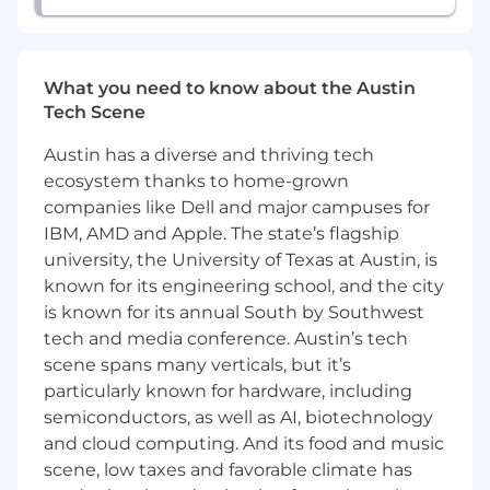
What you need to know about the Austin
Tech Scene
Austin has a diverse and thriving tech
ecosystem thanks to home-grown
companies like Dell and major campuses for
IBM, AMD and Apple. The state’s flagship
university, the University of Texas at Austin, is
known for its engineering school, and the city
is known for its annual South by Southwest
tech and media conference. Austin’s tech
scene spans many verticals, but it’s
particularly known for hardware, including
semiconductors, as well as AI, biotechnology
and cloud computing. And its food and music
scene, low taxes and favorable climate has