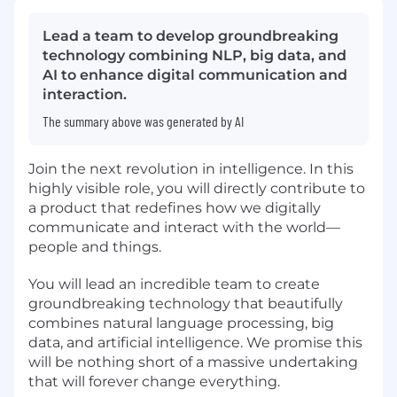
Lead a team to develop groundbreaking
technology combining NLP, big data, and
AI to enhance digital communication and
interaction.
The summary above was generated by AI
Join the next revolution in intelligence. In this
highly visible role, you will directly contribute to
a product that redefines how we digitally
communicate and interact with the world—
people and things.
You will lead an incredible team to create
groundbreaking technology that beautifully
combines natural language processing, big
data, and artificial intelligence. We promise this
will be nothing short of a massive undertaking
that will forever change everything.