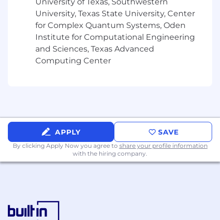
University of Texas, Southwestern
University, Texas State University, Center
for Complex Quantum Systems, Oden
Institute for Computational Engineering
and Sciences, Texas Advanced
Computing Center
APPLY
SAVE
By clicking Apply Now you agree to
share your profile information
with the hiring company.