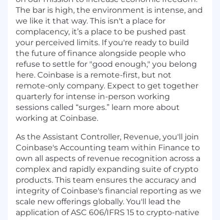
The bar is high, the environment is intense, and
we like it that way. This isn't a place for
complacency, it’s a place to be pushed past
your perceived limits. If you're ready to build
the future of finance alongside people who
refuse to settle for "good enough," you belong
here. Coinbase is a remote-first, but not
remote-only company. Expect to get together
quarterly for intense in-person working
sessions called “surges.” learn more about
working at Coinbase.
As the Assistant Controller, Revenue, you'll join
Coinbase's Accounting team within Finance to
own all aspects of revenue recognition across a
complex and rapidly expanding suite of crypto
products. This team ensures the accuracy and
integrity of Coinbase's financial reporting as we
scale new offerings globally. You'll lead the
application of ASC 606/IFRS 15 to crypto-native