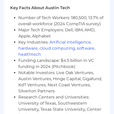
Direct people management experience
Key Facts About Austin Tech
CPA designation with demonstrated ability
to interpret and apply complex accounting
Number of Tech Workers: 180,500; 13.7% of
guidance to novel business models,
overall workforce (2024 CompTIA survey)
particularly in digital assets or emerging
Major Tech Employers: Dell, IBM, AMD,
industries.
Hands-on experience implementing and
Apple, Alphabet
monitoring SOX-compliant internal controls
Key Industries:
Artificial intelligence
,
over revenue cycles at a publicly traded
hardware
,
cloud computing
,
software
,
company.
healthtech
Proficiency with ERP systems (NetSuite,
Funding Landscape: $4.5 billion in VC
SAP, or Oracle) and SQL, with experience
funding in 2024 (Pitchbook)
using data tools to streamline reporting
Notable Investors: Live Oak Ventures,
and reconciliation workflows.
Austin Ventures, Hinge Capital, Gigafund,
Track record of managing and developing
KdT Ventures, Next Coast Ventures,
accounting teams while partnering cross-
Silverton Partners
functionally with Finance, Product, and
Research Centers and Universities:
Engineering leadership.
Familiarity with crypto protocols, DeFi
University of Texas, Southwestern
concepts, blockchain technology, and the
University, Texas State University, Center