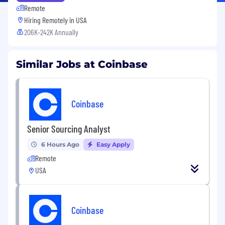
Remote
Hiring Remotely in
USA
206K-242K Annually
Similar Jobs at Coinbase
Coinbase
Senior Sourcing Analyst
6 Hours Ago
Easy Apply
Remote
USA
Coinbase