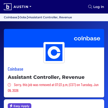
AUSTIN
Log In
Coinbase
Jobs
Assistant Controller, Revenue
Coinbase
Assistant Controller, Revenue
Sorry, this job was removed
Sorry, this job was removed at 07:23 p.m. (CST) on Tuesday, Jun
09, 2026
Easy Apply