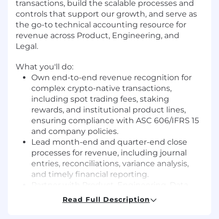
transactions, build the scalable processes and
controls that support our growth, and serve as
the go-to technical accounting resource for
revenue across Product, Engineering, and
Legal.
What you'll do:
Own end-to-end revenue recognition for
complex crypto-native transactions,
including spot trading fees, staking
rewards, and institutional product lines,
ensuring compliance with ASC 606/IFRS 15
and company policies.
Lead month-end and quarter-end close
processes for revenue, including journal
entries, reconciliations, variance analysis,
and timely financial reporting.
Partner with Product, Engineering, Data,
and Legal teams to determine proper
Read Full Description
revenue accounting treatment for new
product launches before they go live.