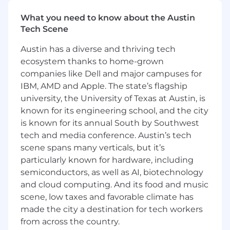
Build and scale revenue accounting
What you need to know about the Austin
processes, internal controls, and SOX-
Tech Scene
compliant frameworks to keep pace with
Coinbase's growth.
Austin has a diverse and thriving tech
Drive improvements to revenue systems
ecosystem thanks to home-grown
and automation by leveraging blockchain
companies like Dell and major campuses for
data and modern tooling to increase
IBM, AMD and Apple. The state’s flagship
accuracy and reduce manual effort.
university, the University of Texas at Austin, is
Strengthen the Revenue team through
known for its engineering school, and the city
hands-on mentorship, cross-departmental
collaboration, and development of junior
is known for its annual South by Southwest
team members.
tech and media conference. Austin’s tech
scene spans many verticals, but it’s
Required Skills and Experience:
particularly known for hardware, including
13+ years of progressive accounting
semiconductors, as well as AI, biotechnology
experience, with at least 5 years directly
and cloud computing. And its food and music
focused on revenue recognition (ASC
scene, low taxes and favorable climate has
606/IFRS 15) within a financial institution,
made the city a destination for tech workers
fintech, or publicly traded technology
from across the country.
company.