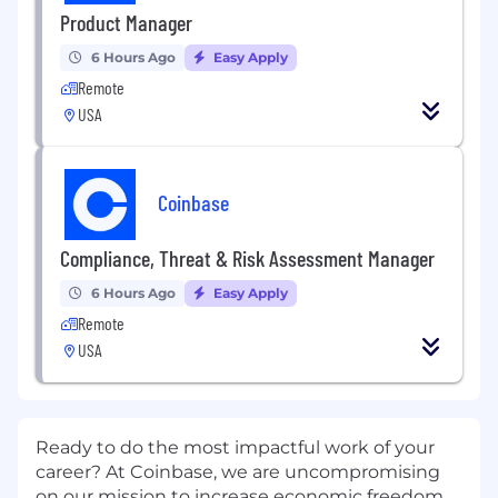
Product Manager
6 Hours Ago
Easy Apply
Remote
USA
Coinbase
Compliance, Threat & Risk Assessment Manager
6 Hours Ago
Easy Apply
Remote
USA
Ready to do the most impactful work of your
career? At Coinbase, we are uncompromising
on our mission to increase economic freedom.