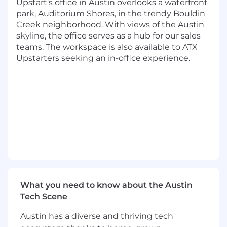
while ensuring compliance with regulatory
Upstart's office in Austin overlooks a waterfront
expectations. The team supports safe and
park, Auditorium Shores, in the trendy Bouldin
sound banking practices through strong
Creek neighborhood. With views of the Austin
financial controls, accurate reporting, and
skyline, the office serves as a hub for our sales
effective partnership across Finance, Treasury,
teams. The workspace is also available to ATX
Operations, Risk, and Compliance.
Upstarters seeking an in-office experience.
As the Bank Accounting and Regulatory
Reporting Senior Associate, you will be a key
contributor responsible for preparing certain
accounting records for the Bank-specific
operations (such as deposits and other banking
activities) and regulatory reporting filings of the
Upstart Bank and the Bank Holding Company .
You will apply your expertise to ensure
completeness, accuracy, and timeliness of the
accounting records and regulatory filings while
What you need to know about the Austin
partnering across teams to strengthen
Tech Scene
reporting quality, controls, and documentation.
This role requires strong technical knowledge,
Austin has a diverse and thriving tech
sound judgment, and the ability to