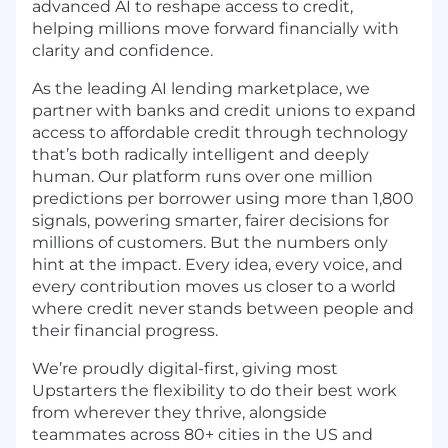
advanced AI to reshape access to credit,
helping millions move forward financially with
clarity and confidence.
As the leading AI lending marketplace, we
partner with banks and credit unions to expand
access to affordable credit through technology
that’s both radically intelligent and deeply
human. Our platform runs over one million
predictions per borrower using more than 1,800
signals, powering smarter, fairer decisions for
millions of customers. But the numbers only
hint at the impact. Every idea, every voice, and
every contribution moves us closer to a world
where credit never stands between people and
their financial progress.
We’re proudly digital-first, giving most
Upstarters the flexibility to do their best work
from wherever they thrive, alongside
teammates across 80+ cities in the US and