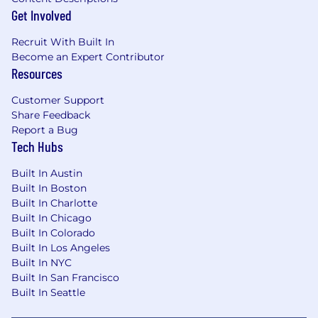
Experience performing reconciliations,
Get Involved
controls, data validation, and analytical
review procedures.
Recruit With Built In
Experience supporting internal audits,
Become an Expert Contributor
external audits, or regulatory examinations.
Resources
Preferred Qualifications
Customer Support
Share Feedback
Experience working in a bank, fintech with
Report a Bug
a bank partner, or other regulated financial
Tech Hubs
institution.
Knowledge of FDIC, Federal Reserve, OCC,
Built In Austin
and FFIEC reporting requirements and
Built In Boston
instructions.
Built In Charlotte
Knowledge of U.S. GAAP and its interaction
Built In Chicago
with regulatory reporting requirements.
Built In Colorado
Experience working with regulatory
Built In Los Angeles
Built In NYC
reporting systems, data warehouses, or
Built In San Francisco
reporting automation tools.
Built In Seattle
Skills in identifying process improvement
opportunities and partnering with cross-