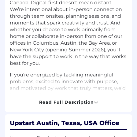
Canada. Digital-first doesn’t mean distant.
We’re intentional about in-person connection
through team onsites, planning sessions, and
moments that spark creativity and trust. And
whether you choose to work primarily from
home or collaborate in-person from one of our
offices in Columbus, Austin, the Bay Area, or
New York City (opening Summer 2026), you’ll
have the support to work in the way that works
best for you.
If you’re energized by tackling meaningful
problems, excited to innovate with purpose,
and motivated by work that truly matters, we’d
love to hear from you.
Read Full Description
The Team:
Upstart Bank’s Finance team is responsible for
Upstart Austin, Texas, USA Office
maintaining the integrity, accuracy, and
transparency of the bank’s financial operations