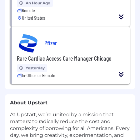
An Hour Ago
Remote
United States
Pfizer
Rare Cardiac Access Care Manager Chicago
Yesterday
In-Office or Remote
About Upstart
At Upstart, we’re united by a mission that
matters: to radically reduce the cost and
complexity of borrowing for all Americans. Every
day, we bring creativity, experimentation, and