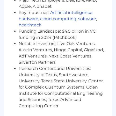
Major Tech Employers: Dell, IBM, AMD,
support bank-related disclosures included
Apple, Alphabet
in SEC filings, including regulatory capital,
Key Industries:
Artificial intelligence
,
deposits, and liquidity ensuring underlying
hardware
,
cloud computing
,
software
,
data, analyses and supporting documents
healthtech
are accurate, complete, and consistent with
Funding Landscape: $4.5 billion in VC
regulatory requirements.
funding in 2024 (Pitchbook)
Research regulatory reporting instructions
and guidance and assist in implementing
Notable Investors: Live Oak Ventures,
reporting changes resulting from new
Austin Ventures, Hinge Capital, Gigafund,
products, business activities, or regulatory
KdT Ventures, Next Coast Ventures,
updates.
Silverton Partners
Identify reporting issues, data
Research Centers and Universities:
inconsistencies, and control gaps, and
University of Texas, Southwestern
recommend practical solutions to improve
University, Texas State University, Center
reporting quality and efficiency.
for Complex Quantum Systems, Oden
Support regulatory examinations, internal
Institute for Computational Engineering
audits, and external audits by preparing
and Sciences, Texas Advanced
documentation and responding to
Computing Center
information requests.
Maintain regulatory reporting procedures,