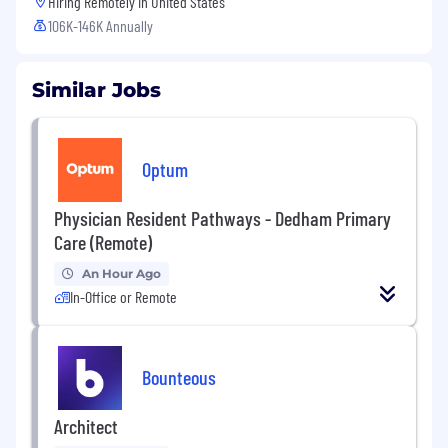
Hiring Remotely in
United States
106K-146K Annually
Similar Jobs
Optum
Physician Resident Pathways - Dedham Primary
Care (Remote)
An Hour Ago
In-Office or Remote
Bounteous
Architect