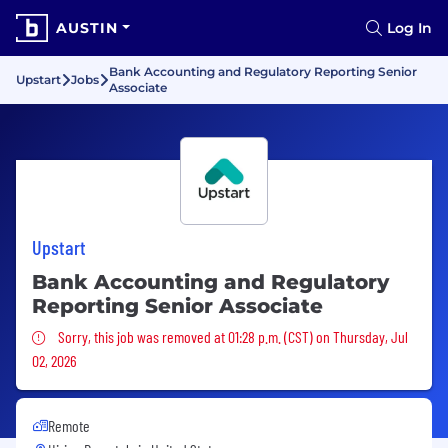
AUSTIN
Log In
Bank Accounting and Regulatory Reporting Senior
Upstart
Jobs
Associate
Upstart
Bank Accounting and Regulatory
Reporting Senior Associate
Sorry, this job was removed
Sorry, this job was removed at 01:28 p.m. (CST) on Thursday, Jul
02, 2026
Remote