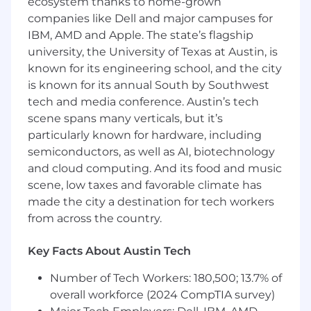
ecosystem thanks to home-grown
independently manage reporting
companies like Dell and major campuses for
responsibilities with limited oversight.
IBM, AMD and Apple. The state’s flagship
How you’ll make an impact
university, the University of Texas at Austin, is
known for its engineering school, and the city
Prepare and review certain Bank-specific
is known for its annual South by Southwest
accounting records.
tech and media conference. Austin’s tech
Prepare, review, and support the timely
scene spans many verticals, but it’s
submission of regulatory filings, including
particularly known for hardware, including
Call Reports, FR Y-series reports, FDIC
semiconductors, as well as AI, biotechnology
filings, and other required regulatory
and cloud computing. And its food and music
reports.
Perform reconciliations, validations, and
scene, low taxes and favorable climate has
analytical reviews to ensure the
made the city a destination for tech workers
completeness and accuracy of reported
from across the country.
information.
Partner with Accounting, Treasury, Risk,
Key Facts About Austin Tech
Operations, and Data teams to gather,
validate, and understand data used in
Number of Tech Workers: 180,500; 13.7% of
regulatory reporting.
overall workforce (2024 CompTIA survey)
Partner with Financial Reporting team to