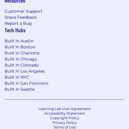
Resources
launches, announcements, and critical
Customer Support
moments
Share Feedback
Portfolio, campaigns, or brands you have
Report a Bug
Tech Hubs
built are required (not just a resume)
Compensation & Benefits
Built In Austin
Built In Boston
Base compensation will vary based on factors
Built In Charlotte
such as relevant experience and education.
Built In Chicago
Salaries and leveling will be determined on a
Built In Colorado
case-by-case basis if an offer is extended. Our
Built In Los Angeles
total compensation package also includes
Built In NYC
equity in TerraFirma. Relocation packages are
Built In San Francisco
Built In Seattle
available to help cover moving costs, if
applicable.
Learning Lab User Agreement
Accessibility Statement
Copyright Policy
Privacy Policy
Terms of Use