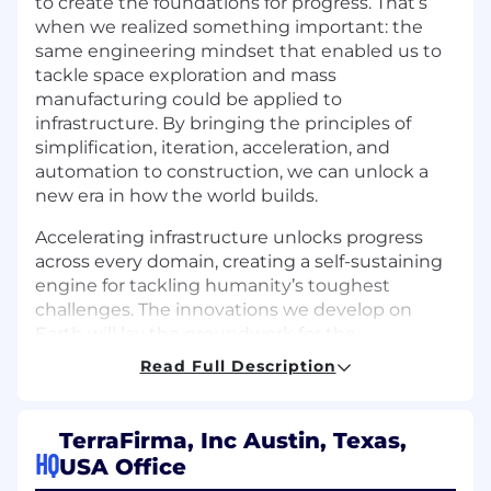
to create the foundations for progress. That’s
when we realized something important: the
same engineering mindset that enabled us to
tackle space exploration and mass
manufacturing could be applied to
infrastructure. By bringing the principles of
simplification, iteration, acceleration, and
automation to construction, we can unlock a
new era in how the world builds.
Accelerating infrastructure unlocks progress
across every domain, creating a self-sustaining
engine for tackling humanity’s toughest
challenges. The innovations we develop on
Earth will lay the groundwork for the
technologies that one day make settlement on
Read Full Description
Mars possible.
Job Overview
TerraFirma, Inc Austin, Texas,
HQ
USA Office
We are looking for a Brand and Marketing Lead
to own how TerraFirma shows up in the world.