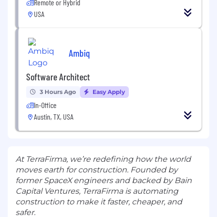
Remote or Hybrid
USA
Ambiq
Software Architect
3 Hours Ago
Easy Apply
In-Office
Austin, TX, USA
At TerraFirma, we’re redefining how the world
moves earth for construction. Founded by
former SpaceX engineers and backed by Bain
Capital Ventures, TerraFirma is automating
construction to make it faster, cheaper, and
safer.