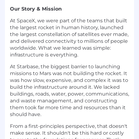
Our Story & Mission
At SpaceX, we were part of the teams that built
the largest rocket in human history, launched
the largest constellation of satellites ever made,
and delivered connectivity to millions of people
worldwide. What we learned was simple:
infrastructure is everything.
At Starbase, the biggest barrier to launching
missions to Mars was not building the rocket. It
was how slow, expensive, and complex it was to
build the infrastructure around it. We lacked
buildings, roads, water, power, communications,
and waste management, and constructing
them took far more time and resources than it
should have.
From a first-principles perspective, that doesn't
make sense. It shouldn't be this hard or costly