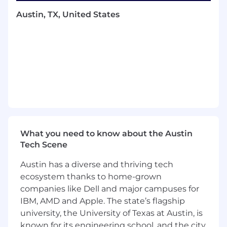
You will define the narrative, own the
Austin, TX, United States
marketing budget, build and manage a
creative ecosystem, and orchestrate how our
story is told across channels and major
moments.
You will set the strategy, hire and manage
contractors and agencies, and drive the rollout
of major company moments such as fundraises,
product launches, partnerships, and flagship
projects. While you should have strong creative
instincts and taste, this is not a hands-on
What you need to know about the Austin
videographer or editor role. Your leverage
Tech Scene
comes from direction, coordination, and
execution at scale.
Austin has a diverse and thriving tech
ecosystem thanks to home-grown
You will work directly with the CEO to position
companies like Dell and major campuses for
TerraFirma as the category-defining company
IBM, AMD and Apple. The state’s flagship
in construction automation, attracting top tier
university, the University of Texas at Austin, is
talent, partners, customers, and investors.
known for its engineering school, and the city