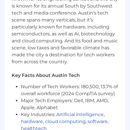
Responsibilities
is known for its annual South by Southwest
tech and media conference. Austin’s tech
Own TerraFirma’s brand, narrative, and
scene spans many verticals, but it’s
channel strategy, ensuring consistency and
particularly known for hardware, including
a high quality bar
semiconductors, as well as AI, biotechnology
Own the marketing budget and build the
and cloud computing. And its food and music
function through contractors, agencies, and
scene, low taxes and favorable climate has
eventual hires
made the city a destination for tech workers
from across the country.
Plan and execute major announcements
and launches across press, social, and
Key Facts About Austin Tech
owned channels
Number of Tech Workers: 180,500; 13.7% of
Drive CEO and founder amplification
through podcasts, interviews, speaking,
overall workforce (2024 CompTIA survey)
and earned media
Major Tech Employers: Dell, IBM, AMD,
Apple, Alphabet
Translate technical work into stories that
Key Industries:
Artificial intelligence
,
attract talent, partners, customers, and
hardware
,
cloud computing
,
software
,
investors
healthtech