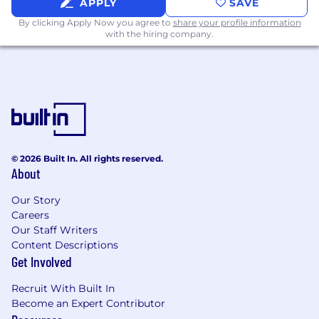
APPLY
SAVE
Preferred Skills & Experience
By clicking Apply Now you agree to
share your profile information
with the hiring company.
Experience in robotics, construction,
aerospace, defense, or deep tech
A strong network across media, creators,
and brand agencies
Ability to direct production without
needing to personally shoot or edit
© 2026 Built In. All rights reserved.
About
Evidence of building cultural relevance
around technical products
Our Story
Careers
Additional Requirements
Our Staff Writers
Content Descriptions
Must be willing to work on site in Austin, TX
Get Involved
Comfortable operating in a fast paced,
Recruit With Built In
scrappy startup environment
Become an Expert Contributor
Willing to work irregular hours around