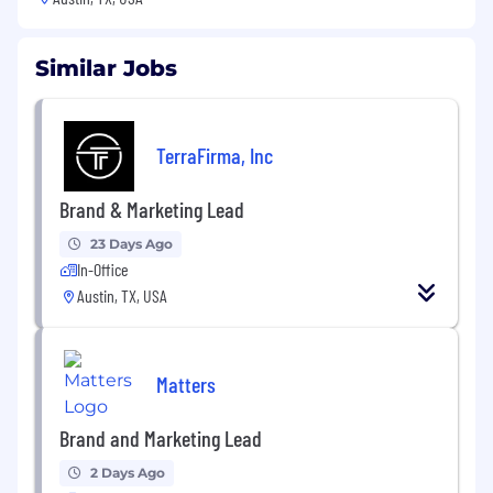
Similar Jobs
TerraFirma, Inc
Brand & Marketing Lead
23 Days Ago
In-Office
Austin, TX, USA
Matters
Brand and Marketing Lead
2 Days Ago