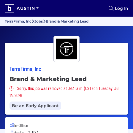
AUSTIN
Log In
TerraFirma, Inc
Jobs
Brand & Marketing Lead
TerraFirma, Inc
Brand & Marketing Lead
Sorry, this job was removed
Sorry, this job was removed at 09:31 a.m. (CST) on Tuesday, Jul
14, 2026
Be an Early Applicant
In-Office
Austin, TX, USA