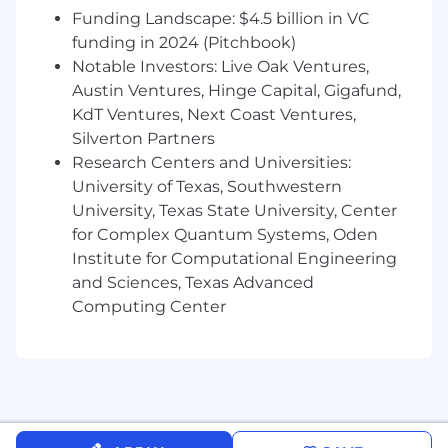
Basic Qualifications
Funding Landscape: $4.5 billion in VC
funding in 2024 (Pitchbook)
3 or more years of experience in brand,
Notable Investors: Live Oak Ventures,
marketing, creative direction,
Austin Ventures, Hinge Capital, Gigafund,
communications, or related roles
KdT Ventures, Next Coast Ventures,
Proven experience owning brand or
Silverton Partners
marketing strategy end to end
Research Centers and Universities:
University of Texas, Southwestern
Experience managing budgets and
University, Texas State University, Center
external partners (agencies, contractors,
for Complex Quantum Systems, Oden
freelancers)
Institute for Computational Engineering
Demonstrated success launching
and Sciences, Texas Advanced
campaigns, announcements, or brands
Computing Center
Strong understanding of modern media,
social platforms, and distribution
Experience working in or adjacent to
technical, industrial, or hardware driven
companies