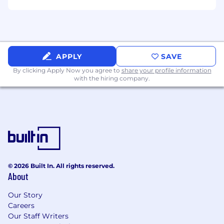
benefits package. Actual compensation offered
to the successful candidate may vary from
posted hiring range based upon geographic
location, work experience, education, and/or
skill level, among other things.
APPLY
SAVE
By clicking Apply Now you agree to
share your profile information
with the hiring company.
© 2026 Built In. All rights reserved.
About
Our Story
Careers
Our Staff Writers