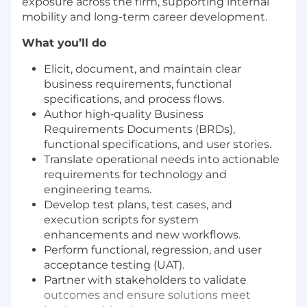
exposure across the firm, supporting internal
mobility and long-term career development.
What you’ll do
Elicit, document, and maintain clear
business requirements, functional
specifications, and process flows.
Author high‑quality Business
Requirements Documents (BRDs),
functional specifications, and user stories.
Translate operational needs into actionable
requirements for technology and
engineering teams.
Develop test plans, test cases, and
execution scripts for system
enhancements and new workflows.
Perform functional, regression, and user
acceptance testing (UAT).
Partner with stakeholders to validate
outcomes and ensure solutions meet