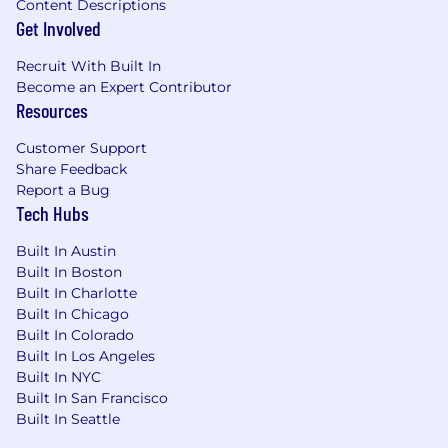
Content Descriptions
Get Involved
Recruit With Built In
Become an Expert Contributor
Resources
Customer Support
Share Feedback
Report a Bug
Tech Hubs
Built In Austin
Built In Boston
Built In Charlotte
Built In Chicago
Built In Colorado
Built In Los Angeles
Built In NYC
Built In San Francisco
Built In Seattle