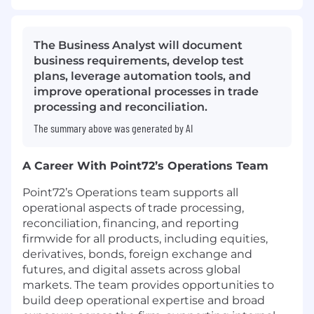
The Business Analyst will document
business requirements, develop test
plans, leverage automation tools, and
improve operational processes in trade
processing and reconciliation.
The summary above was generated by AI
A Career With Point72’s Operations Team
Point72’s Operations team supports all
operational aspects of trade processing,
reconciliation, financing, and reporting
firmwide for all products, including equities,
derivatives, bonds, foreign exchange and
futures, and digital assets across global
markets. The team provides opportunities to
build deep operational expertise and broad