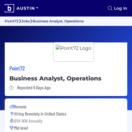
AUSTIN
Log In
Point72
Jobs
Business Analyst, Operations
Point72
Business Analyst, Operations
Job Posted 9 Days Ago
Reposted 9 Days Ago
Remote
Hiring Remotely in
United States
85K-90K Annually
Mid level