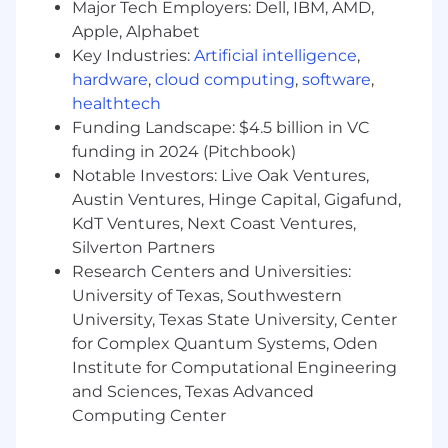
Major Tech Employers: Dell, IBM, AMD,
A 401(k) savings program with an employer
Apple, Alphabet
match and more
Key Industries:
Artificial intelligence
,
About Point72
hardware
,
cloud computing
,
software
,
healthtech
Point72 is a leading global alternative
Funding Landscape: $4.5 billion in VC
investment firm led by Steven A. Cohen.
funding in 2024 (Pitchbook)
Building on more than 30 years of investing
Notable Investors: Live Oak Ventures,
experience, Point72 seeks to deliver superior
Austin Ventures, Hinge Capital, Gigafund,
returns for its investors through fundamental
KdT Ventures, Next Coast Ventures,
and systematic investing strategies across
asset classes and geographies. We aim to
Silverton Partners
attract and retain the industry’s brightest talent
Research Centers and Universities:
by cultivating an investor-led culture and
University of Texas, Southwestern
committing to our people’s long-term growth.
University, Texas State University, Center
For more information, visit https://point72.com/.
for Complex Quantum Systems, Oden
Institute for Computational Engineering
The annual base salary range for this role is
and Sciences, Texas Advanced
$85,000-$90,000 (USD) , which does not
Computing Center
include overtime compensation, discretionary
bonus compensation or our comprehensive