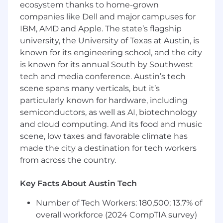
ecosystem thanks to home-grown
Experience using SQL, Python, or other
companies like Dell and major campuses for
scripting languages
IBM, AMD and Apple. The state’s flagship
Proficient in Microsoft Excel, PowerPoint,
university, the University of Texas at Austin, is
and documentation tools.
known for its engineering school, and the city
Commitment to the highest ethical
is known for its annual South by Southwest
standards.
tech and media conference. Austin’s tech
We take care of our people
scene spans many verticals, but it’s
particularly known for hardware, including
We invest in our people, their careers, their
semiconductors, as well as AI, biotechnology
health, and their well-being. When you work
and cloud computing. And its food and music
here, we provide:
scene, low taxes and favorable climate has
Fully-paid health care benefits
made the city a destination for tech workers
Generous parental and family leave policies
from across the country.
Volunteer opportunities
Support for employee-led affinity groups
Key Facts About Austin Tech
representing women, people of color and
the LGBT+ community
Number of Tech Workers: 180,500; 13.7% of
Mental and physical wellness programs
overall workforce (2024 CompTIA survey)
Tuition assistance