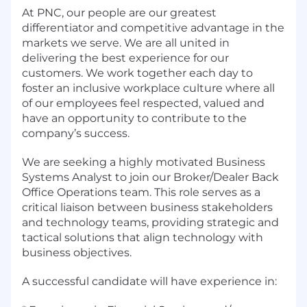
At PNC, our people are our greatest
differentiator and competitive advantage in the
markets we serve. We are all united in
delivering the best experience for our
customers. We work together each day to
foster an inclusive workplace culture where all
of our employees feel respected, valued and
have an opportunity to contribute to the
company’s success.
We are seeking a highly motivated Business
Systems Analyst to join our Broker/Dealer Back
Office Operations team. This role serves as a
critical liaison between business stakeholders
and technology teams, providing strategic and
tactical solutions that align technology with
business objectives.
A successful candidate will have experience in: