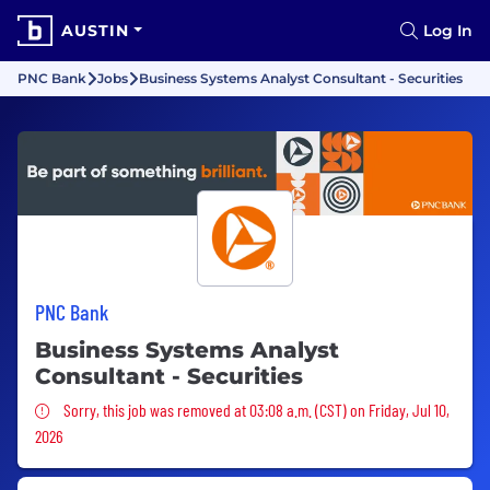
AUSTIN
Log In
PNC Bank
Jobs
Business Systems Analyst Consultant - Securities
PNC Bank
Business Systems Analyst
Consultant - Securities
Sorry, this job was removed
Sorry, this job was removed at 03:08 a.m. (CST) on Friday, Jul 10,
2026