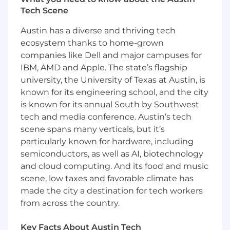
Tech Scene
Key responsibilities of this role include:
Austin has a diverse and thriving tech
* Lead and execute User Acceptance Testing
ecosystem thanks to home-grown
(UAT)
companies like Dell and major campuses for
IBM, AMD and Apple. The state’s flagship
* Lead and execute Regression Testing
university, the University of Texas at Austin, is
* Lead and execute End-to-End Business
known for its engineering school, and the city
Testing
is known for its annual South by Southwest
tech and media conference. Austin’s tech
* Provide Production Support
scene spans many verticals, but it’s
particularly known for hardware, including
* Monitor and evaluate user experiences
semiconductors, as well as AI, biotechnology
* Identify opportunities to improve system
and cloud computing. And its food and music
productivity
scene, low taxes and favorable climate has
made the city a destination for tech workers
* Recommend and implement process
from across the country.
efficiency enhancements
Key Facts About Austin Tech