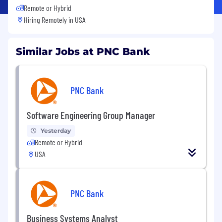
Remote or Hybrid
Hiring Remotely in
USA
Similar Jobs at PNC Bank
PNC Bank
Software Engineering Group Manager
Yesterday
Remote or Hybrid
USA
PNC Bank
Business Systems Analyst