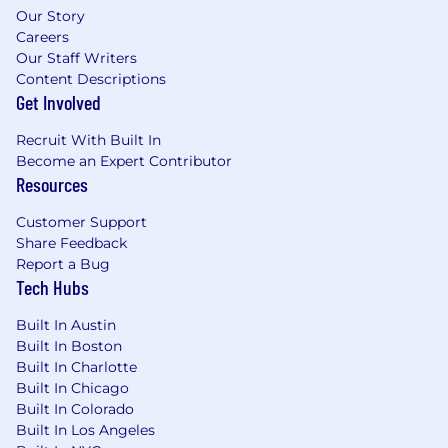
from a quiet, secure, and confidential home-
Our Story
based workspace. Occasional in-office
Careers
participation may be required based on
Our Staff Writers
business needs.
Content Descriptions
Get Involved
PNC will not provide sponsorship for
employment visas or participate in STEM OPT
Recruit With Built In
for this position.
Job Description
Become an Expert Contributor
Provides solutions for IT and business
Resources
management on applying technology to
business opportunities, planning and
Customer Support
implementation of cross-functional
Share Feedback
applications.
Report a Bug
Tech Hubs
Participates in identifying, evaluating, and
configuring systems that are cost effective
Built In Austin
and meet business requirements .
Built In Boston
Monitors client experiences and feedback
Built In Charlotte
on the use of business applications;
Built In Chicago
Enhanced system productivity, as needed .
Built In Colorado
Provides senior level consulting services to
Built In Los Angeles
internal business groups on process