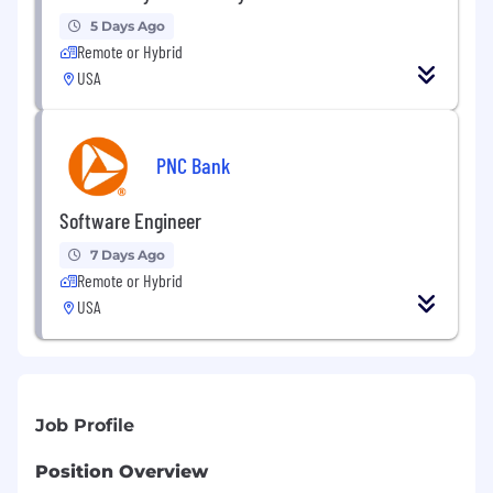
5 Days Ago
Remote or Hybrid
USA
PNC Bank
Software Engineer
7 Days Ago
Remote or Hybrid
USA
Job Profile
Position Overview