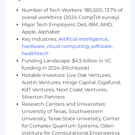
* Ensure system solutions meet business and
operational needs
Number of Tech Workers: 180,500; 13.7% of
overall workforce (2024 CompTIA survey)
* Provide senior-level consulting and strategic
Major Tech Employers: Dell, IBM, AMD,
guidance to business partners
Apple, Alphabet
Key Industries:
Artificial intelligence
,
* Recommend and drive process improvement
initiatives
hardware
,
cloud computing
,
software
,
healthtech
* Analyze and resolve complex system and
Funding Landscape: $4.5 billion in VC
workflow challenges
funding in 2024 (Pitchbook)
Notable Investors: Live Oak Ventures,
* Facilitate meetings with business and
Austin Ventures, Hinge Capital, Gigafund,
executive stakeholders
KdT Ventures, Next Coast Ventures,
Silverton Partners
* Deliver presentations to executive-level
audiences with confidence
Research Centers and Universities:
University of Texas, Southwestern
* Quickly learn and adapt to new business
University, Texas State University, Center
processes, systems, and technologies
for Complex Quantum Systems, Oden
Institute for Computational Engineering