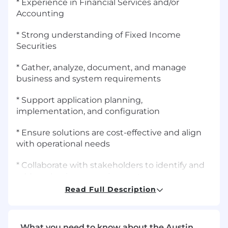
* Experience in Financial Services and/or
Accounting
* Strong understanding of Fixed Income
Securities
* Gather, analyze, document, and manage
business and system requirements
* Support application planning,
implementation, and configuration
* Ensure solutions are cost-effective and align
with operational needs
* Collaborate with stakeholders to identify and
address business requirements
Read Full Description
* Contribute to the successful delivery of
business and technology solutions that meet
organizational objectives
What you need to know about the Austin