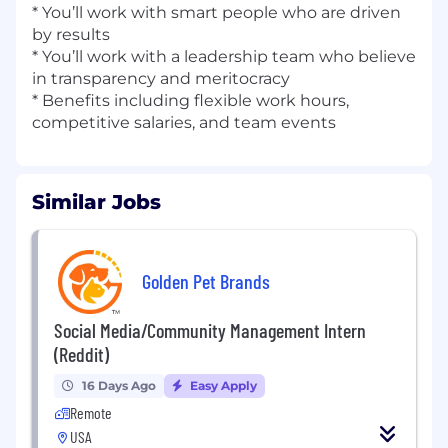
* You’ll work with smart people who are driven
by results
* You’ll work with a leadership team who believe
in transparency and meritocracy
* Benefits including flexible work hours,
competitive salaries, and team events
Similar Jobs
Golden Pet Brands
Social Media/Community Management Intern
(Reddit)
16 Days Ago
Easy Apply
Remote
USA