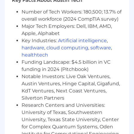
Key Facts About Austin Tech
Number of Tech Workers: 180,500; 13.7% of
overall workforce (2024 CompTIA survey)
Major Tech Employers: Dell, IBM, AMD,
Apple, Alphabet
Key Industries:
Artificial intelligence
,
hardware
,
cloud computing
,
software
,
healthtech
Funding Landscape: $4.5 billion in VC
funding in 2024 (Pitchbook)
Notable Investors: Live Oak Ventures,
Austin Ventures, Hinge Capital, Gigafund,
KdT Ventures, Next Coast Ventures,
Silverton Partners
Research Centers and Universities:
University of Texas, Southwestern
University, Texas State University, Center
for Complex Quantum Systems, Oden
Institute for Computational Engineering