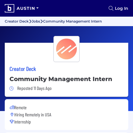
AUSTIN
Log In
Creator Deck
Jobs
Community Management Intern
Creator Deck
Community Management Intern
Job Posted 11 Days Ago
Reposted 11 Days Ago
Remote
Hiring Remotely in
USA
Internship