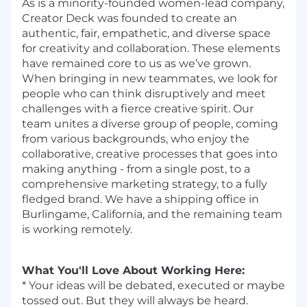
As is a minority-founded women-lead company,
Creator Deck was founded to create an
authentic, fair, empathetic, and diverse space
for creativity and collaboration. These elements
have remained core to us as we’ve grown.
When bringing in new teammates, we look for
people who can think disruptively and meet
challenges with a fierce creative spirit. Our
team unites a diverse group of people, coming
from various backgrounds, who enjoy the
collaborative, creative processes that goes into
making anything - from a single post, to a
comprehensive marketing strategy, to a fully
fledged brand. We have a shipping office in
Burlingame, California, and the remaining team
is working remotely.
What You'll Love About Working Here:
* Your ideas will be debated, executed or maybe
tossed out. But they will always be heard.