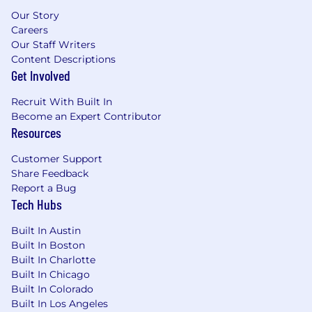
Our Story
Careers
Our Staff Writers
Content Descriptions
Get Involved
Recruit With Built In
Become an Expert Contributor
Resources
Customer Support
Share Feedback
Report a Bug
Tech Hubs
Built In Austin
Built In Boston
Built In Charlotte
Built In Chicago
Built In Colorado
Built In Los Angeles