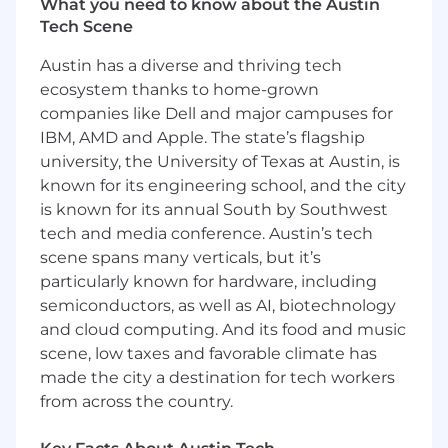
What you need to know about the Austin
Tech Scene
Austin has a diverse and thriving tech
ecosystem thanks to home-grown
companies like Dell and major campuses for
IBM, AMD and Apple. The state’s flagship
university, the University of Texas at Austin, is
known for its engineering school, and the city
is known for its annual South by Southwest
tech and media conference. Austin’s tech
scene spans many verticals, but it’s
particularly known for hardware, including
semiconductors, as well as AI, biotechnology
and cloud computing. And its food and music
scene, low taxes and favorable climate has
made the city a destination for tech workers
from across the country.