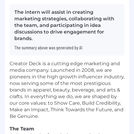
The intern will assist in creating
marketing strategies, collaborating with
the team, and participating in idea
discussions to drive engagement for
brands.
The summary above was generated by AI
Creator Deck is a cutting edge marketing and
media company. Launched in 2008, we are
pioneers in the high growth influencer industry,
now serving some of the most prestigious
brands in apparel, beauty, beverage, and arts &
crafts. In everything we do, we are shaped by
our core values: to Show Care, Build Credibility,
Make an Impact, Think Towards the Future, and
Be Genuine.
The Team