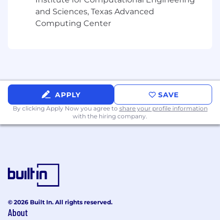
and Sciences, Texas Advanced
Computing Center
APPLY
SAVE
By clicking Apply Now you agree to
share your profile information
with the hiring company.
© 2026 Built In. All rights reserved.
About