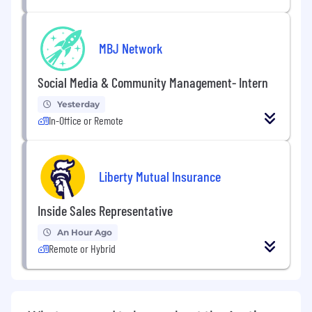
MBJ Network
Social Media & Community Management- Intern
Yesterday
In-Office or Remote
Liberty Mutual Insurance
Inside Sales Representative
An Hour Ago
Remote or Hybrid