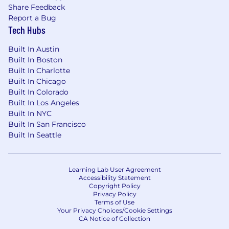
your job application via SMS from Nutrabolt.
Share Feedback
Applicable messaging and data rates may apply.
Report a Bug
You may opt out at any time by replying STOP.
Tech Hubs
View our terms of use for additional details.
Built In Austin
Built In Boston
Built In Charlotte
Built In Chicago
Built In Colorado
Built In Los Angeles
Built In NYC
Built In San Francisco
Built In Seattle
Learning Lab User Agreement
Accessibility Statement
Copyright Policy
Privacy Policy
Terms of Use
Your Privacy Choices/Cookie Settings
CA Notice of Collection