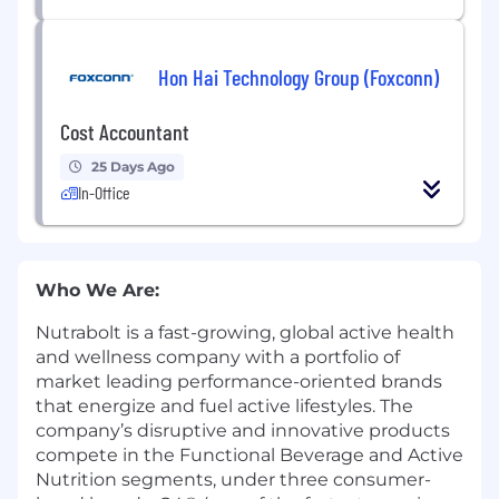
Hon Hai Technology Group (Foxconn)
Cost Accountant
25 Days Ago
In-Office
Who We Are:
Nutrabolt is a fast-growing, global active health
and wellness company with a portfolio of
market leading performance-oriented brands
that energize and fuel active lifestyles. The
company’s disruptive and innovative products
compete in the Functional Beverage and Active
Nutrition segments, under three consumer-