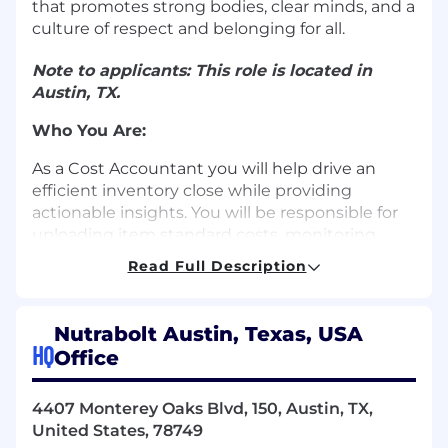
that promotes strong bodies, clear minds, and a
culture of respect and belonging for all.
Note to applicants: This role is located in
Austin, TX.
Who You Are:
As a Cost Accountant you will help drive an
efficient inventory close while providing
actionable insights. You will be responsible for
uploading item standard costs, monitoring
production and purchase variance accounts,
Read Full Description
creating inventory adjustment transactions, as
well as monthly inventory close and reporting
tasks. This role will require strong analytical
Nutrabolt Austin, Texas, USA
skills, attention to detail, as well as strong excel
HQ
Office
skills.
What You're Good At:
4407 Monterey Oaks Blvd, 150, Austin, TX,
United States, 78749
Manage and complete assigned tasks as