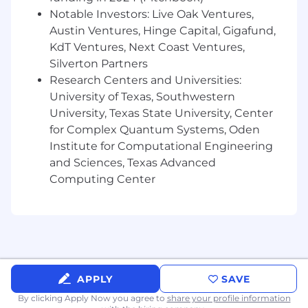
Ability to build strong internal/external
Notable Investors: Live Oak Ventures,
relationships.
Austin Ventures, Hinge Capital, Gigafund,
Excellent communicator, intellectually
KdT Ventures, Next Coast Ventures,
curious, and a quick learner
Silverton Partners
Strong organizational skills and attention to
Research Centers and Universities:
detail
University of Texas, Southwestern
Proactive and anticipates results of their
University, Texas State University, Center
action or inaction
for Complex Quantum Systems, Oden
Why Nutrabolt?
Institute for Computational Engineering
and Sciences, Texas Advanced
Wellness Benefits
Computing Center
Nutrabolt cares about our teammates’ physical,
mental, and financial wellness by providing
benefits like: competitive health insurance, life
insurance, mental wellness programs, 401K
matching, and a Lifestyle Spending Account.
APPLY
SAVE
Lifestyle Perks
By clicking Apply Now you agree to
share your profile information