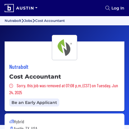
AUSTIN
Log In
Nutrabolt
Jobs
Cost Accountant
Nutrabolt
Cost Accountant
Sorry, this job was removed
Sorry, this job was removed at 07:08 p.m. (CST) on Tuesday, Jun
24, 2025
Be an Early Applicant
Hybrid
Austin, TX, USA