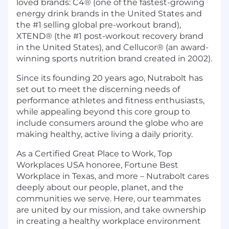
loved brands: C4® (one of the fastest-growing
energy drink brands in the United States and
the #1 selling global pre-workout brand),
XTEND® (the #1 post-workout recovery brand
in the United States), and Cellucor® (an award-
winning sports nutrition brand created in 2002).
Since its founding 20 years ago, Nutrabolt has
set out to meet the discerning needs of
performance athletes and fitness enthusiasts,
while appealing beyond this core group to
include consumers around the globe who are
making healthy, active living a daily priority.
As a Certified Great Place to Work, Top
Workplaces USA honoree, Fortune Best
Workplace in Texas, and more – Nutrabolt cares
deeply about our people, planet, and the
communities we serve. Here, our teammates
are united by our mission, and take ownership
in creating a healthy workplace environment