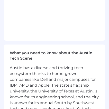
part of inventory close process.
Perform standard cost uploads into ERP
system and maintain proper support.
Track, reconcile, and analyze production
order (WIP) transactions and values.
Work with operations to accurately reflect
third-party manufacturing consumptions
and productions.
Monitor production and purchasing
variance accounts and provide monthly
What you need to know about the Austin
analysis reports.
Tech Scene
Reconcile inventory balance sheet
Austin has a diverse and thriving tech
accounts.
ecosystem thanks to home-grown
Reconcile physical inventory at various
third-party logistics locations. Upload
companies like Dell and major campuses for
inventory adjustment journals to maintain
IBM, AMD and Apple. The state’s flagship
inventory alignment.
university, the University of Texas at Austin, is
Understand inventory movements in the
known for its engineering school, and the city
ERP system and understand process gaps.
is known for its annual South by Southwest
Work closely with operations to close those
tech and media conference. Austin’s tech