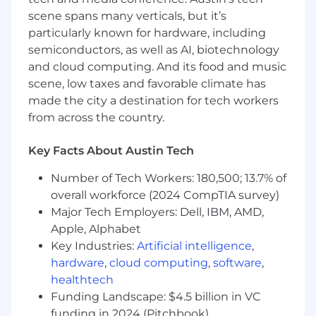
gaps.
scene spans many verticals, but it’s
Ad hoc reporting as required by
particularly known for hardware, including
management.
semiconductors, as well as AI, biotechnology
In this role your goals and KPIs will be
and cloud computing. And its food and music
focused around:
scene, low taxes and favorable climate has
made the city a destination for tech workers
Maintain and develop inventory financial
from across the country.
reports.
Accurate and organized reconciliations
Key Facts About Austin Tech
Timely journal entry submissions
Number of Tech Workers: 180,500; 13.7% of
What You Contribute:
overall workforce (2024 CompTIA survey)
Bachelor’s degree in accounting
Major Tech Employers: Dell, IBM, AMD,
2+ years of cost and/or inventory
Apple, Alphabet
accounting experience, or similar
Key Industries:
Artificial intelligence
,
Strong Excel skills (SumIf, Lookup, Match,
hardware
,
cloud computing
,
software
,
Pivot tables, data organization etc.)
healthtech
Experience with an ERP or financial
Funding Landscape: $4.5 billion in VC
reporting and control system (ex. Microsoft
funding in 2024 (Pitchbook)
Dynamics)