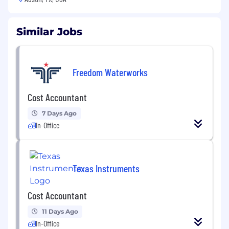
Similar Jobs
Freedom Waterworks
Cost Accountant
7 Days Ago
In-Office
Texas Instruments
Cost Accountant
11 Days Ago
In-Office