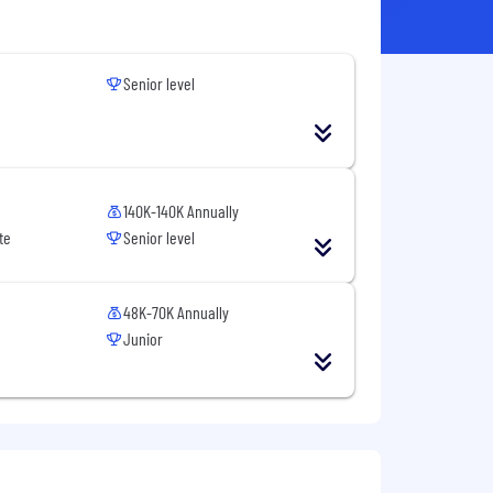
Senior level
140K-140K Annually
te
Senior level
48K-70K Annually
Junior