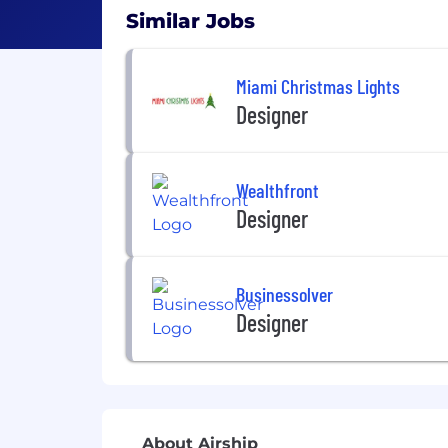
Similar Jobs
Miami Christmas Lights
Designer
Wealthfront
Designer
Businessolver
Designer
About Airship