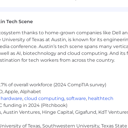
rojects, and communicate progress under tight deadlines
r client feedback and revise designs accordingly
cation skills
e of producing original ideas
in Tech Scene
tive and project management skills
 ecosystem thanks to home-grown companies like Dell 
esign trends and how to apply them
e University of Texas at Austin, is known for its engineeri
nvironment with minimal direct supervision/management
ail
a conference. Austin’s tech scene spans many verticals,
le Productivity Apps (Docs, Sheets and Slides) and Micr
well as AI, biotechnology and cloud computing. And its
ecution of video ads for social such as Facebook, Instag
stination for tech workers from across the country.
ols in your personal or professional life - or an eagerne
.7% of overall workforce (2024 CompTIA survey)
ry; Apple App Store and Google Play Store
D, Apple, Alphabet
 apps and the mobile gaming space
,
hardware
,
cloud computing
,
software
,
healthtech
web design
VC funding in 2024 (Pitchbook)
r other 3D modeling programs is a plus
, Austin Ventures, Hinge Capital, Gigafund, KdT Ventures
ts
ork means that for the majority of our roles, work can be
niversity of Texas, Southwestern University, Texas State