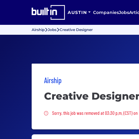
AUSTIN
Companies
Jobs
Arti
Airship
Jobs
Creative Designer
Airship
Creative Designe
Sorry, this job was removed
Sorry, this job was removed at 03:30 p.m. (CST) on