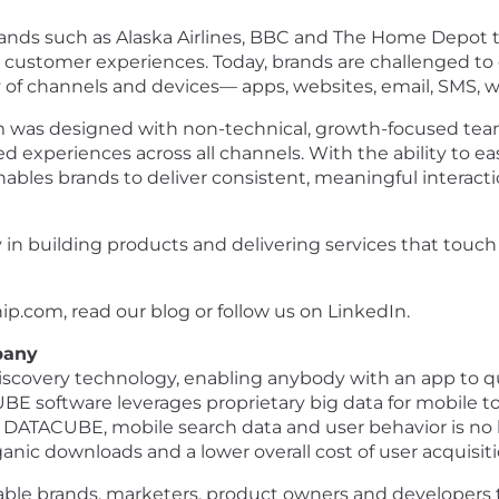
 brands such as Alaska Airlines, BBC and The Home Depo
l customer experiences. Today, brands are challenged to
 of channels and devices— apps, websites, email, SMS, 
m was designed with non-technical, growth-focused team
d experiences across all channels. With the ability to ea
ables brands to deliver consistent, meaningful interact
y in building products and delivering services that touc
ip.com, read our blog or follow us on LinkedIn.
pany
overy technology, enabling anybody with an app to qui
BE software leverages proprietary big data for mobile 
DATACUBE, mobile search data and user behavior is no lo
rganic downloads and a lower overall cost of user acquisiti
le brands, marketers, product owners and developers t