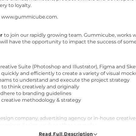
ry to loyalty.
sit www.gummicube.com.
er
to join our rapidly growing team. Gummicube, works 
 will have the opportunity to impact the success of som
eative Suite (Photoshop and Illustrator), Figma and Sk
ickly and efficiently to create a variety of visual mocku
 teams to understand and execute the project strategy
 to think creatively and originally
 adhere to branding guidelines
n creative methodology & strategy
a design company, advertising agency or in-house creati
f previous design work or other examples
ollowing design programs: Adobe Photoshop; Adobe Illus
Read Full Description