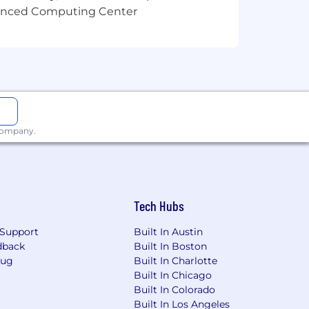
ore equitable work environment, and
vanced Computing Center
cations and timezones.
usiness activities, and/or be within
 be performed 100% remotely.
 requested by your manager.
needs, and geography. Base pay is part
 company.
kills, work experience, business
0
or a
Creative Designer II
with a
compensation package and is
Tech Hubs
 market demands, and location. All
Support
Built In Austin
ess.
dback
Built In Boston
Bug
Built In Charlotte
Built In Chicago
Built In Colorado
Built In Los Angeles