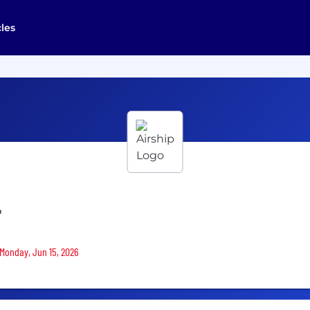
cles
r
 Monday, Jun 15, 2026