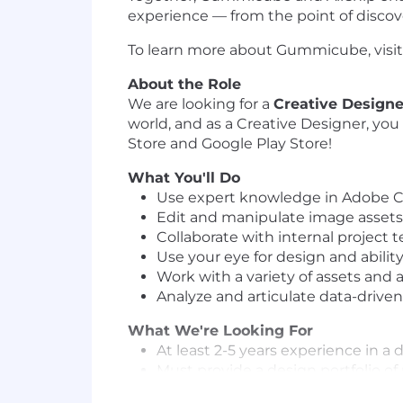
experience — from the point of discove
To learn more about Gummicube, vi
About the Role
We are looking for a
Creative Design
world, and as a Creative Designer, you
Store and Google Play Store!
What You'll Do
Use expert knowledge in Adobe Cr
Edit and manipulate image assets qu
Collaborate with internal project
Use your eye for design and ability
Work with a variety of assets and
Analyze and articulate data-drive
What We're Looking For
At least 2-5 years experience in 
Must provide a design portfolio o
Possess expert fluency with the f