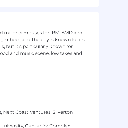
and major campuses for IBM, AMD and
ng school, and the city is known for its
 but it’s particularly known for
osoft Suite (Word, Excel, PowerPoint)
 food and music scene, low taxes and
ram ads (Adobe Premiere, After Effects,
ss to learn!
, Next Coast Ventures, Silverton
 performed remotely, either some or
 University, Center for Complex