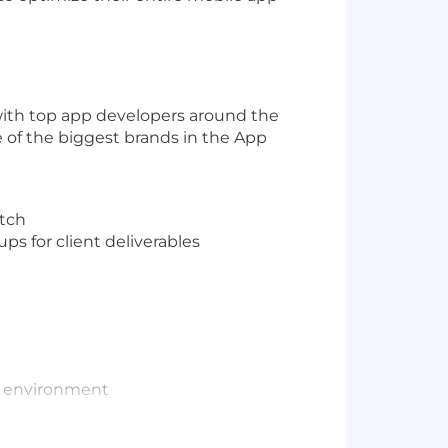
with top app developers around the
e of the biggest brands in the App
etch
ps for client deliverables
ve environment
trator; Sketch; Figma