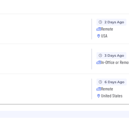
2 Days Ago
Remote
USA
3 Days Ago
In-Office or Remo
6 Days Ago
Remote
United States