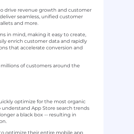
t to drive revenue growth and customer
 deliver seamless, unified customer
wallets and more.
s in mind, making it easy to create,
sily enrich customer data and rapidly
ions that accelerate conversion and
h millions of customers around the
ckly optimize for the most organic
to understand App Store search trends
nger a black box -- resulting in
on.
o optimize their entire mobile app