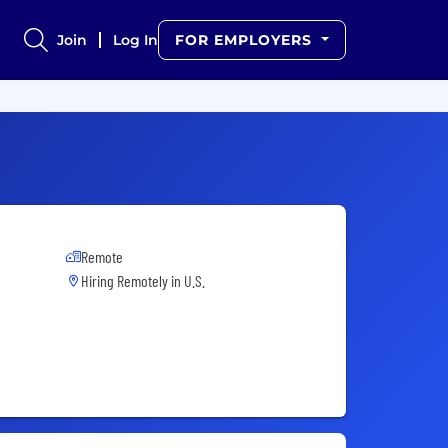
Join
Log In
FOR EMPLOYERS
Remote
Hiring Remotely in
U.S.