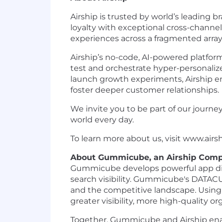
Airship is trusted by world’s leading
loyalty with exceptional cross-channe
experiences across a fragmented array
Airship’s no-code, AI-powered platfor
test and orchestrate hyper-personalize
launch growth experiments, Airship en
foster deeper customer relationships.
We invite you to be part of our journe
world every day.
To learn more about us, visit www.airsh
About Gummicube, an Airship Com
Gummicube develops powerful app disc
search visibility. Gummicube's DATACU
and the competitive landscape. Using 
greater visibility, more high-quality o
Together, Gummicube and Airship enab