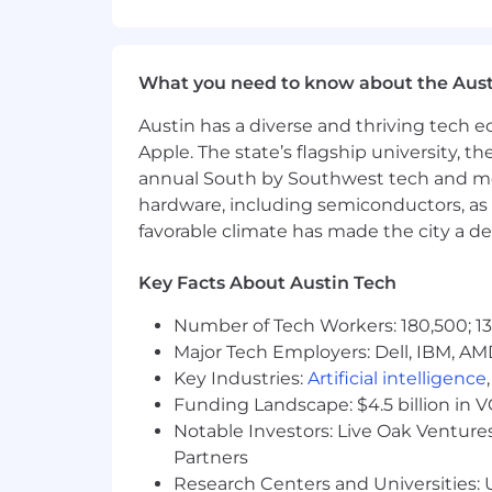
Ability to multitask, prioritize p
Ability to receive internal team o
Strong written and verbal communi
Self-motivated team player capabl
What you need to know about the Aust
Excellent organization, collabora
Austin has a diverse and thriving tech
Familiarity with current visual d
Apple. The state’s flagship university, th
Ability to thrive in “start-up” e
High attention to pixel-perfect det
annual South by Southwest tech and medi
Solid working knowledge with Goog
hardware, including semiconductors, as 
Ability to create and/or manage ex
favorable climate has made the city a de
other)
Experience experimenting with AI to
Key Facts About Austin Tech
We'd Be Delighted If You Also Have
Number of Tech Workers: 180,500; 13
Familiarity with the Mobile Indust
Major Tech Employers: Dell, IBM, AM
Interest in both iOS and Android
Key Industries:
Artificial intelligence
User experience and responsive 
Funding Landscape: $4.5 billion in 
Additional knowledge in Blender o
Notable Investors: Live Oak Ventures
Work Location & Travel Requiremen
Partners
Airship’s ‘Digital First’ approach to w
Research Centers and Universities: U