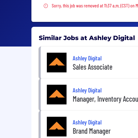
Sorry, this job was removed
Sorry, this job was removed at 11:37 a.m. (CST) on 
Similar Jobs at Ashley Digital
Ashley Digital
Sales Associate
Ashley Digital
Manager, Inventory Accou
Ashley Digital
Brand Manager