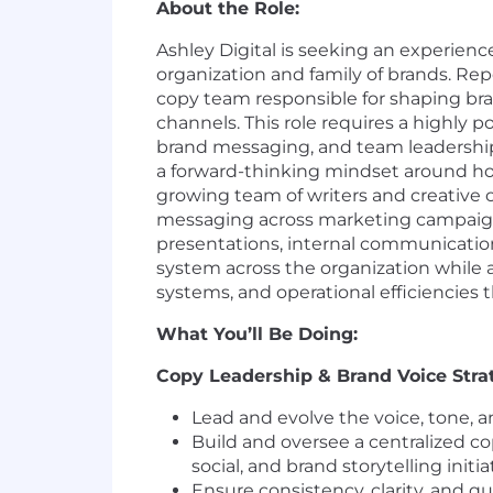
About the Role:
Ashley Digital is seeking an experienc
organization and family of brands. Rep
copy team responsible for shaping bra
channels. This role requires a highly p
brand messaging, and team leadership a
a forward-thinking mindset around ho
growing team of writers and creative 
messaging across marketing campaigns,
presentations, internal communications,
system across the organization while 
systems, and operational efficiencies 
What You’ll Be Doing:
Copy Leadership & Brand Voice Stra
Lead and evolve the voice, tone, a
Build and oversee a centralized c
social, and brand storytelling initia
Ensure consistency, clarity, and 