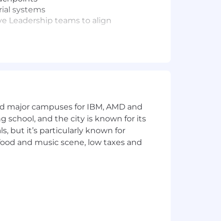
rial systems
ve Leadership teams to align
 organization
tations, digital experiences,
nts
onal resonance, and customer-focused
and major campuses for IBM, AMD and
ng school, and the city is known for its
elling, and strategically effective
 but it’s particularly known for
nd visual storytelling work seamlessly
 food and music scene, low taxes and
goals
ies to improve creative speed,