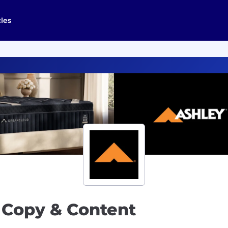
cles
, Copy & Content