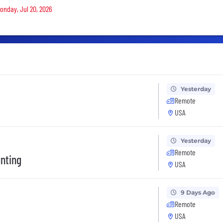
Monday, Jul 20, 2026
Yesterday
Remote
USA
Yesterday
Remote
nting
USA
9 Days Ago
Remote
USA