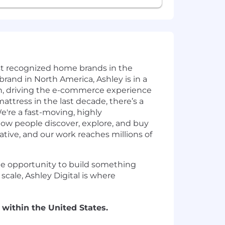
st recognized home brands in the
brand in North America, Ashley is in a
tion, driving the e-commerce experience
attress in the last decade, there’s a
re a fast-moving, highly
ow people discover, explore, and buy
tive, and our work reaches millions of
 the opportunity to build something
scale, Ashley Digital is where
 within the United States.