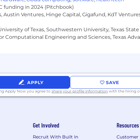
 systems for copy generation, content adaptation, local
VC funding in 2024 (Pitchbook)
, Austin Ventures, Hinge Capital, Gigafund, KdT Ventures
s to explore the use of AI agents and intelligent creati
m
niversity of Texas, Southwestern University, Texas State
nce standards, and quality control frameworks for AI-gen
or Computational Engineering and Sciences, Texas Ad
 generative AI, creative tooling, automation, and conte
ive development
ions
gh-performing team of copywriters, editors, content str
llaboration, accountability, innovation, and continuous i
APPLY
SAVE
oval processes, editorial systems, and AI-integrated ope
ing Apply Now you agree to
share your profile information
with the hiring
eed and operational efficiency in a fast-paced environm
s into a more connected, collaborative, and strategicall
takeholders while maintaining strong organization and
Get Involved
Resources
Recruit With Built In
Customer 