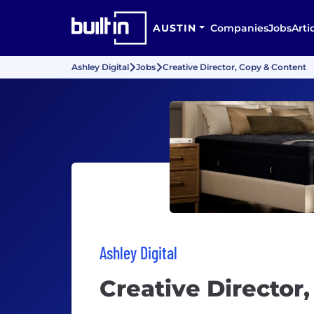
AUSTIN
Companies
Jobs
Arti
Ashley Digital
Jobs
Creative Director, Copy & Content
Ashley Digital
Creative Director