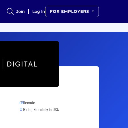
Join
Log In
FOR EMPLOYERS
Remote
Hiring Remotely in
USA