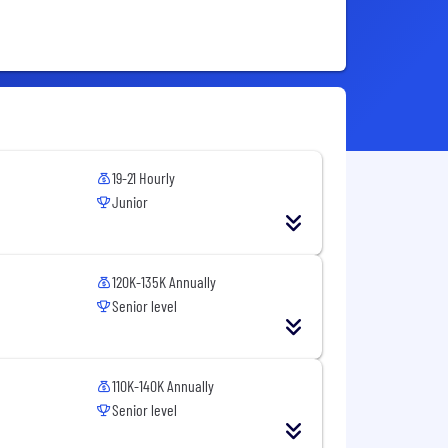
19-21 Hourly
Junior
120K-135K Annually
Senior level
110K-140K Annually
Senior level