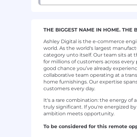
THE BIGGEST NAME IN HOME. THE 
Ashley Digital is the e-commerce eng
world. As the world's largest manufact
category unto itself. Our team sits at 
for millions of customers across every 
good chance you’ve already experienc
collaborative team operating at a tra
home furnishings. Our expertise spans
customers every day.
It's a rare combination: the energy of
truly significant. If you're energized 
ambition meets opportunity.
To be considered for this remote op