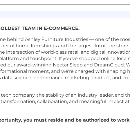
BOLDEST TEAM IN E-COMMERCE.
ine behind Ashley Furniture Industries — one of the mo
urer of home furnishings and the largest furniture store 
the intersection of world-class retail and digital innova
platform and touchpoint. If you’ve shopped online for a m
ed our award-winning Nectar Sleep and DreamCloud. We'
nsformational moment, and we're charged with shaping h
 data science, performance marketing, product, and crea
 a tech company, the stability of an industry leader, and
by transformation, collaboration, and meaningful impact at 
portunity, you must reside and be authorized to work