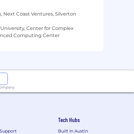
ization, ideation, brand governance,
, Next Coast Ventures, Silverton
ve systems within the broader
 University, Center for Complex
erated and AI-assisted content
vanced Computing Center
nt operations, helping position Ashley
ategists, and emerging AI-enabled
mprovement
rational frameworks across the
 company.
ent
y aligned team structure
 communication
Tech Hubs
Support
Built In Austin