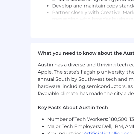
Develop and maintain copy standa
Partner closely with Creative, Ma
messaging with broader business 
Help define how each brand expres
Creative Direction & Storytelling
Oversee the development and appro
What you need to know about the Aust
advertising, social media, email 
Elevate storytelling across the o
Austin has a diverse and thriving tech
messaging
Apple. The state’s flagship university, th
Bring an editorial mindset to con
annual South by Southwest tech and medi
Collaborate closely with Art Direc
hardware, including semiconductors, as 
together
favorable climate has made the city a de
Guide messaging strategies that 
AI Innovation & Creative Technology
Key Facts About Austin Tech
Lead the integration of AI-driven
Number of Tech Workers: 180,500; 13
Identify opportunities to leverag
Major Tech Employers: Dell, IBM, AM
scalability, consistency, and operat
Key Industries:
Artificial intelligence