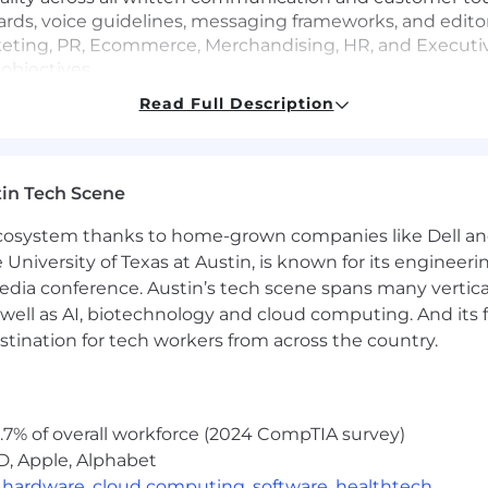
rds, voice guidelines, messaging frameworks, and edito
rketing, PR, Ecommerce, Merchandising, HR, and Executi
objectives
ses itself while maintaining cohesion within the larger
Read Full Description
val of copy across campaigns, product launches, presen
in Tech Scene
marketing, internal communications, and retail environme
rganization through stronger narrative structure, emoti
 ecosystem thanks to home-grown companies like Dell 
e University of Texas at Austin, is known for its engineeri
tent development, ensuring messaging feels modern, comp
a conference. Austin’s tech scene spans many verticals,
tors, Designers, and Creative Leadership to ensure copy a
well as AI, biotechnology and cloud computing. And its
stination for tech workers from across the country.
support both brand building and business performance 
 workflows across the copy and content organization
.7% of overall workforce (2024 CompTIA survey)
e AI tools, automation platforms, and emerging technolog
D, Apple, Alphabet
ional efficiency
,
hardware
,
cloud computing
,
software
,
healthtech