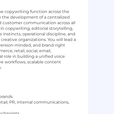
he copywriting function across the
ee the development of a centralized
nd customer communication across all
n copywriting, editorial storytelling,
instincts, operational discipline, and
ative organizations. You will lead a
nversion-minded, and brand-right
e, retail, social, email,
 role in building a unified voice
ve workflows, scalable content
.
 brands
tail, PR, internal communications,
ouchpoints