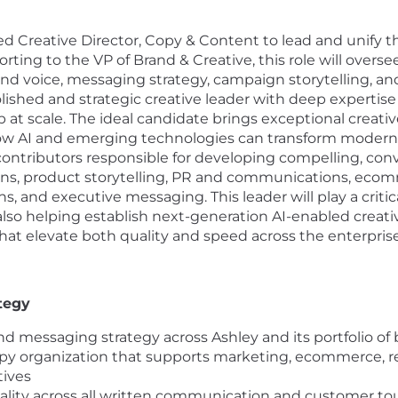
ed Creative Director, Copy & Content to lead and unify t
orting to the VP of Brand & Creative, this role will overs
nd voice, messaging strategy, campaign storytelling, a
olished and strategic creative leader with deep expertise i
t scale. The ideal candidate brings exceptional creative 
w AI and emerging technologies can transform modern cre
contributors responsible for developing compelling, co
 product storytelling, PR and communications, ecommerc
 and executive messaging. This leader will play a critical
also helping establish next-generation AI-enabled creati
that elevate both quality and speed across the enterprise
tegy
nd messaging strategy across Ashley and its portfolio of
opy organization that supports marketing, ecommerce, re
tives
quality across all written communication and customer t