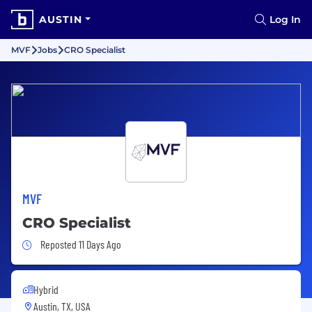
AUSTIN
Log In
MVF
Jobs
CRO Specialist
MVF
CRO Specialist
Job Posted 11 Days Ago
Reposted 11 Days Ago
Hybrid
Austin, TX, USA