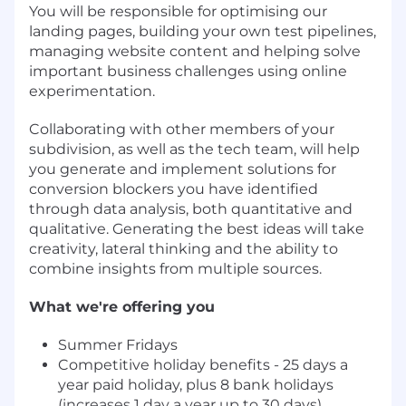
You will be responsible for optimising our
landing pages, building your own test pipelines,
managing website content and helping solve
important business challenges using online
experimentation.
Collaborating with other members of your
subdivision, as well as the tech team, will help
you generate and implement solutions for
conversion blockers you have identified
through data analysis, both quantitative and
qualitative. Generating the best ideas will take
creativity, lateral thinking and the ability to
combine insights from multiple sources.
What we're offering you
Summer Fridays
Competitive holiday benefits - 25 days a
year paid holiday, plus 8 bank holidays
(increases 1 day a year up to 30 days)