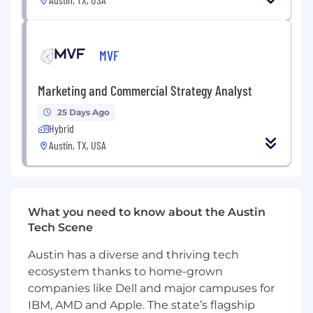
pages that generate $100,000s of monthly
revenue.
Maintain a pipeline of test ideas, and
MVF
prioritise accordingly using the MVF
prioritisation scoring system, supported by
Marketing and Commercial Strategy Analyst
quantitative and qualitative data.
Create data-driven hypotheses for each
25 Days Ago
test that you set live, explaining what
Hybrid
problems are being addressed and why the
Austin, TX, USA
solution should work.
Follow the CRO methodology, which
includes: Insights, Ideas, Prioritisation,
Creative, Experiments, Conclusions.
What you need to know about the Austin
Diagnose and analyse key conversion
Tech Scene
blockers across our websites using data
from multiple sources, including Google
Austin has a diverse and thriving tech
Analytics, Hotjar, Optimizely and others.
ecosystem thanks to home-grown
Document results and share learnings with
companies like Dell and major campuses for
the CRO team and the wider business.
IBM, AMD and Apple. The state’s flagship
Work closely with the marketing operations