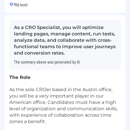
Mid level
As a CRO Specialist, you will optimize
landing pages, manage content, run tests,
analyze data, and collaborate with cross-
functional teams to improve user journeys
and conversion rates.
The summary above was generated by AI
The Role
As the sole CROer based in the Austin office,
you will be a very important player in our
American office. Candidates must have a high
level of organization and communication skills,
with experience of collaboration across time
zones a benefit.