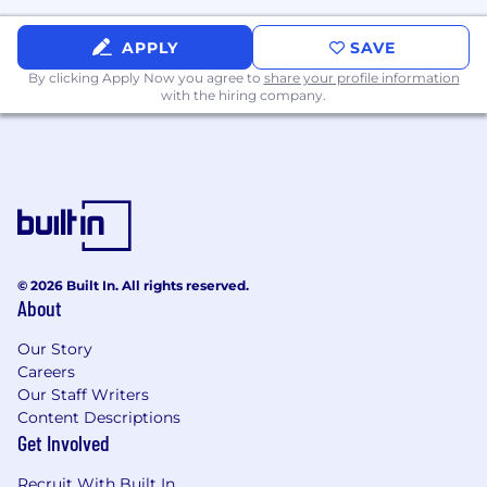
how they can be made better.
Is motivated and passionate about driving
APPLY
SAVE
commercial growth through
By clicking Apply Now you agree to
share your profile information
experimentation and optimisation of our
with the hiring company.
user journeys.
Has direct experience running A/B tests on
pages with Optimizely or a similar tool.
Has experience in website design,
user/customer experience, digital
marketing or user psychology.
Has experience with WordPress, Optimizely,
Microsoft Clarity, LogRocket, GA4 and
© 2026 Built In. All rights reserved.
Looker (or similar tools).
About
About MVF
Our Story
Careers
MVF powers growth for our clients by
Our Staff Writers
connecting them to potential customers.
Content Descriptions
Get Involved
The digital marketing landscape is complex and
Recruit With Built In
constantly evolving. Businesses need experts