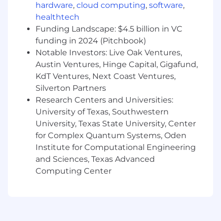
hardware
,
cloud computing
,
software
,
Is comfortable communicating and
healthtech
collaborating with teams working in UK
Funding Landscape: $4.5 billion in VC
time zone.
funding in 2024 (Pitchbook)
Is meticulous and has strong attention to
Notable Investors: Live Oak Ventures,
detail, whether that's with page design,
data or content copywriting.
Austin Ventures, Hinge Capital, Gigafund,
Is efficient and committed to delivering
KdT Ventures, Next Coast Ventures,
tasks on time by being proactive and
Silverton Partners
showing initiative.
Research Centers and Universities:
Has a working knowledge of LLMs like
University of Texas, Southwestern
Claude, Gemini and Lovable, and has
University, Texas State University, Center
experience integrating this into their work.
for Complex Quantum Systems, Oden
Enjoys collaborating with others to pitch in
Institute for Computational Engineering
and problem solve, and can also confidently
and Sciences, Texas Advanced
solve problems independently. This role will
Computing Center
require a combination of both.
Is eager to learn, try new things, be flexible
and keen to develop.
Is naturally inquisitive and wants to
understand not only how things work, but