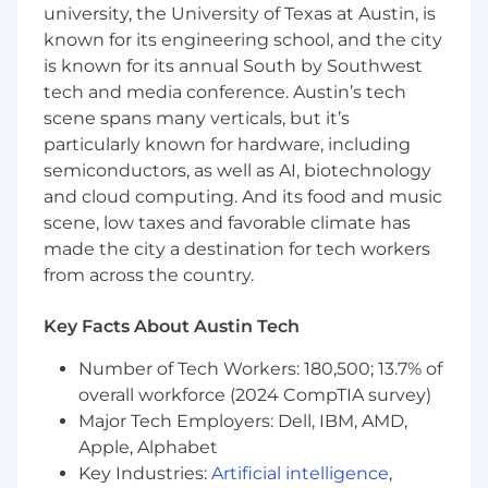
and sales teams to ensure our user
university, the University of Texas at Austin, is
journeys are up to date and build landing
known for its engineering school, and the city
pages for new campaign launches.
is known for its annual South by Southwest
Consult with stakeholders from sales,
tech and media conference. Austin’s tech
marketing, UX, tech, strategy and contact
scene spans many verticals, but it’s
centre to solve business problems involving
particularly known for hardware, including
our user journeys.
semiconductors, as well as AI, biotechnology
Collaborate with Tech and Product to
and cloud computing. And its food and music
deliver and implement more complex test
scene, low taxes and favorable climate has
ideas.
made the city a destination for tech workers
Utilise LLMs and AI within experimentation
from across the country.
design.
Our Ideal MVFer
Key Facts About Austin Tech
Has a strong understanding of hypothesis
Number of Tech Workers: 180,500; 13.7% of
generation and the testing cycle in similar
overall workforce (2024 CompTIA survey)
CRO programmes.
Major Tech Employers: Dell, IBM, AMD,
Uses data, statistics and numbers to spot
Apple, Alphabet
trends and help solve problems. Experience
Key Industries:
Artificial intelligence
,
with GA4 is a strong bonus.