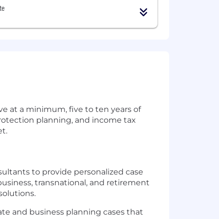
te
e at a minimum, five to ten years of
protection planning, and income tax
t.
ultants to provide personalized case
 business, transnational, and retirement
solutions.
ate and business planning cases that