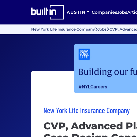
AUSTIN
Companies
Jobs
Arti
New York Life Insurance Company
Jobs
CVP, Advanced
New York Life Insurance Company
CVP, Advanced Pl