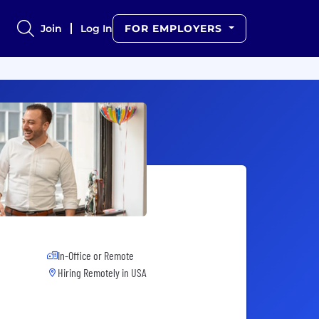
Join
Log In
FOR EMPLOYERS
In-Office or Remote
Hiring Remotely in
USA