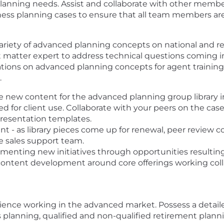
's planning needs. Assist and collaborate with other me
ess planning cases to ensure that all team members are 
ariety of advanced planning concepts on national and re
t matter expert to address technical questions coming 
tions on advanced planning concepts for agent training 
.
new content for the advanced planning group library in
ed for client use. Collaborate with your peers on the c
resentation templates.
nt - as library pieces come up for renewal, peer review 
e sales support team.
ementing new initiatives through opportunities resultin
ntent development around core offerings working collab
rience working in the advanced market. Possess a detail
s planning, qualified and non-qualified retirement plann