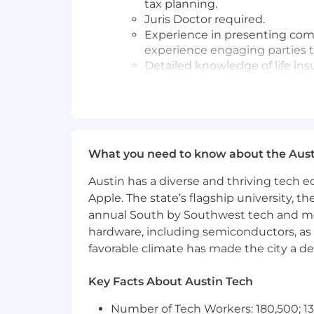
tax planning.
Juris Doctor required.
Experience in presenting comp
experience engaging parties 
Detailed knowledge of life insu
financing) and how to utilize 
Experience integrating financ
comprehensive plan for high-
Ability to work independently
Development team.
What you need to know about the Aust
#LI - EM1
Austin has a diverse and thriving tech
Apple. The state’s flagship university, th
#LI - REMOTE
annual South by Southwest tech and medi
Pay Transparency
hardware, including semiconductors, as 
favorable climate has made the city a de
Salary Range: $120,000 - $185,000
Key Facts About Austin Tech
Overtime eligible: Exempt
Number of Tech Workers: 180,500; 13