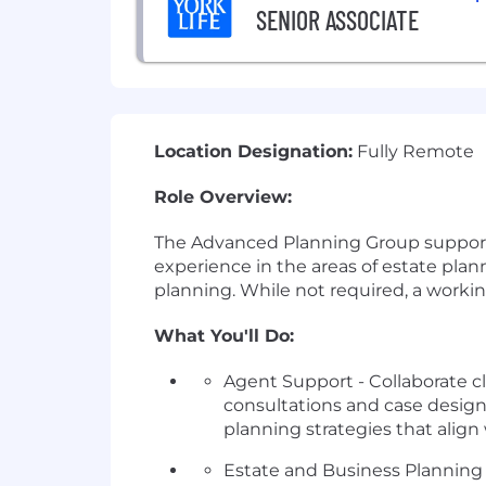
SENIOR ASSOCIATE
Location Designation:
Fully Remote
Role Overview:
The Advanced Planning Group supports a
experience in the areas of estate pla
planning. While not required, a worki
What You'll Do:
Agent Support - Collaborate c
consultations and case design s
planning strategies that align 
Estate and Business Planning 