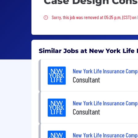
Case Design Cons
Sorry, this job was removed
Sorry, this job was removed at 05:25 p.m. (CST) on 
Similar Jobs at New York Lif
New York Life Insurance Com
Consultant
New York Life Insurance Com
Consultant
New York Life Insurance Com