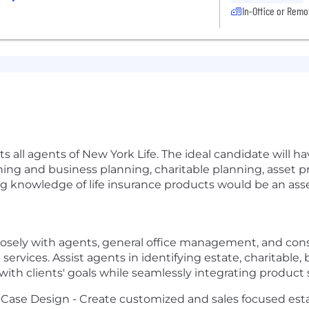
In-Office or Remo
ll agents of New York Life. The ideal candidate will hav
nning and business planning, charitable planning, asset 
ng knowledge of life insurance products would be an asse
losely with agents, general office management, and cons
ervices. Assist agents in identifying estate, charitable,
with clients' goals while seamlessly integrating product 
Case Design - Create customized and sales focused est