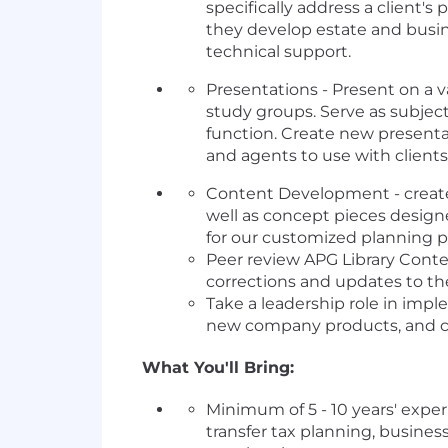
specifically address a client
they develop estate and busin
technical support.
Presentations - Present on a v
study groups. Serve as subjec
function. Create new presenta
and agents to use with clients
Content Development - create 
well as concept pieces design
for our customized planning p
Peer review APG Library Conte
corrections and updates to th
Take a leadership role in impl
new company products, and co
What You'll Bring:
Minimum of 5 - 10 years' expe
transfer tax planning, busines