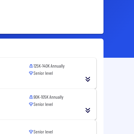
125K-140K Annually
Senior level
90K-105K Annually
Senior level
Senior level