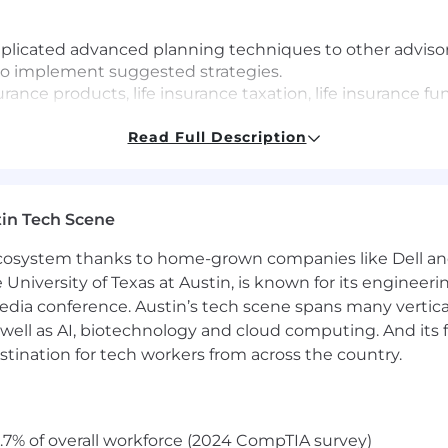
licated advanced planning techniques to other advisor
to implement suggested strategies.
rance products, life insurance taxation, life insurance fun
life insurance for a high-net-worth individual's business
ial planning concepts and estate and business planning 
Read Full Description
net-worth clients and business owners.
 with little to no technical guidance from management
in Tech Scene
 ecosystem thanks to home-grown companies like Dell 
e University of Texas at Austin, is known for its engineeri
a conference. Austin’s tech scene spans many verticals,
well as AI, biotechnology and cloud computing. And its
stination for tech workers from across the country.
.7% of overall workforce (2024 CompTIA survey)