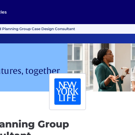
cles
 Planning Group Case Design Consultant
anning Group