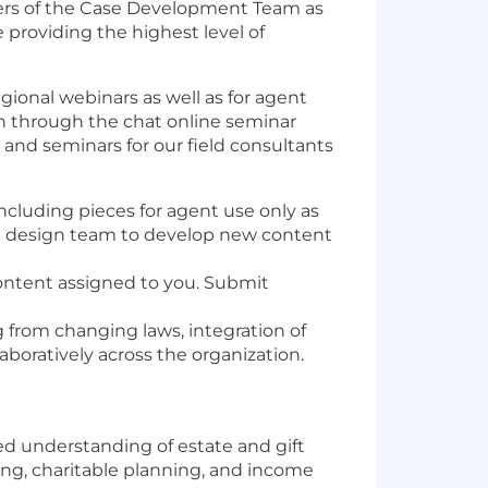
mbers of the Case Development Team as
providing the highest level of
gional webinars as well as for agent
in through the chat online seminar
and seminars for our field consultants
cluding pieces for agent use only as
ase design team to develop new content
content assigned to you. Submit
g from changing laws, integration of
oratively across the organization.
ed understanding of estate and gift
ing, charitable planning, and income