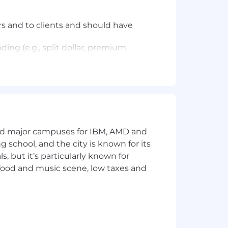
s and to clients and should have
ding (e.g., split dollar, premium
 and estate planning needs.
strategies to develop a
 or other members of the Case
and major campuses for IBM, AMD and
ng school, and the city is known for its
 but it’s particularly known for
 food and music scene, low taxes and