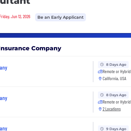
ultant
Friday, Jun 12, 2026
Be an Early Applicant
e Insurance Company
8 Days Ago
pany
Remote or Hybrid
California, USA
8 Days Ago
pany
Remote or Hybrid
2 Locations
pany
9 Days Ago