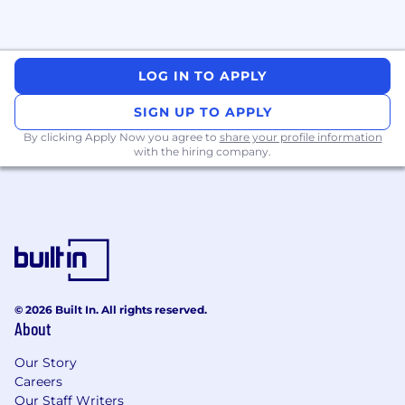
LOG IN TO APPLY
SIGN UP TO APPLY
By clicking Apply Now you agree to
share your profile information
with the hiring company.
© 2026 Built In. All rights reserved.
About
Our Story
Careers
Our Staff Writers