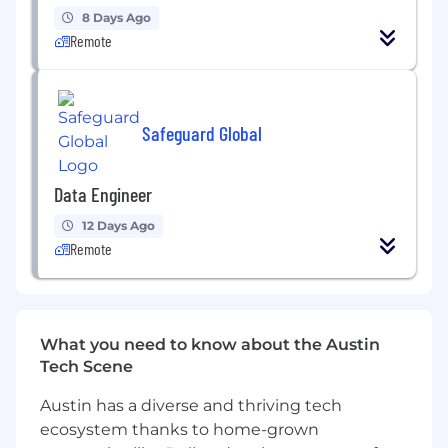
Good understanding of design choices for
8 Days Ago
data storage and data processing, with a
Remote
particular focus on cloud data services.
Experience with data flow orchestration
tools such as Apache Airflow or Airbyte is an
Safeguard Global
advantage.
Experience with distributed computing
Data Engineer
and container orchestration (Kubernetes) is
an advantage.
12 Days Ago
Remote
Experience with Microservices and Event-
Driven architecture is an advantage
What you need to know about the Austin
Tech Scene
Austin has a diverse and thriving tech
ecosystem thanks to home-grown