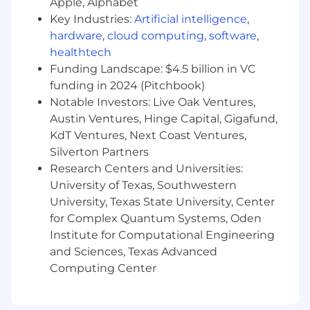
Apple, Alphabet
Key Industries:
Artificial intelligence
,
hardware
,
cloud computing
,
software
,
healthtech
Funding Landscape: $4.5 billion in VC
funding in 2024 (Pitchbook)
Notable Investors: Live Oak Ventures,
Austin Ventures, Hinge Capital, Gigafund,
KdT Ventures, Next Coast Ventures,
Silverton Partners
Research Centers and Universities:
University of Texas, Southwestern
University, Texas State University, Center
for Complex Quantum Systems, Oden
Institute for Computational Engineering
and Sciences, Texas Advanced
Computing Center