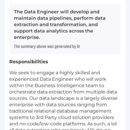
The Data Engineer will develop and
maintain data pipelines, perform data
extraction and transformation, and
support data analytics across the
enterprise.
The summary above was generated by AI
Responsibilities
We seek to engage a highly skilled and
experienced Data Engineer who will work
within the Business Intelligence team to
orchestrate data extraction from multiple data
sources. Our data landscape is a largely diverse
enterprise with data sources ranging from
traditional relational database management
systems to 3rd Party cloud solution providers
and no-code/low-code platforms. As such, a lot