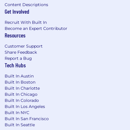
Content Descriptions
Get Involved
Recruit With Built In
Become an Expert Contributor
Resources
Customer Support
Share Feedback
Report a Bug
Tech Hubs
Built In Austin
Built In Boston
Built In Charlotte
Built In Chicago
Built In Colorado
Built In Los Angeles
Built In NYC
Built In San Francisco
Built In Seattle