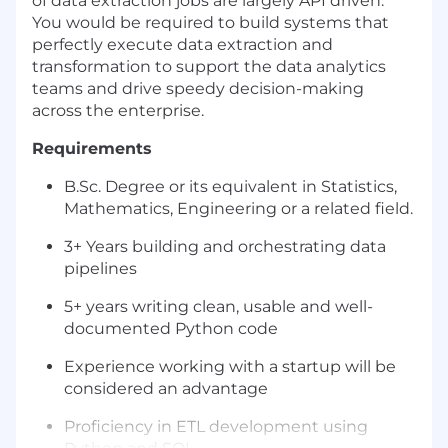
of data extraction jobs are largely API driven.
You would be required to build systems that
perfectly execute data extraction and
transformation to support the data analytics
teams and drive speedy decision-making
across the enterprise.
Requirements
B.Sc. Degree or its equivalent in Statistics,
Mathematics, Engineering or a related field.
3+ Years building and orchestrating data
pipelines
5+ years writing clean, usable and well-
documented Python code
Experience working with a startup will be
considered an advantage
Proficiency in ETL development using