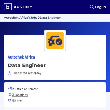
AUSTIN
Log In
Autochek Africa
Jobs
Data Engineer
Autochek Africa
Data Engineer
Job Posted Yesterday
Reposted Yesterday
In-Office or Remote
21 Locations
Mid level