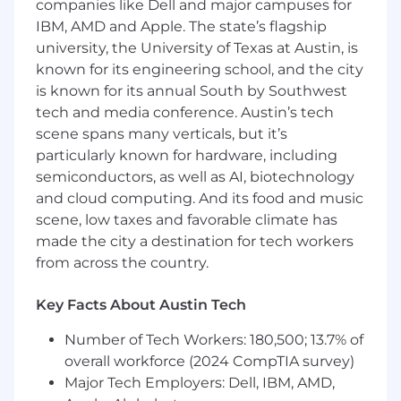
companies like Dell and major campuses for
IBM, AMD and Apple. The state’s flagship
university, the University of Texas at Austin, is
known for its engineering school, and the city
is known for its annual South by Southwest
tech and media conference. Austin’s tech
scene spans many verticals, but it’s
particularly known for hardware, including
semiconductors, as well as AI, biotechnology
and cloud computing. And its food and music
scene, low taxes and favorable climate has
made the city a destination for tech workers
from across the country.
Key Facts About Austin Tech
Number of Tech Workers: 180,500; 13.7% of
overall workforce (2024 CompTIA survey)
Major Tech Employers: Dell, IBM, AMD,