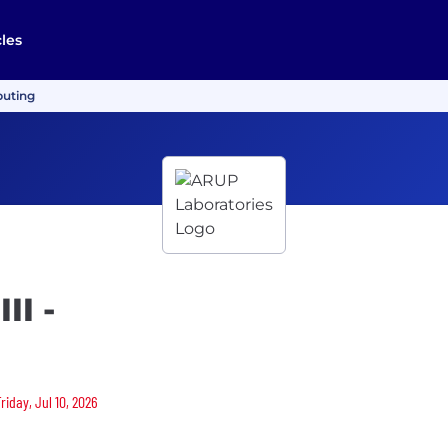
cles
puting
II -
riday, Jul 10, 2026