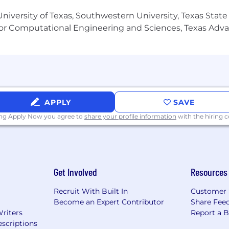
niversity of Texas, Southwestern University, Texas State
ux systems administration.
or Computational Engineering and Sciences, Texas Ad
 tools like GIT and Splunk
x and Windows.
 Binary Repositories.
tion tools such as SaltStack and Ansible
APPLY
SAVE
uages.
ing Apply Now you agree to
share your profile information
with the hiring
Get Involved
Resources
 forward by bending spine at the waist.
Recruit With Built In
Customer 
) in any direction.
Become an Expert Contributor
Share Fee
Writers
Report a 
eeds to occasionally move between work sites and inside t
scriptions