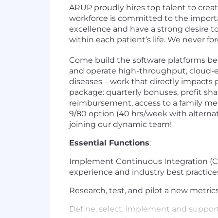
ARUP proudly hires top talent to crea
workforce is committed to the importa
excellence and have a strong desire t
within each patient’s life. We never f
Come build the software platforms beh
and operate high-throughput, cloud-en
diseases—work that directly impacts 
package: quarterly bonuses, profit shar
reimbursement, access to a family med
9/80 option (40 hrs/week with alternat
joining our dynamic team!
Essential Functions
:
Implement Continuous Integration (C
experience and industry best practice
Research, test, and pilot a new metric
Define, select, implement and suppor