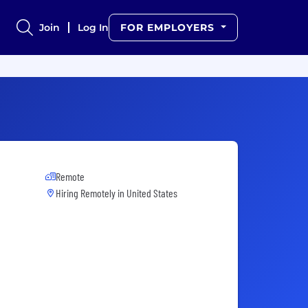
Join
Log In
FOR EMPLOYERS
Remote
Hiring Remotely in
United States