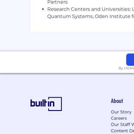
Partners
Research Centers and Universities: U
Advanced knowledge of Windows / Lin
Quantum Systems, Oden Institute f
Setup/Configuration/Administration of
Systems administration skills in Linu
Setup/Configuration/Administration of
Experience with infrastructure automa
Scripting experience on multiple lang
By click
Other duties as assigned.
Physical and Other Requirements
:
About
Stooping: Bending body downward and
Our Story
Reaching: Extending hand(s) and arm(s
Careers
Our Staff 
Mobility: The person in this position n
Content De
office machinery, etc.