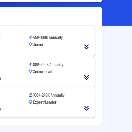
45K-100K Annually
Junior
88K-206K Annually
Senior level
A
106K-248K Annually
Expert/Leader
A